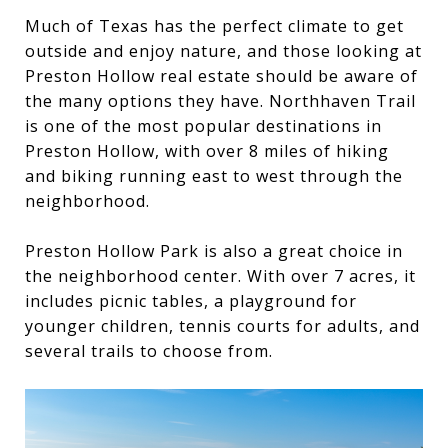
Much of Texas has the perfect climate to get
outside and enjoy nature, and those looking at
Preston Hollow real estate should be aware of
the many options they have. Northhaven Trail
is one of the most popular destinations in
Preston Hollow, with over 8 miles of hiking
and biking running east to west through the
neighborhood.
Preston Hollow Park is also a great choice in
the neighborhood center. With over 7 acres, it
includes picnic tables, a playground for
younger children, tennis courts for adults, and
several trails to choose from.