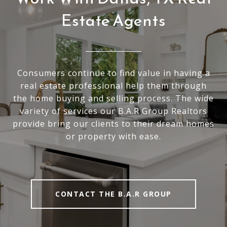
Estate Agents
Consumers continue to find value in having a
real estate professional help them through
the home buying and selling process. The wide
variety of services our B.A.R Group Realtors
provide bring our clients to their dream homes
or property with ease.
CONTACT THE B.A.R GROUP