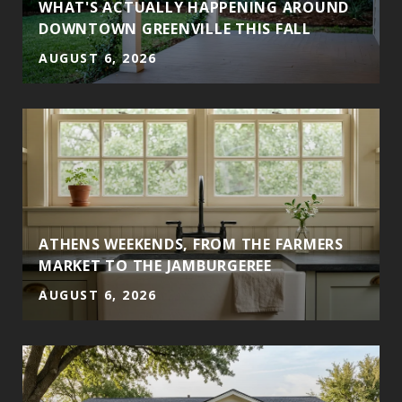
WHAT'S ACTUALLY HAPPENING AROUND
DOWNTOWN GREENVILLE THIS FALL
AUGUST 6, 2026
ATHENS WEEKENDS, FROM THE FARMERS
MARKET TO THE JAMBURGEREE
AUGUST 6, 2026