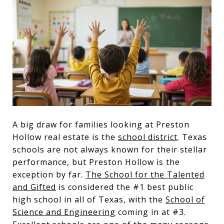
A big draw for families looking at Preston
Hollow real estate is the
school district
. Texas
schools are not always known for their stellar
performance, but Preston Hollow is the
exception by far.
The School for the Talented
and Gifted
is considered the #1 best public
high school in all of Texas, with the
School of
Science and Engineering
coming in at #3.