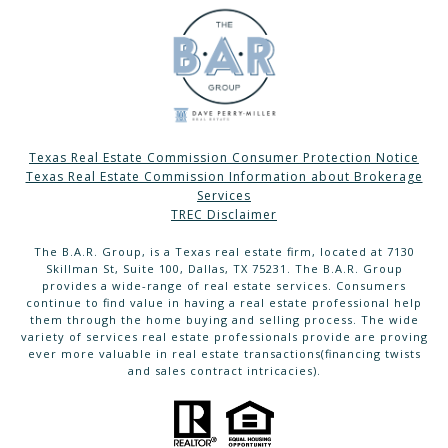
Texas Real Estate Commission Consumer Protection Notice
Texas Real Estate Commission Information about Brokerage
Services
TREC Disclaimer
The B.A.R. Group, is a Texas real estate firm, located at 7130
Skillman St, Suite 100, Dallas, TX 75231. The B.A.R. Group
provides a wide-range of real estate services. Consumers
continue to find value in having a real estate professional help
them through the home buying and selling process. The wide
variety of services real estate professionals provide are proving
ever more valuable in real estate transactions(financing twists
and sales contract intricacies).