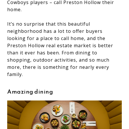
Cowboys players – call Preston Hollow their
home.
It’s no surprise that this beautiful
neighborhood has a lot to offer buyers
looking for a place to call home, and the
Preston Hollow real estate market is better
than it ever has been. From dining to
shopping, outdoor activities, and so much
more, there is something for nearly every
family.
Amazing dining