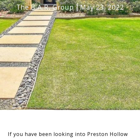
The B.A.R. Group
May 23, 2022
If you have been looking into Preston Hollow