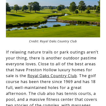
Credit: Royal Oaks Country Club
If relaxing nature trails or park outings aren’t
your thing, there is another outdoor pastime
everyone loves. Close to all of the best areas
that have Preston Hollow luxury homes for
sale is the
Royal Oaks Country Club
. The golf
course has been there since 1969 and has 18
full, well-maintained holes for a great
afternoon. The club also has tennis courts, a
pool, and a massive fitness center that covers
two stories of the complex, with massages