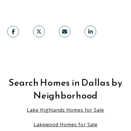
Search Homes in Dallas by
Neighborhood
Lake Highlands Homes for Sale
Lakewood Homes for Sale