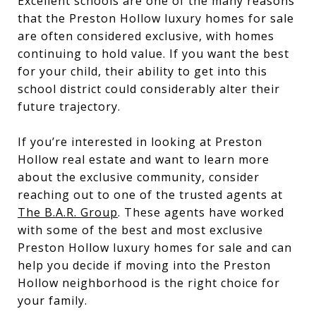
Excellent schools are one of the many reasons
that the Preston Hollow luxury homes for sale
are often considered exclusive, with homes
continuing to hold value. If you want the best
for your child, their ability to get into this
school district could considerably alter their
future trajectory.
If you’re interested in looking at Preston
Hollow real estate and want to learn more
about the exclusive community, consider
reaching out to one of the trusted agents at
The B.A.R. Group
. These agents have worked
with some of the best and most exclusive
Preston Hollow luxury homes for sale and can
help you decide if moving into the Preston
Hollow neighborhood is the right choice for
your family.