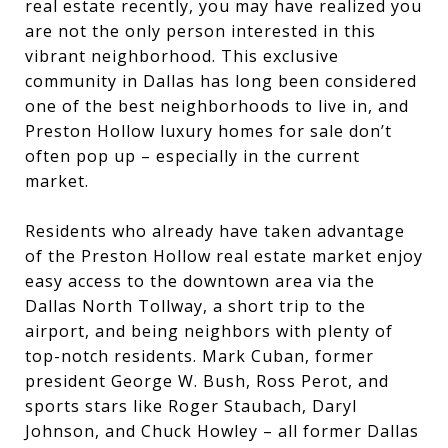
real estate recently, you may have realized you
are not the only person interested in this
vibrant neighborhood. This exclusive
community in Dallas has long been considered
one of the best neighborhoods to live in, and
Preston Hollow luxury homes for sale don’t
often pop up – especially in the current
market.
Residents who already have taken advantage
of the Preston Hollow real estate market enjoy
easy access to the downtown area via the
Dallas North Tollway, a short trip to the
airport, and being neighbors with plenty of
top-notch residents. Mark Cuban, former
president George W. Bush, Ross Perot, and
sports stars like Roger Staubach, Daryl
Johnson, and Chuck Howley – all former Dallas