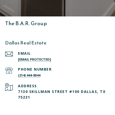
The B.A.R. Group
Dallas Real Estate
EMAIL
[EMAIL PROTECTED]
PHONE NUMBER
(214) 444-8044
ADDRESS
7130 SKILLMAN STREET #100 DALLAS, TX
75231