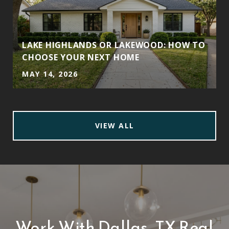
LAKE HIGHLANDS OR LAKEWOOD: HOW TO
CHOOSE YOUR NEXT HOME
MAY 14, 2026
VIEW ALL
Work With Dallas, TX Real