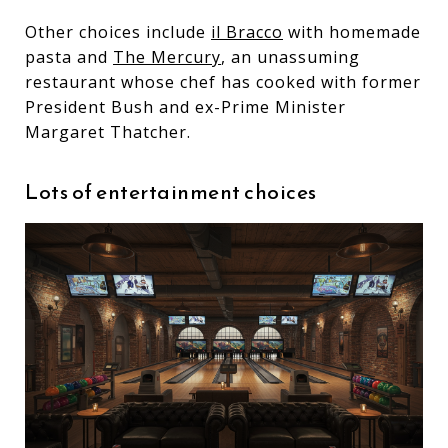
Other choices include
il Bracco
with homemade
pasta and
The Mercury
, an unassuming
restaurant whose chef has cooked with former
President Bush and ex-Prime Minister
Margaret Thatcher.
Lots of entertainment choices