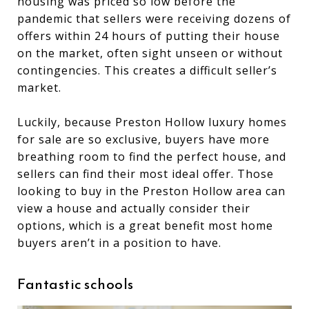
housing was priced so low before the
pandemic that sellers were receiving dozens of
offers within 24 hours of putting their house
on the market, often sight unseen or without
contingencies. This creates a difficult seller’s
market.
Luckily, because Preston Hollow luxury homes
for sale are so exclusive, buyers have more
breathing room to find the perfect house, and
sellers can find their most ideal offer. Those
looking to buy in the Preston Hollow area can
view a house and actually consider their
options, which is a great benefit most home
buyers aren’t in a position to have.
Fantastic schools