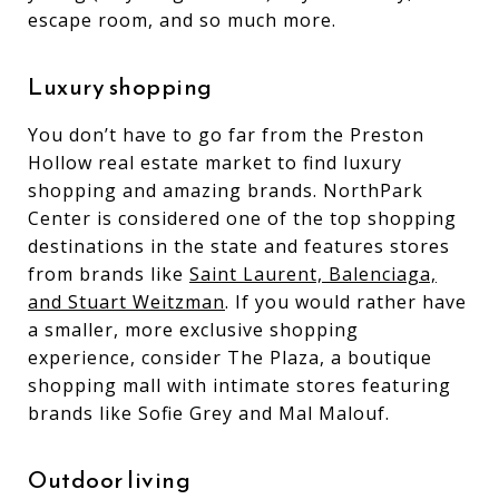
escape room, and so much more.
Luxury shopping
You don’t have to go far from the Preston
Hollow real estate market to find luxury
shopping and amazing brands. NorthPark
Center is considered one of the top shopping
destinations in the state and features stores
from brands like
Saint Laurent, Balenciaga,
and Stuart Weitzman
. If you would rather have
a smaller, more exclusive shopping
experience, consider The Plaza, a boutique
shopping mall with intimate stores featuring
brands like Sofie Grey and Mal Malouf.
Outdoor living