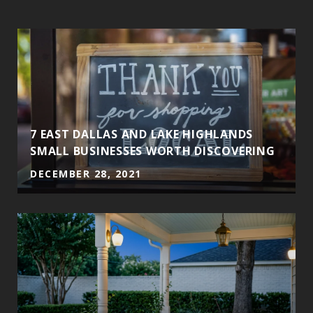
7 EAST DALLAS AND LAKE HIGHLANDS
SMALL BUSINESSES WORTH DISCOVERING
DECEMBER 28, 2021