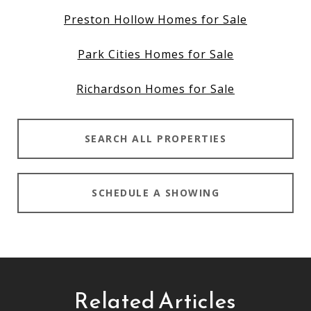
Preston Hollow Homes for Sale
Park Cities Homes for Sale
Richardson Homes for Sale
SEARCH ALL PROPERTIES
SCHEDULE A SHOWING
Related Articles