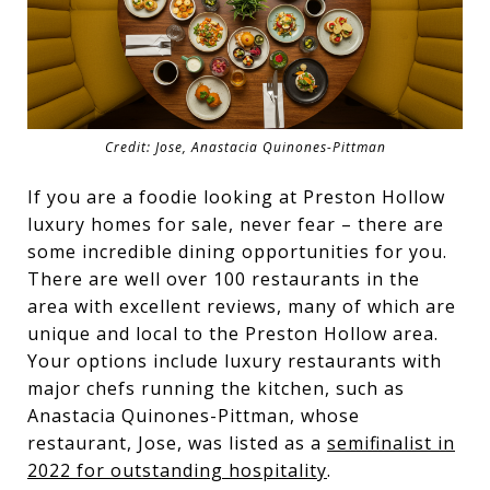
Credit: Jose, Anastacia Quinones-Pittman
If you are a foodie looking at Preston Hollow
luxury homes for sale, never fear – there are
some incredible dining opportunities for you.
There are well over 100 restaurants in the
area with excellent reviews, many of which are
unique and local to the Preston Hollow area.
Your options include luxury restaurants with
major chefs running the kitchen, such as
Anastacia Quinones-Pittman, whose
restaurant, Jose, was listed as a
semifinalist in
2022 for outstanding hospitality
.