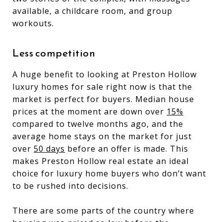
available, a childcare room, and group
workouts.
Less competition
A huge benefit to looking at Preston Hollow
luxury homes for sale right now is that the
market is perfect for buyers. Median house
prices at the moment are down over
15%
compared to twelve months ago, and the
average home stays on the market for just
over
50 days
before an offer is made. This
makes Preston Hollow real estate an ideal
choice for luxury home buyers who don’t want
to be rushed into decisions.
There are some parts of the country where