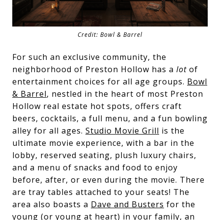
Credit: Bowl & Barrel
For such an exclusive community, the
neighborhood of Preston Hollow has a
lot
of
entertainment choices for all age groups.
Bowl
& Barrel
, nestled in the heart of most Preston
Hollow real estate hot spots, offers craft
beers, cocktails, a full menu, and a fun bowling
alley for all ages.
Studio Movie Grill
is the
ultimate movie experience, with a bar in the
lobby, reserved seating, plush luxury chairs,
and a menu of snacks and food to enjoy
before, after, or even during the movie. There
are tray tables attached to your seats! The
area also boasts a
Dave and Busters
for the
young (or young at heart) in your family, an