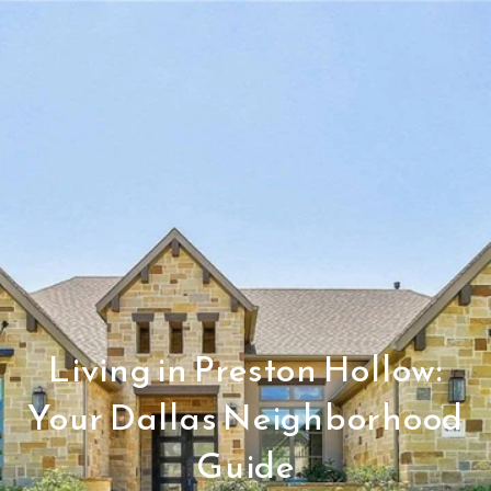
Living in Preston Hollow:
Your Dallas Neighborhood
Guide