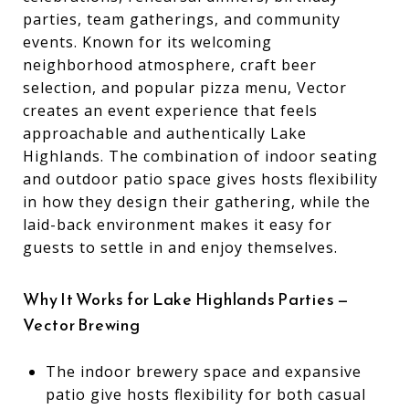
parties, team gatherings, and community
events. Known for its welcoming
neighborhood atmosphere, craft beer
selection, and popular pizza menu, Vector
creates an event experience that feels
approachable and authentically Lake
Highlands. The combination of indoor seating
and outdoor patio space gives hosts flexibility
in how they design their gathering, while the
laid-back environment makes it easy for
guests to settle in and enjoy themselves.
Why It Works for Lake Highlands Parties —
Vector Brewing
The indoor brewery space and expansive
patio give hosts flexibility for both casual