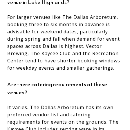
venue in Lake Highlands?
For larger venues like The Dallas Arboretum,
booking three to six months in advance is
advisable for weekend dates, particularly
during spring and fall when demand for event
spaces across Dallas is highest. Vector
Brewing, The Kaycee Club and the Recreation
Center tend to have shorter booking windows
for weekday events and smaller gatherings.
Are there catering requirements at these
venues?
It varies. The Dallas Arboretum has its own
preferred vendor list and catering
requirements for events on the grounds. The
Kaycee Club includes serving ware in its