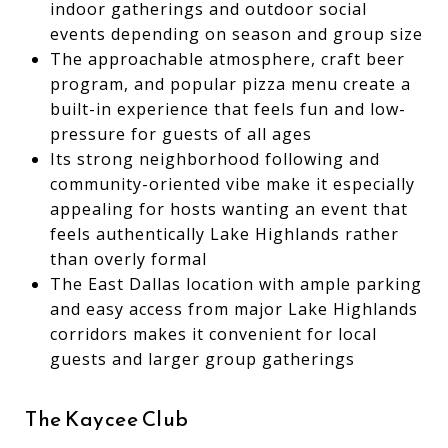
indoor gatherings and outdoor social
events depending on season and group size
The approachable atmosphere, craft beer
program, and popular pizza menu create a
built-in experience that feels fun and low-
pressure for guests of all ages
Its strong neighborhood following and
community-oriented vibe make it especially
appealing for hosts wanting an event that
feels authentically Lake Highlands rather
than overly formal
The East Dallas location with ample parking
and easy access from major Lake Highlands
corridors makes it convenient for local
guests and larger group gatherings
The Kaycee Club