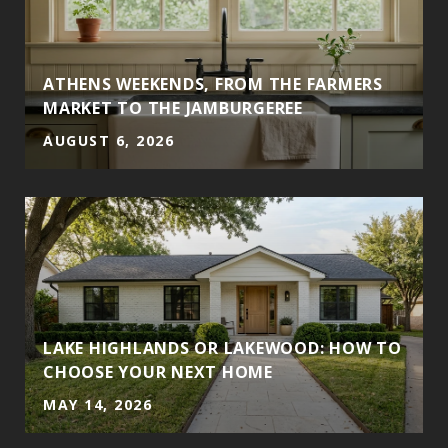
ATHENS WEEKENDS, FROM THE FARMERS
MARKET TO THE JAMBURGEREE
AUGUST 6, 2026
LAKE HIGHLANDS OR LAKEWOOD: HOW TO
CHOOSE YOUR NEXT HOME
MAY 14, 2026