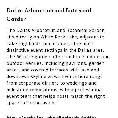
Dallas Arboretum and Botanical
Garden
The Dallas Arboretum and Botanical Garden
sits directly on White Rock Lake, adjacent to
Lake Highlands, and is one of the most
distinctive event settings in the Dallas area.
The 66-acre garden offers multiple indoor and
outdoor venues, including pavilions, garden
areas, and covered terraces with lake and
downtown skyline views. Events here range
from corporate dinners to weddings and
milestone celebrations, with a professional
event team that helps hosts match the right
space to the occasion.
Why It Works for Lake Highlands Parties