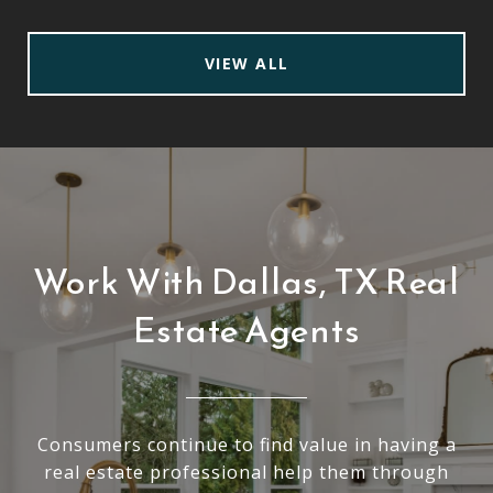
VIEW ALL
Work With Dallas, TX Real
Estate Agents
Consumers continue to find value in having a
real estate professional help them through