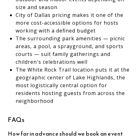
size and season
City of Dallas pricing makes it one of the
more cost-accessible options for hosts
working with a defined budget
The surrounding park amenities — picnic
areas, a pool, a sprayground, and sports
courts — suit family gatherings and
children's celebrations well
The White Rock Trail location puts it at the
geographic center of Lake Highlands, the
most logistically central option for
residents hosting guests from across the
neighborhood
FAQs
How far in advance should we book an event