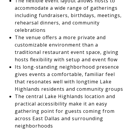
The flexible event layout allows hosts to
accommodate a wide range of gatherings
including fundraisers, birthdays, meetings,
rehearsal dinners, and community
celebrations
The venue offers a more private and
customizable environment than a
traditional restaurant event space, giving
hosts flexibility with setup and event flow
Its long-standing neighborhood presence
gives events a comfortable, familiar feel
that resonates well with longtime Lake
Highlands residents and community groups
The central Lake Highlands location and
practical accessibility make it an easy
gathering point for guests coming from
across East Dallas and surrounding
neighborhoods