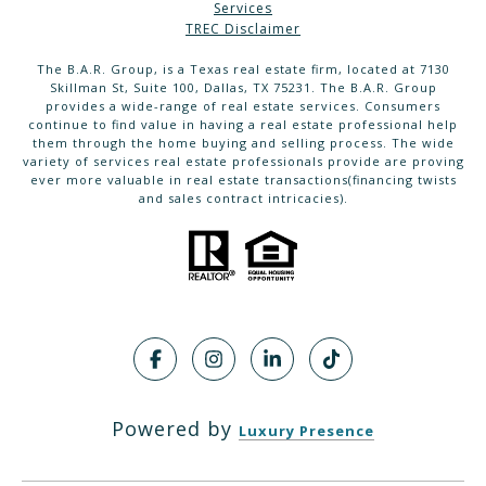
Services
TREC Disclaimer
The B.A.R. Group, is a Texas real estate firm, located at 7130
Skillman St, Suite 100, Dallas, TX 75231. The B.A.R. Group
provides a wide-range of real estate services. Consumers
continue to find value in having a real estate professional help
them through the home buying and selling process. The wide
variety of services real estate professionals provide are proving
ever more valuable in real estate transactions(financing twists
and sales contract intricacies).
Powered by
Luxury Presence