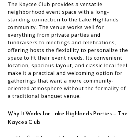
The Kaycee Club provides a versatile
neighborhood event space with a long-
standing connection to the Lake Highlands
community. The venue works well for
everything from private parties and
fundraisers to meetings and celebrations,
offering hosts the flexibility to personalize the
space to fit their event needs. Its convenient
location, spacious layout, and classic local feel
make it a practical and welcoming option for
gatherings that want a more community-
oriented atmosphere without the formality of
a traditional banquet venue.
Why It Works for Lake Highlands Parties — The
Kaycee Club