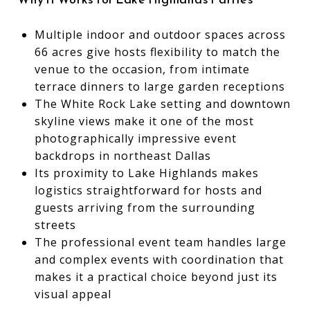
Multiple indoor and outdoor spaces across
66 acres give hosts flexibility to match the
venue to the occasion, from intimate
terrace dinners to large garden receptions
The White Rock Lake setting and downtown
skyline views make it one of the most
photographically impressive event
backdrops in northeast Dallas
Its proximity to Lake Highlands makes
logistics straightforward for hosts and
guests arriving from the surrounding
streets
The professional event team handles large
and complex events with coordination that
makes it a practical choice beyond just its
visual appeal