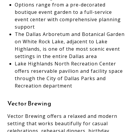
Options range from a pre-decorated
boutique event garden to a full-service
event center with comprehensive planning
support
The Dallas Arboretum and Botanical Garden
on White Rock Lake, adjacent to Lake
Highlands, is one of the most scenic event
settings in the entire Dallas area
Lake Highlands North Recreation Center
offers reservable pavilion and facility space
through the City of Dallas Parks and
Recreation department
Vector Brewing
Vector Brewing offers a relaxed and modern
setting that works beautifully for casual
celebrations, rehearsal dinners, birthday