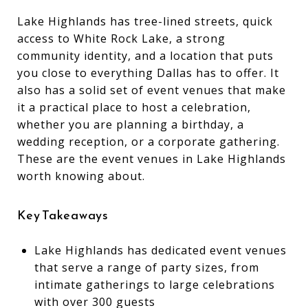
Lake Highlands has tree-lined streets, quick
access to White Rock Lake, a strong
community identity, and a location that puts
you close to everything Dallas has to offer. It
also has a solid set of event venues that make
it a practical place to host a celebration,
whether you are planning a birthday, a
wedding reception, or a corporate gathering.
These are the event venues in Lake Highlands
worth knowing about.
Key Takeaways
Lake Highlands has dedicated event venues
that serve a range of party sizes, from
intimate gatherings to large celebrations
with over 300 guests