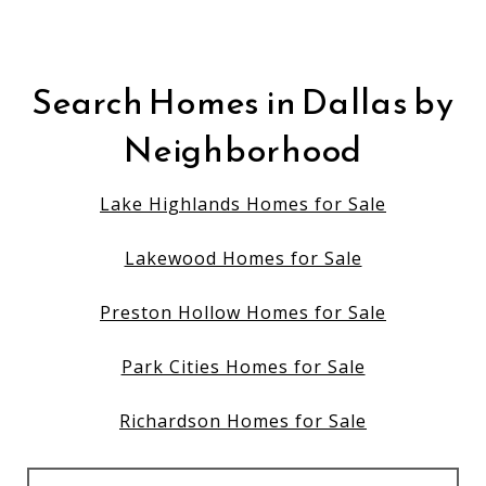
Search Homes in Dallas by
Neighborhood
Lake Highlands Homes for Sale
Lakewood Homes for Sale
Preston Hollow Homes for Sale
Park Cities Homes for Sale
Richardson Homes for Sale