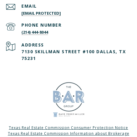
EMAIL
[EMAIL PROTECTED]
PHONE NUMBER
(214) 444-8044
ADDRESS
7130 SKILLMAN STREET #100 DALLAS, TX
75231
Texas Real Estate Commission Consumer Protection Notice
Texas Real Estate Commission Information about Brokerage