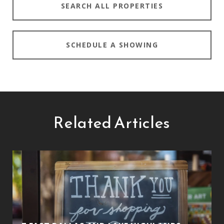
SEARCH ALL PROPERTIES
SCHEDULE A SHOWING
Related Articles