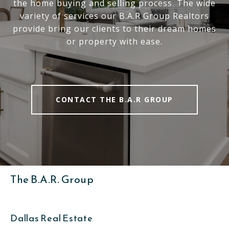
the home buying and selling process. The wide
variety of services our B.A.R Group Realtors
provide bring our clients to their dream homes
or property with ease.
CONTACT THE B.A.R GROUP
The B.A.R. Group
Dallas Real Estate