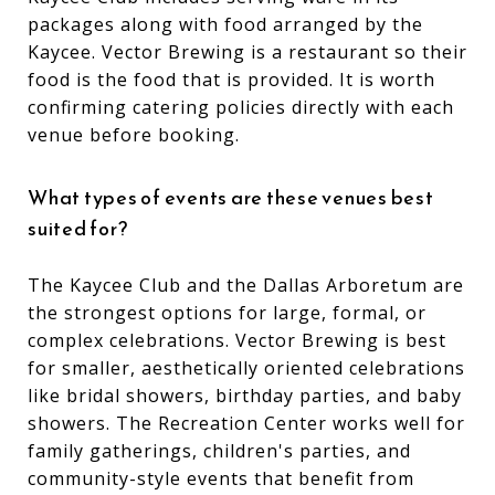
packages along with food arranged by the
Kaycee. Vector Brewing is a restaurant so their
food is the food that is provided. It is worth
confirming catering policies directly with each
venue before booking.
What types of events are these venues best
suited for?
The Kaycee Club and the Dallas Arboretum are
the strongest options for large, formal, or
complex celebrations. Vector Brewing is best
for smaller, aesthetically oriented celebrations
like bridal showers, birthday parties, and baby
showers. The Recreation Center works well for
family gatherings, children's parties, and
community-style events that benefit from