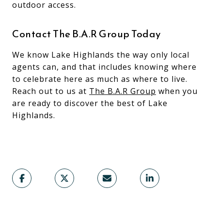
outdoor access.
Contact The B.A.R Group Today
We know Lake Highlands the way only local
agents can, and that includes knowing where
to celebrate here as much as where to live.
Reach out to us at
The B.A.R Group
when you
are ready to discover the best of Lake
Highlands.