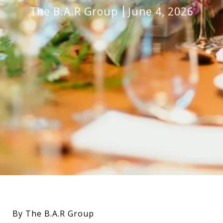
The B.A.R Group
June 4, 2026
By The B.A.R Group