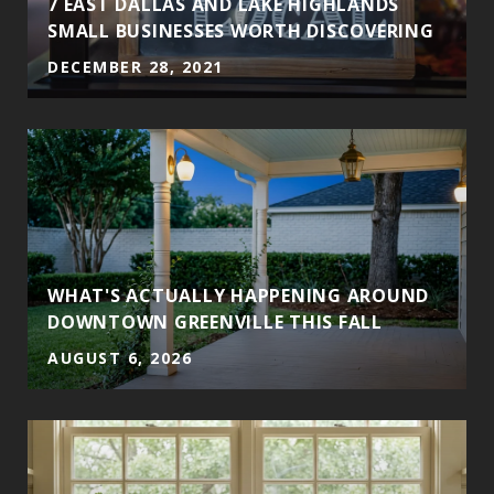
7 EAST DALLAS AND LAKE HIGHLANDS
SMALL BUSINESSES WORTH DISCOVERING
DECEMBER 28, 2021
WHAT'S ACTUALLY HAPPENING AROUND
DOWNTOWN GREENVILLE THIS FALL
AUGUST 6, 2026