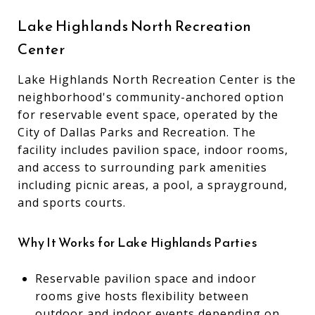
Lake Highlands North Recreation
Center
Lake Highlands North Recreation Center is the
neighborhood's community-anchored option
for reservable event space, operated by the
City of Dallas Parks and Recreation. The
facility includes pavilion space, indoor rooms,
and access to surrounding park amenities
including picnic areas, a pool, a sprayground,
and sports courts.
Why It Works for Lake Highlands Parties
Reservable pavilion space and indoor
rooms give hosts flexibility between
outdoor and indoor events depending on