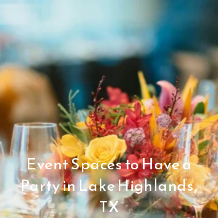
Event Spaces to Have a
Party in Lake Highlands,
TX