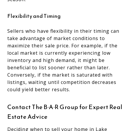
Flexibility and Timing
Sellers who have flexibility in their timing can
take advantage of market conditions to
maximize their sale price. For example, if the
local market is currently experiencing low
inventory and high demand, it might be
beneficial to list sooner rather than later.
Conversely, if the market is saturated with
listings, waiting until competition decreases
could yield better results.
Contact The B·A·R Group for Expert Real
Estate Advice
Deciding when to sell your
home in Lake