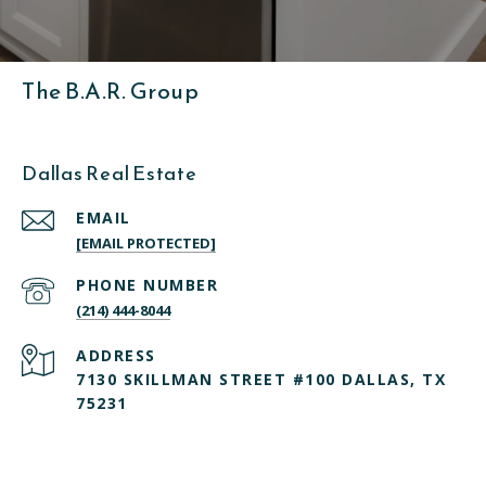
The B.A.R. Group
Dallas Real Estate
EMAIL
[EMAIL PROTECTED]
PHONE NUMBER
(214) 444-8044
ADDRESS
7130 SKILLMAN STREET #100 DALLAS, TX
75231