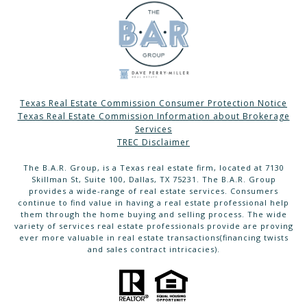
Texas Real Estate Commission Consumer Protection Notice
Texas Real Estate Commission Information about Brokerage
Services
TREC Disclaimer
The B.A.R. Group, is a Texas real estate firm, located at 7130
Skillman St, Suite 100, Dallas, TX 75231. The B.A.R. Group
provides a wide-range of real estate services. Consumers
continue to find value in having a real estate professional help
them through the home buying and selling process. The wide
variety of services real estate professionals provide are proving
ever more valuable in real estate transactions(financing twists
and sales contract intricacies).