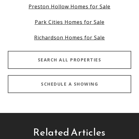
Preston Hollow Homes for Sale
Park Cities Homes for Sale
Richardson Homes for Sale
SEARCH ALL PROPERTIES
SCHEDULE A SHOWING
Related Articles