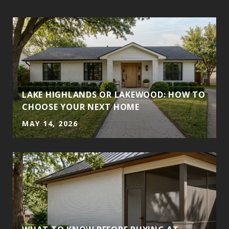
LAKE HIGHLANDS OR LAKEWOOD: HOW TO
CHOOSE YOUR NEXT HOME
MAY 14, 2026