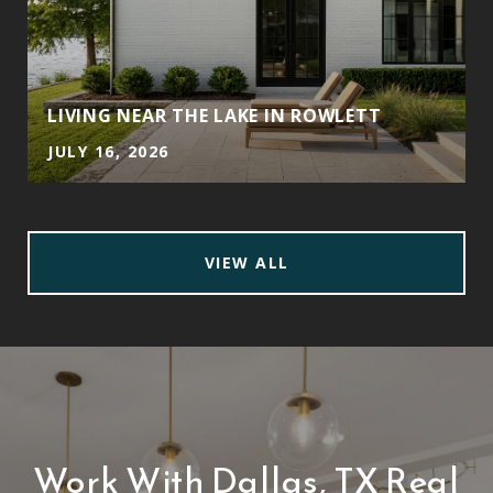
LIVING NEAR THE LAKE IN ROWLETT
JULY 16, 2026
VIEW ALL
Work With Dallas, TX Real