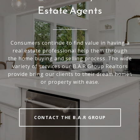
Estate Agents
Consumers continue to find value in having a
real estate professional help them through
the home buying and selling process. The wide
variety of services our B.A.R Group Realtors
provide bring our clients to their dream homes
or property with ease.
CONTACT THE B.A.R GROUP