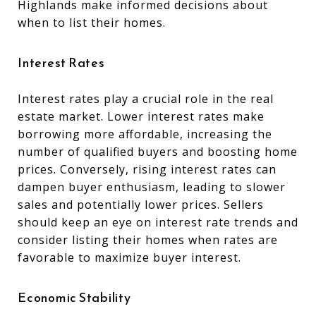
Highlands make informed decisions about
when to list their homes.
Interest Rates
Interest rates play a crucial role in the real
estate market. Lower interest rates make
borrowing more affordable, increasing the
number of qualified buyers and boosting home
prices. Conversely, rising interest rates can
dampen buyer enthusiasm, leading to slower
sales and potentially lower prices. Sellers
should keep an eye on interest rate trends and
consider listing their homes when rates are
favorable to maximize buyer interest.
Economic Stability