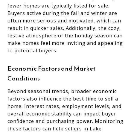
fewer homes are typically listed for sale.
Buyers active during the fall and winter are
often more serious and motivated, which can
result in quicker sales. Additionally, the cozy,
festive atmosphere of the holiday season can
make homes feel more inviting and appealing
to potential buyers.
Economic Factors and Market
Conditions
Beyond seasonal trends, broader economic
factors also influence the best time to sell a
home. Interest rates, employment levels, and
overall economic stability can impact buyer
confidence and purchasing power. Monitoring
these factors can help sellers in Lake