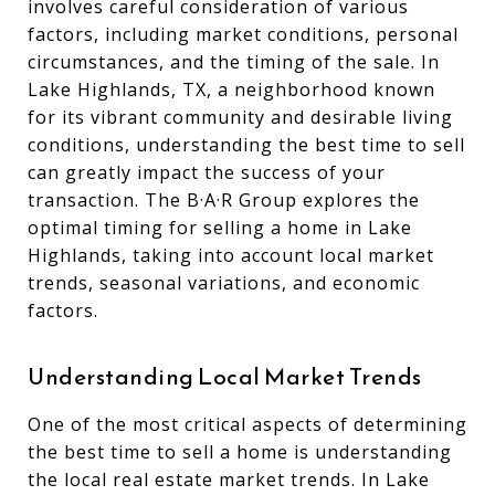
involves careful consideration of various
factors, including market conditions, personal
circumstances, and the timing of the sale. In
Lake Highlands, TX, a neighborhood known
for its vibrant community and desirable living
conditions, understanding the best time to sell
can greatly impact the success of your
transaction. The B·A·R Group explores the
optimal timing for selling a home in Lake
Highlands, taking into account local market
trends, seasonal variations, and economic
factors.
Understanding Local Market Trends
One of the most critical aspects of determining
the best time to sell a home is understanding
the local real estate market trends. In Lake