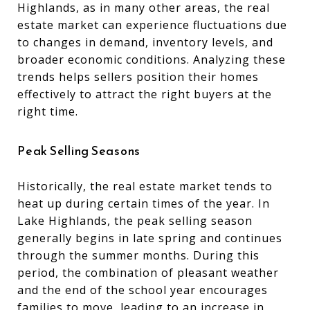
Highlands, as in many other areas, the real
estate market can experience fluctuations due
to changes in demand, inventory levels, and
broader economic conditions. Analyzing these
trends helps sellers position their homes
effectively to attract the right buyers at the
right time.
Peak Selling Seasons
Historically, the real estate market tends to
heat up during certain times of the year. In
Lake Highlands, the peak selling season
generally begins in late spring and continues
through the summer months. During this
period, the combination of pleasant weather
and the end of the school year encourages
families to move, leading to an increase in