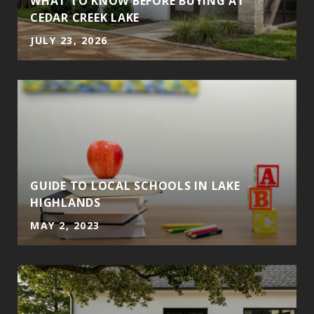
T
WHAT TO KNOW BEFORE BUYING AT
CEDAR CREEK LAKE
JULY 23, 2026
GUIDE TO LOCAL SCHOOLS IN LAKE
HIGHLANDS
MAY 2, 2023