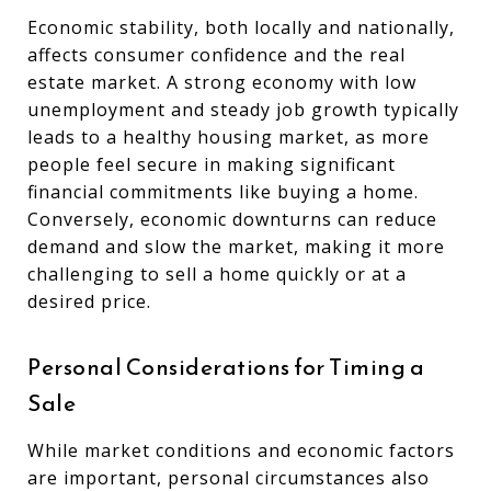
Economic stability, both locally and nationally,
affects consumer confidence and the real
estate market. A strong economy with low
unemployment and steady job growth typically
leads to a healthy housing market, as more
people feel secure in making significant
financial commitments like buying a home.
Conversely, economic downturns can reduce
demand and slow the market, making it more
challenging to sell a home quickly or at a
desired price.
Personal Considerations for Timing a
Sale
While market conditions and economic factors
are important, personal circumstances also