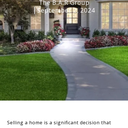
The B.A.R Group
September 2, 2024
Selling a home is a significant decision that