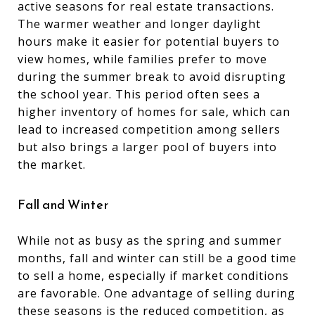
active seasons for real estate transactions.
The warmer weather and longer daylight
hours make it easier for potential buyers to
view homes, while families prefer to move
during the summer break to avoid disrupting
the school year. This period often sees a
higher inventory of homes for sale, which can
lead to increased competition among sellers
but also brings a larger pool of buyers into
the market.
Fall and Winter
While not as busy as the spring and summer
months, fall and winter can still be a good time
to sell a home, especially if market conditions
are favorable. One advantage of selling during
these seasons is the reduced competition, as