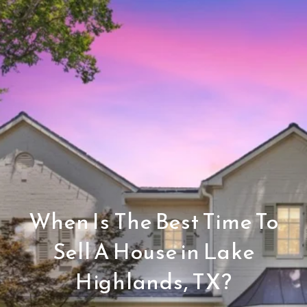
When Is The Best Time To
Sell A House in Lake
Highlands, TX?