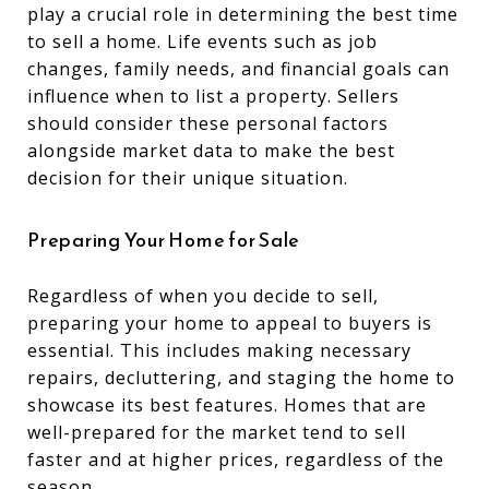
play a crucial role in determining the best time
to sell a home. Life events such as job
changes, family needs, and financial goals can
influence when to list a property. Sellers
should consider these personal factors
alongside market data to make the best
decision for their unique situation.
Preparing Your Home for Sale
Regardless of when you decide to sell,
preparing your home to appeal to buyers is
essential. This includes making necessary
repairs, decluttering, and staging the home to
showcase its best features. Homes that are
well-prepared for the market tend to sell
faster and at higher prices, regardless of the
season.