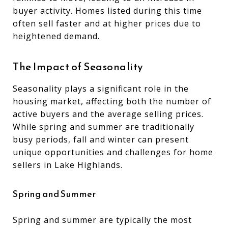
buyer activity. Homes listed during this time
often sell faster and at higher prices due to
heightened demand.
The Impact of Seasonality
Seasonality plays a significant role in the
housing market, affecting both the number of
active buyers and the average selling prices.
While spring and summer are traditionally
busy periods, fall and winter can present
unique opportunities and challenges for home
sellers in Lake Highlands.
Spring and Summer
Spring and summer are typically the most