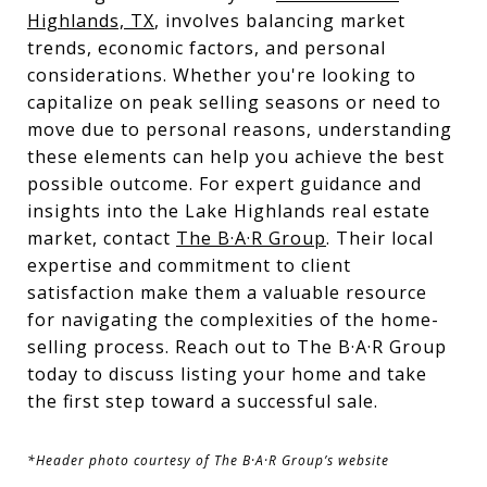
Highlands, TX
, involves balancing market
trends, economic factors, and personal
considerations. Whether you're looking to
capitalize on peak selling seasons or need to
move due to personal reasons, understanding
these elements can help you achieve the best
possible outcome. For expert guidance and
insights into the Lake Highlands real estate
market, contact
The B·A·R Group
. Their local
expertise and commitment to client
satisfaction make them a valuable resource
for navigating the complexities of the home-
selling process. Reach out to The B·A·R Group
today to discuss listing your home and take
the first step toward a successful sale.
*Header photo courtesy of The B·A·R Group’s website