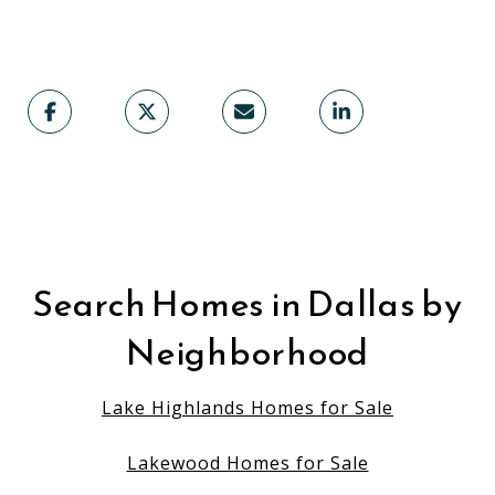
Search Homes in Dallas by
Neighborhood
Lake Highlands Homes for Sale
Lakewood Homes for Sale