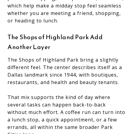
which help make a midday stop feel seamless
whether you are meeting a friend, shopping,
or heading to lunch.
The Shops of Highland Park Add
Another Layer
The Shops of Highland Park bring a slightly
different feel. The center describes itself as a
Dallas landmark since 1944, with boutiques,
restaurants, and health and beauty tenants.
That mix supports the kind of day where
several tasks can happen back-to-back
without much effort. A coffee run can turn into
a lunch stop, a quick appointment, or a few
errands, all within the same broader Park