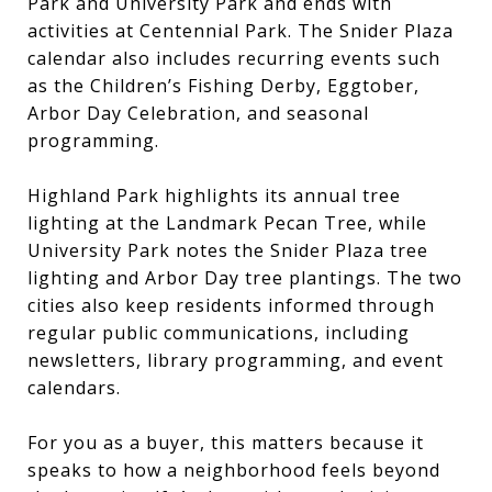
Park and University Park and ends with
activities at Centennial Park. The Snider Plaza
calendar also includes recurring events such
as the Children’s Fishing Derby, Eggtober,
Arbor Day Celebration, and seasonal
programming.
Highland Park highlights its annual tree
lighting at the Landmark Pecan Tree, while
University Park notes the Snider Plaza tree
lighting and Arbor Day tree plantings. The two
cities also keep residents informed through
regular public communications, including
newsletters, library programming, and event
calendars.
For you as a buyer, this matters because it
speaks to how a neighborhood feels beyond