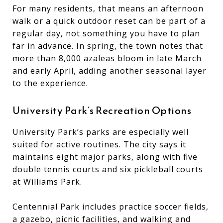
For many residents, that means an afternoon
walk or a quick outdoor reset can be part of a
regular day, not something you have to plan
far in advance. In spring, the town notes that
more than 8,000 azaleas bloom in late March
and early April, adding another seasonal layer
to the experience.
University Park’s Recreation Options
University Park’s parks are especially well
suited for active routines. The city says it
maintains eight major parks, along with five
double tennis courts and six pickleball courts
at Williams Park.
Centennial Park includes practice soccer fields,
a gazebo, picnic facilities, and walking and