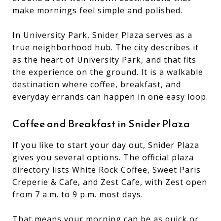
make mornings feel simple and polished.
In University Park, Snider Plaza serves as a
true neighborhood hub. The city describes it
as the heart of University Park, and that fits
the experience on the ground. It is a walkable
destination where coffee, breakfast, and
everyday errands can happen in one easy loop.
Coffee and Breakfast in Snider Plaza
If you like to start your day out, Snider Plaza
gives you several options. The official plaza
directory lists White Rock Coffee, Sweet Paris
Creperie & Cafe, and Zest Cafe, with Zest open
from 7 a.m. to 9 p.m. most days.
That means your morning can be as quick or