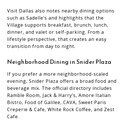
Visit Dallas also notes nearby dining options
such as Sadelle’s and highlights that the
Village supports breakfast, brunch, lunch,
dinner, and valet or self-parking. From a
lifestyle perspective, that creates an easy
transition from day to night.
Neighborhood Dining in Snider Plaza
If you prefer a more neighborhood-scaled
evening, Snider Plaza offers a broad food and
beverage mix. The official directory includes
Ramble Room, Jack & Harry’s, Amore Italian
Bistro, Food of Galilee, CAVA, Sweet Paris
Creperie & Cafe, White Rock Coffee, and Zest
Cafe.