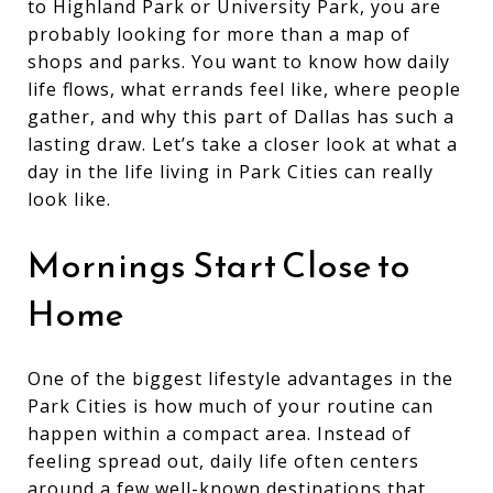
to Highland Park or University Park, you are
probably looking for more than a map of
shops and parks. You want to know how daily
life flows, what errands feel like, where people
gather, and why this part of Dallas has such a
lasting draw. Let’s take a closer look at what a
day in the life living in Park Cities can really
look like.
Mornings Start Close to
Home
One of the biggest lifestyle advantages in the
Park Cities is how much of your routine can
happen within a compact area. Instead of
feeling spread out, daily life often centers
around a few well-known destinations that