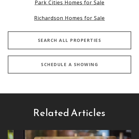
Park Cities Homes for Sale
Richardson Homes for Sale
SEARCH ALL PROPERTIES
SCHEDULE A SHOWING
Related Articles