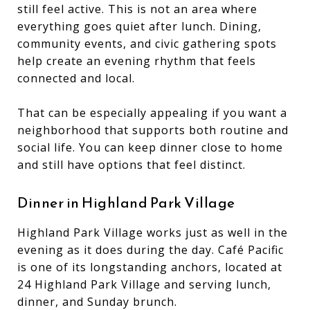
still feel active. This is not an area where
everything goes quiet after lunch. Dining,
community events, and civic gathering spots
help create an evening rhythm that feels
connected and local.
That can be especially appealing if you want a
neighborhood that supports both routine and
social life. You can keep dinner close to home
and still have options that feel distinct.
Dinner in Highland Park Village
Highland Park Village works just as well in the
evening as it does during the day. Café Pacific
is one of its longstanding anchors, located at
24 Highland Park Village and serving lunch,
dinner, and Sunday brunch.