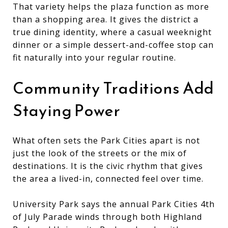
That variety helps the plaza function as more
than a shopping area. It gives the district a
true dining identity, where a casual weeknight
dinner or a simple dessert-and-coffee stop can
fit naturally into your regular routine.
Community Traditions Add
Staying Power
What often sets the Park Cities apart is not
just the look of the streets or the mix of
destinations. It is the civic rhythm that gives
the area a lived-in, connected feel over time.
University Park says the annual Park Cities 4th
of July Parade winds through both Highland