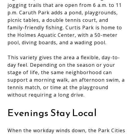
jogging trails that are open from 6 a.m. to 11
p.m. Caruth Park adds a pond, playgrounds,
picnic tables, a double tennis court, and
family-friendly fishing. Curtis Park is home to
the Holmes Aquatic Center, with a 50-meter
pool, diving boards, and a wading pool.
This variety gives the area a flexible, day-to-
day feel. Depending on the season or your
stage of life, the same neighborhood can
support a morning walk, an afternoon swim, a
tennis match, or time at the playground
without requiring a long drive.
Evenings Stay Local
When the workday winds down, the Park Cities