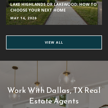
LAKE HIGHLANDS OR LAKEWOOD: HOW TO
CHOOSE YOUR NEXT HOME
MAY 14, 2026
VIEW ALL
Work With Dallas, TX Real
Estate Agents