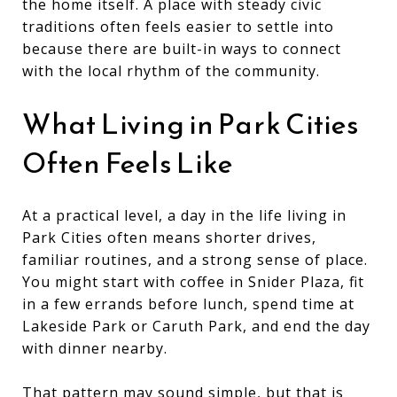
the home itself. A place with steady civic
traditions often feels easier to settle into
because there are built-in ways to connect
with the local rhythm of the community.
What Living in Park Cities
Often Feels Like
At a practical level, a day in the life living in
Park Cities often means shorter drives,
familiar routines, and a strong sense of place.
You might start with coffee in Snider Plaza, fit
in a few errands before lunch, spend time at
Lakeside Park or Caruth Park, and end the day
with dinner nearby.
That pattern may sound simple, but that is