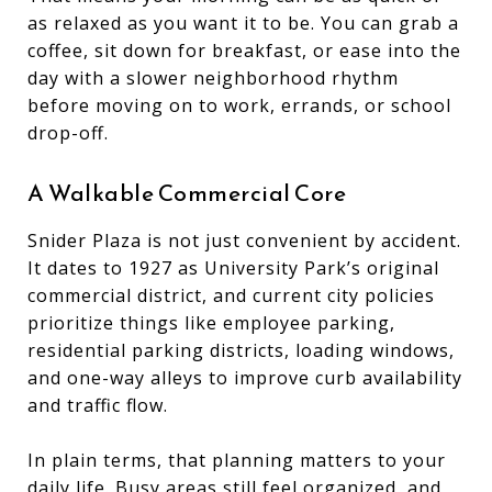
as relaxed as you want it to be. You can grab a
coffee, sit down for breakfast, or ease into the
day with a slower neighborhood rhythm
before moving on to work, errands, or school
drop-off.
A Walkable Commercial Core
Snider Plaza is not just convenient by accident.
It dates to 1927 as University Park’s original
commercial district, and current city policies
prioritize things like employee parking,
residential parking districts, loading windows,
and one-way alleys to improve curb availability
and traffic flow.
In plain terms, that planning matters to your
daily life. Busy areas still feel organized, and