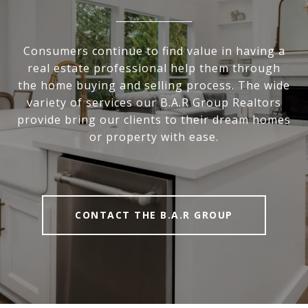
Consumers continue to find value in having a
real estate professional help them through
the home buying and selling process. The wide
variety of services our B.A.R Group Realtors
provide bring our clients to their dream homes
or property with ease.
CONTACT THE B.A.R GROUP