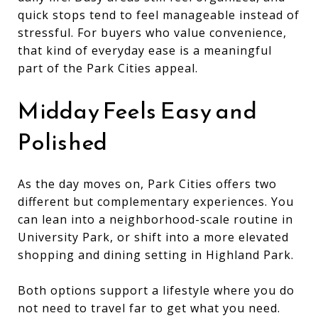
quick stops tend to feel manageable instead of
stressful. For buyers who value convenience,
that kind of everyday ease is a meaningful
part of the Park Cities appeal.
Midday Feels Easy and
Polished
As the day moves on, Park Cities offers two
different but complementary experiences. You
can lean into a neighborhood-scale routine in
University Park, or shift into a more elevated
shopping and dining setting in Highland Park.
Both options support a lifestyle where you do
not need to travel far to get what you need.