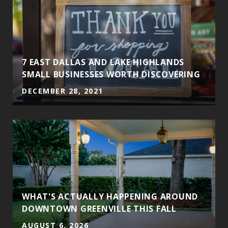
7 EAST DALLAS AND LAKE HIGHLANDS
SMALL BUSINESSES WORTH DISCOVERING
DECEMBER 28, 2021
WHAT'S ACTUALLY HAPPENING AROUND
DOWNTOWN GREENVILLE THIS FALL
AUGUST 6, 2026