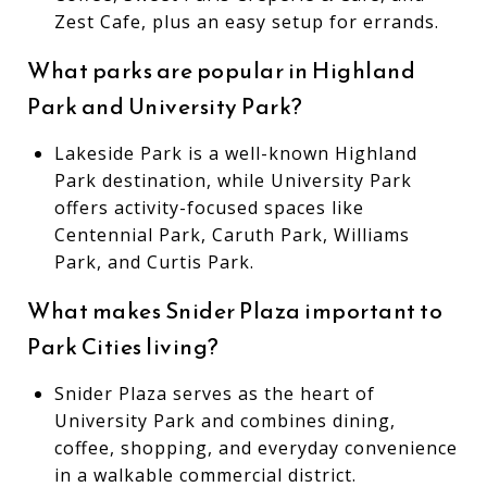
Zest Cafe, plus an easy setup for errands.
What parks are popular in Highland
Park and University Park?
Lakeside Park is a well-known Highland
Park destination, while University Park
offers activity-focused spaces like
Centennial Park, Caruth Park, Williams
Park, and Curtis Park.
What makes Snider Plaza important to
Park Cities living?
Snider Plaza serves as the heart of
University Park and combines dining,
coffee, shopping, and everyday convenience
in a walkable commercial district.