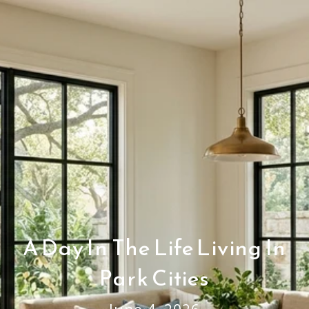
A Day In The Life Living In
Park Cities