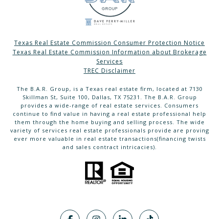
Texas Real Estate Commission Consumer Protection Notice
Texas Real Estate Commission Information about Brokerage
Services
TREC Disclaimer
The B.A.R. Group, is a Texas real estate firm, located at 7130
Skillman St, Suite 100, Dallas, TX 75231. The B.A.R. Group
provides a wide-range of real estate services. Consumers
continue to find value in having a real estate professional help
them through the home buying and selling process. The wide
variety of services real estate professionals provide are proving
ever more valuable in real estate transactions(financing twists
and sales contract intricacies).