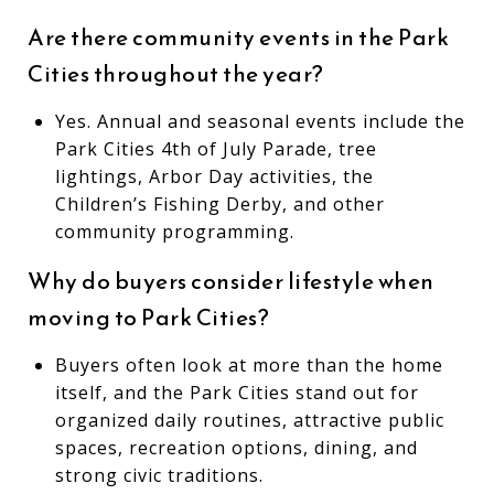
Are there community events in the Park
Cities throughout the year?
Yes. Annual and seasonal events include the
Park Cities 4th of July Parade, tree
lightings, Arbor Day activities, the
Children’s Fishing Derby, and other
community programming.
Why do buyers consider lifestyle when
moving to Park Cities?
Buyers often look at more than the home
itself, and the Park Cities stand out for
organized daily routines, attractive public
spaces, recreation options, dining, and
strong civic traditions.