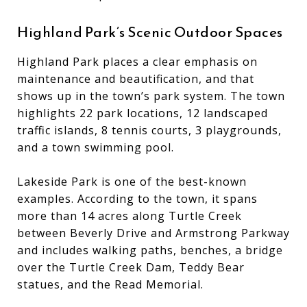
Highland Park’s Scenic Outdoor Spaces
Highland Park places a clear emphasis on
maintenance and beautification, and that
shows up in the town’s park system. The town
highlights 22 park locations, 12 landscaped
traffic islands, 8 tennis courts, 3 playgrounds,
and a town swimming pool.
Lakeside Park is one of the best-known
examples. According to the town, it spans
more than 14 acres along Turtle Creek
between Beverly Drive and Armstrong Parkway
and includes walking paths, benches, a bridge
over the Turtle Creek Dam, Teddy Bear
statues, and the Read Memorial.