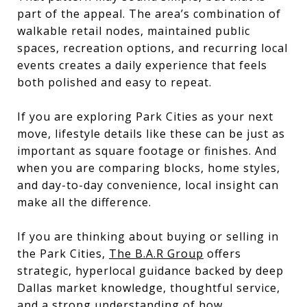
part of the appeal. The area’s combination of
walkable retail nodes, maintained public
spaces, recreation options, and recurring local
events creates a daily experience that feels
both polished and easy to repeat.
If you are exploring Park Cities as your next
move, lifestyle details like these can be just as
important as square footage or finishes. And
when you are comparing blocks, home styles,
and day-to-day convenience, local insight can
make all the difference.
If you are thinking about buying or selling in
the Park Cities,
The B.A.R Group
offers
strategic, hyperlocal guidance backed by deep
Dallas market knowledge, thoughtful service,
and a strong understanding of how