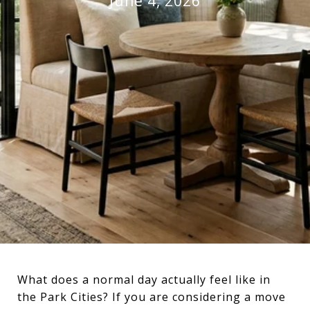
June 4, 2026
What does a normal day actually feel like in
the Park Cities? If you are considering a move