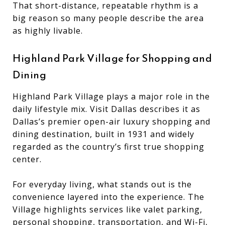
That short-distance, repeatable rhythm is a
big reason so many people describe the area
as highly livable.
Highland Park Village for Shopping and
Dining
Highland Park Village plays a major role in the
daily lifestyle mix. Visit Dallas describes it as
Dallas’s premier open-air luxury shopping and
dining destination, built in 1931 and widely
regarded as the country’s first true shopping
center.
For everyday living, what stands out is the
convenience layered into the experience. The
Village highlights services like valet parking,
personal shopping, transportation, and Wi-Fi,