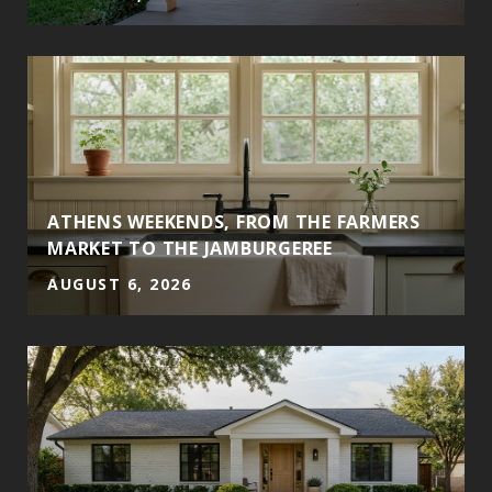
ATHENS WEEKENDS, FROM THE FARMERS
MARKET TO THE JAMBURGEREE
AUGUST 6, 2026