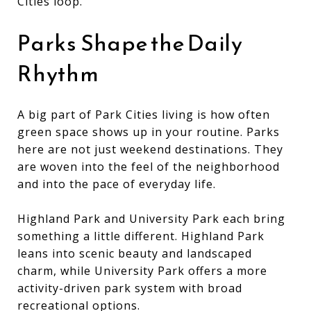
Cities loop.
Parks Shape the Daily
Rhythm
A big part of Park Cities living is how often
green space shows up in your routine. Parks
here are not just weekend destinations. They
are woven into the feel of the neighborhood
and into the pace of everyday life.
Highland Park and University Park each bring
something a little different. Highland Park
leans into scenic beauty and landscaped
charm, while University Park offers a more
activity-driven park system with broad
recreational options.