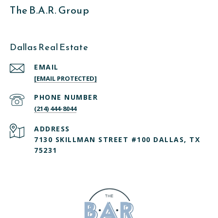
The B.A.R. Group
Dallas Real Estate
EMAIL
[EMAIL PROTECTED]
PHONE NUMBER
(214) 444-8044
ADDRESS
7130 SKILLMAN STREET #100 DALLAS, TX
75231