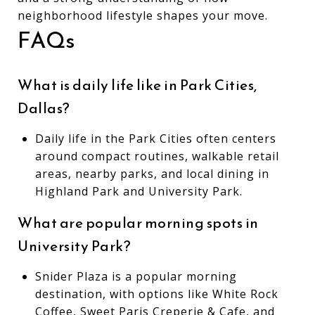
neighborhood lifestyle shapes your move.
FAQs
What is daily life like in Park Cities,
Dallas?
Daily life in the Park Cities often centers
around compact routines, walkable retail
areas, nearby parks, and local dining in
Highland Park and University Park.
What are popular morning spots in
University Park?
Snider Plaza is a popular morning
destination, with options like White Rock
Coffee, Sweet Paris Creperie & Cafe, and