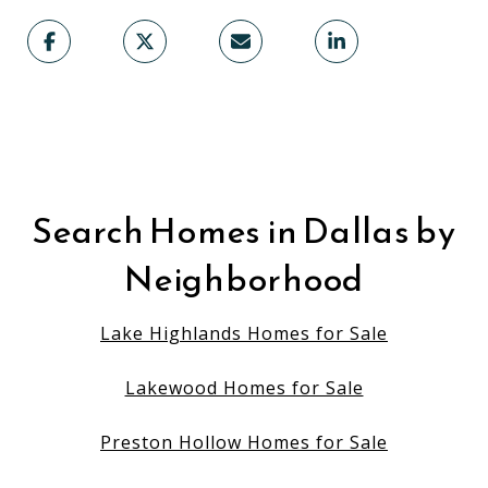
Search Homes in Dallas by
Neighborhood
Lake Highlands Homes for Sale
Lakewood Homes for Sale
Preston Hollow Homes for Sale