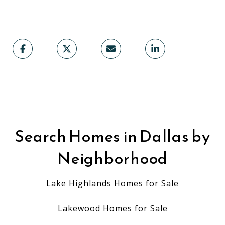
Search Homes in Dallas by
Neighborhood
Lake Highlands Homes for Sale
Lakewood Homes for Sale