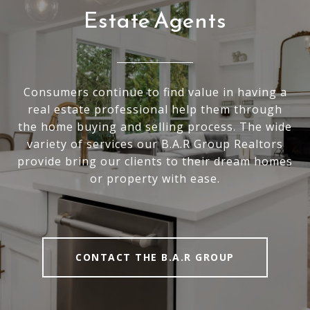
Estate Agents
Consumers continue to find value in having a
real estate professional help them through
the home buying and selling process. The wide
variety of services our B.A.R Group Realtors
provide bring our clients to their dream homes
or property with ease.
CONTACT THE B.A.R GROUP