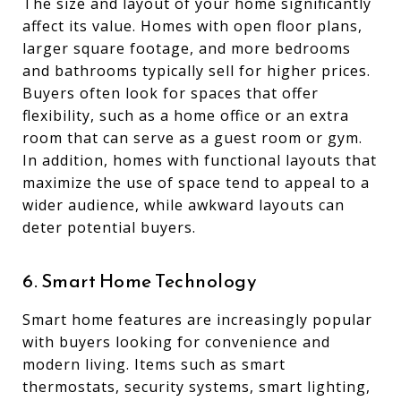
The size and layout of your home significantly
affect its value. Homes with open floor plans,
larger square footage, and more bedrooms
and bathrooms typically sell for higher prices.
Buyers often look for spaces that offer
flexibility, such as a home office or an extra
room that can serve as a guest room or gym.
In addition, homes with functional layouts that
maximize the use of space tend to appeal to a
wider audience, while awkward layouts can
deter potential buyers.
6. Smart Home Technology
Smart home features are increasingly popular
with buyers looking for convenience and
modern living. Items such as smart
thermostats, security systems, smart lighting,