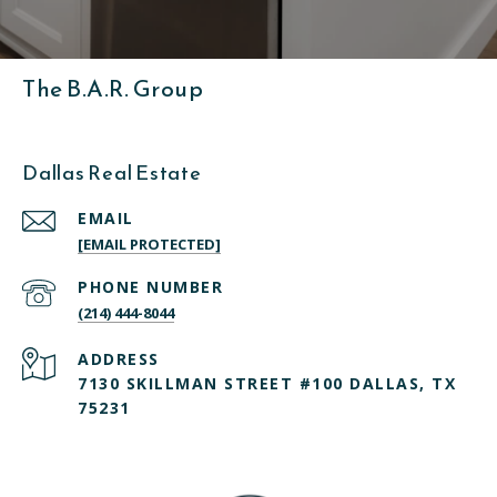
The B.A.R. Group
Dallas Real Estate
EMAIL
[EMAIL PROTECTED]
PHONE NUMBER
(214) 444-8044
ADDRESS
7130 SKILLMAN STREET #100 DALLAS, TX
75231