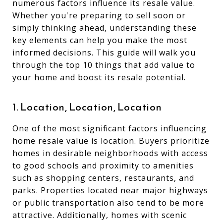
numerous factors influence its resale value.
Whether you're preparing to sell soon or
simply thinking ahead, understanding these
key elements can help you make the most
informed decisions. This guide will walk you
through the top 10 things that add value to
your home and boost its resale potential.
1. Location, Location, Location
One of the most significant factors influencing
home resale value is location. Buyers prioritize
homes in desirable neighborhoods with access
to good schools and proximity to amenities
such as shopping centers, restaurants, and
parks. Properties located near major highways
or public transportation also tend to be more
attractive. Additionally, homes with scenic