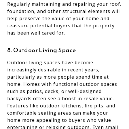
Regularly maintaining and repairing your roof,
foundation, and other structural elements will
help preserve the value of your home and
reassure potential buyers that the property
has been well cared for.
8. Outdoor Living Space
Outdoor living spaces have become
increasingly desirable in recent years,
particularly as more people spend time at
home. Homes with functional outdoor spaces
such as patios, decks, or well-designed
backyards often see a boost in resale value.
Features like outdoor kitchens, fire pits, and
comfortable seating areas can make your
home more appealing to buyers who value
entertaining or relaxing outdoors. Even small