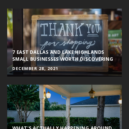
7 EAST DALLAS AND LAKE HIGHLANDS
SMALL BUSINESSES WORTH DISCOVERING
DECEMBER 28, 2021
WHAT'S ACTUALLY HAPPENING AROUND