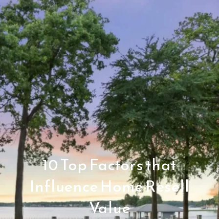
10 Top Factors that
Influence Home Resell
Value