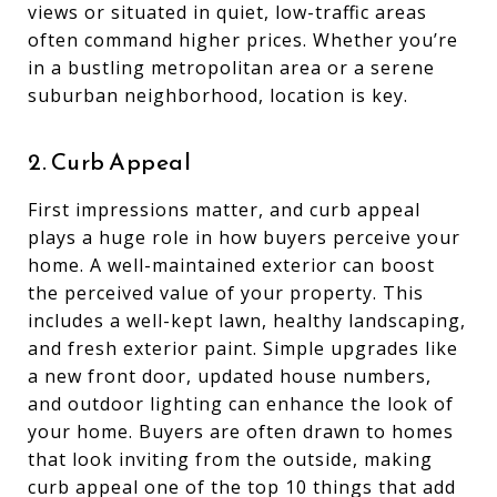
views or situated in quiet, low-traffic areas
often command higher prices. Whether you’re
in a bustling metropolitan area or a serene
suburban neighborhood, location is key.
2. Curb Appeal
First impressions matter, and curb appeal
plays a huge role in how buyers perceive your
home. A well-maintained exterior can boost
the perceived value of your property. This
includes a well-kept lawn, healthy landscaping,
and fresh exterior paint. Simple upgrades like
a new front door, updated house numbers,
and outdoor lighting can enhance the look of
your home. Buyers are often drawn to homes
that look inviting from the outside, making
curb appeal one of the top 10 things that add