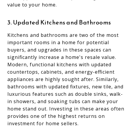
value to your home.
3. Updated Kitchens and Bathrooms
Kitchens and bathrooms are two of the most
important rooms in a home for potential
buyers, and upgrades in these spaces can
significantly increase a home's resale value.
Modern, functional kitchens with updated
countertops, cabinets, and energy-efficient
appliances are highly sought after. Similarly,
bathrooms with updated fixtures, new tile, and
luxurious features such as double sinks, walk-
in showers, and soaking tubs can make your
home stand out. Investing in these areas often
provides one of the highest returns on
investment for home sellers.