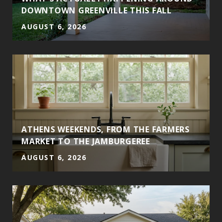
DOWNTOWN GREENVILLE THIS FALL
AUGUST 6, 2026
ATHENS WEEKENDS, FROM THE FARMERS
MARKET TO THE JAMBURGEREE
AUGUST 6, 2026