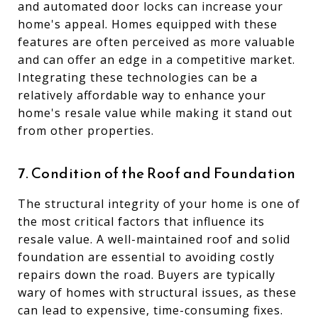
and automated door locks can increase your
home's appeal. Homes equipped with these
features are often perceived as more valuable
and can offer an edge in a competitive market.
Integrating these technologies can be a
relatively affordable way to enhance your
home's resale value while making it stand out
from other properties.
7. Condition of the Roof and Foundation
The structural integrity of your home is one of
the most critical factors that influence its
resale value. A well-maintained roof and solid
foundation are essential to avoiding costly
repairs down the road. Buyers are typically
wary of homes with structural issues, as these
can lead to expensive, time-consuming fixes.