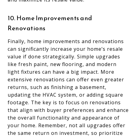
10. Home Improvements and
Renovations
Finally, home improvements and renovations
can significantly increase your home’s resale
value if done strategically. Simple upgrades
like fresh paint, new flooring, and modern
light fixtures can have a big impact. More
extensive renovations can offer even greater
returns, such as finishing a basement,
updating the HVAC system, or adding square
footage. The key is to focus on renovations
that align with buyer preferences and enhance
the overall functionality and appearance of
your home. Remember, not all upgrades offer
the same return on investment, so prioritize