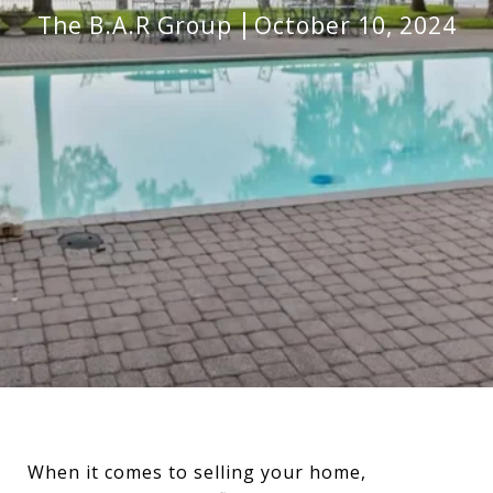
The B.A.R Group
October 10, 2024
When it comes to selling your home,