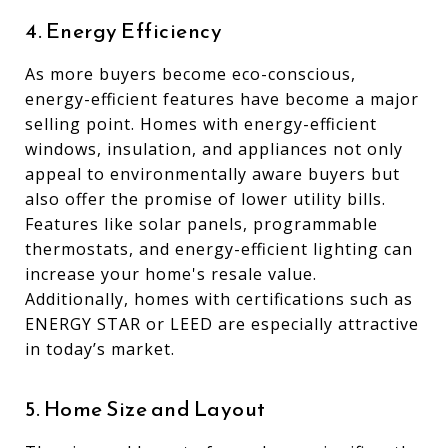
4. Energy Efficiency
As more buyers become eco-conscious,
energy-efficient features have become a major
selling point. Homes with energy-efficient
windows, insulation, and appliances not only
appeal to environmentally aware buyers but
also offer the promise of lower utility bills.
Features like solar panels, programmable
thermostats, and energy-efficient lighting can
increase your home's resale value.
Additionally, homes with certifications such as
ENERGY STAR or LEED are especially attractive
in today’s market.
5. Home Size and Layout