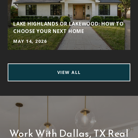
LAKE HIGHLANDS OR LAKEWOOD: HOW TO
CHOOSE YOUR NEXT HOME
MAY 14, 2026
VIEW ALL
Work With Dallas, TX Real