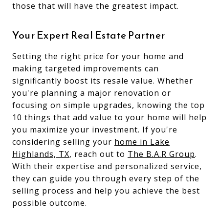
those that will have the greatest impact.
Your Expert Real Estate Partner
Setting the right price for your home and
making targeted improvements can
significantly boost its resale value. Whether
you're planning a major renovation or
focusing on simple upgrades, knowing the top
10 things that add value to your home will help
you maximize your investment. If you're
considering selling your
home in Lake
Highlands,
TX
, reach out to
The B.A.R Group
.
With their expertise and personalized service,
they can guide you through every step of the
selling process and help you achieve the best
possible outcome.