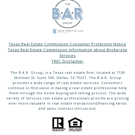
Texas Real Estate Commission Consumer Protection Notice
Texas Real Estate Commission Information about Brokerage
Services
TREC Disclaimer
The B.A.R. Group, is a Texas real estate firm, located at 7130
Skillman St, Suite 100, Dallas, TX 75231. The B.A.R. Group
provides a wide-range of real estate services. Consumers
continue to find value in having a real estate professional help
them through the home buying and selling process. The wide
variety of services real estate professionals provide are proving
ever more valuable in real estate transactions(financing twists
and sales contract intricacies).