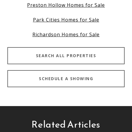
Preston Hollow Homes for Sale
Park Cities Homes for Sale
Richardson Homes for Sale
SEARCH ALL PROPERTIES
SCHEDULE A SHOWING
Related Articles