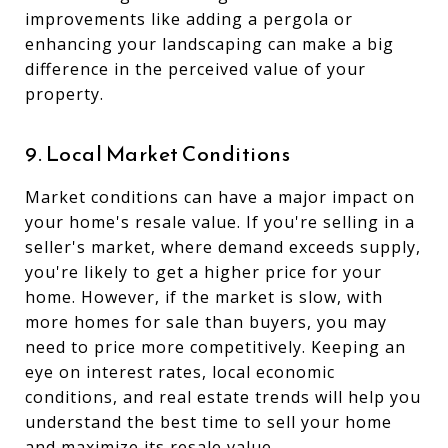
improvements like adding a pergola or
enhancing your landscaping can make a big
difference in the perceived value of your
property.
9. Local Market Conditions
Market conditions can have a major impact on
your home's resale value. If you're selling in a
seller's market, where demand exceeds supply,
you're likely to get a higher price for your
home. However, if the market is slow, with
more homes for sale than buyers, you may
need to price more competitively. Keeping an
eye on interest rates, local economic
conditions, and real estate trends will help you
understand the best time to sell your home
and maximize its resale value.