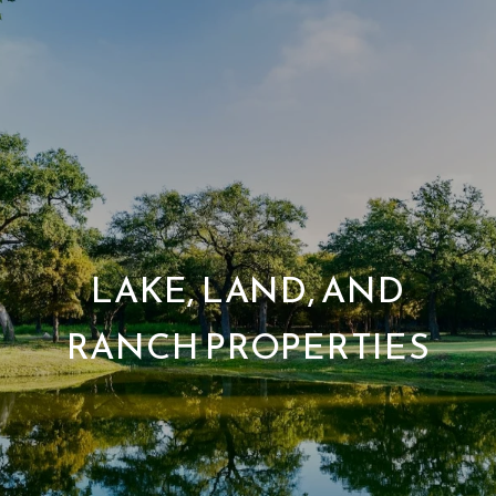
LAKE, LAND, AND
RANCH PROPERTIES