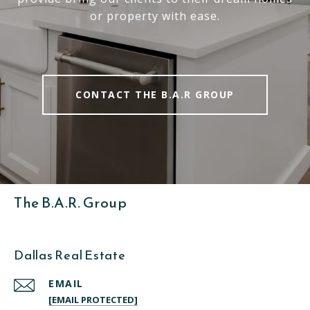
or property with ease.
CONTACT THE B.A.R GROUP
The B.A.R. Group
Dallas Real Estate
EMAIL
[EMAIL PROTECTED]