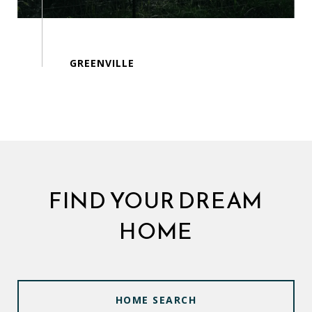
FIND YOUR DREAM
HOME
HOME SEARCH