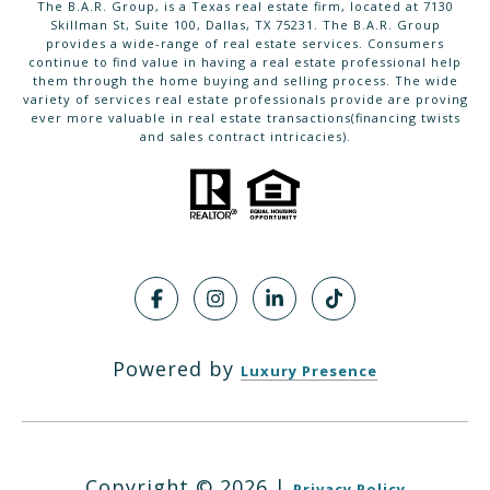
The B.A.R. Group, is a Texas real estate firm, located at 7130
Skillman St, Suite 100, Dallas, TX 75231. The B.A.R. Group
provides a wide-range of real estate services. Consumers
continue to find value in having a real estate professional help
them through the home buying and selling process. The wide
variety of services real estate professionals provide are proving
ever more valuable in real estate transactions(financing twists
and sales contract intricacies).
Powered by
Luxury Presence
Copyright ©
2026
|
Privacy Policy