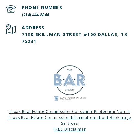
PHONE NUMBER
(214) 444-8044
ADDRESS
7130 SKILLMAN STREET #100 DALLAS, TX
75231
Texas Real Estate Commission Consumer Protection Notice
Texas Real Estate Commission Information about Brokerage
Services
TREC Disclaimer