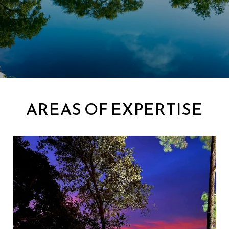
AREAS OF EXPERTISE