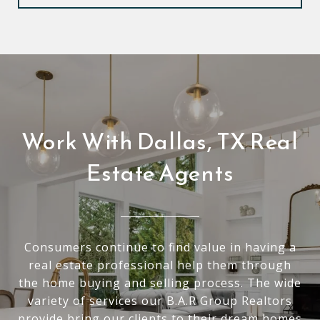
Work With Dallas, TX Real
Estate Agents
Consumers continue to find value in having a
real estate professional help them through
the home buying and selling process. The wide
variety of services our B.A.R Group Realtors
provide bring our clients to their dream homes