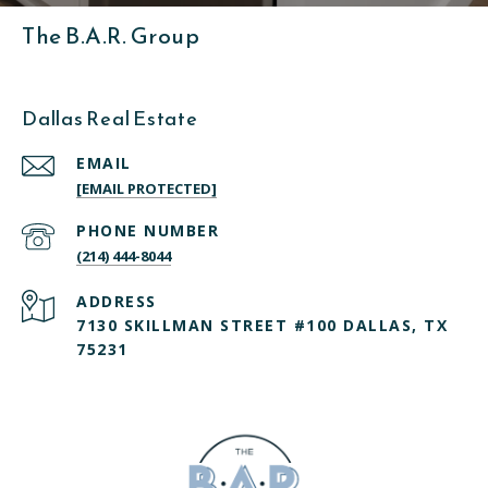
The B.A.R. Group
Dallas Real Estate
EMAIL
[EMAIL PROTECTED]
PHONE NUMBER
(214) 444-8044
ADDRESS
7130 SKILLMAN STREET #100 DALLAS, TX
75231