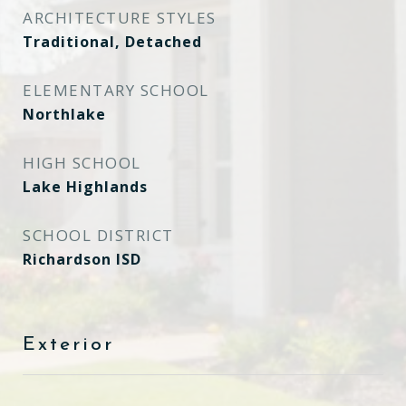
ARCHITECTURE STYLES
Traditional, Detached
ELEMENTARY SCHOOL
Northlake
HIGH SCHOOL
Lake Highlands
SCHOOL DISTRICT
Richardson ISD
Exterior