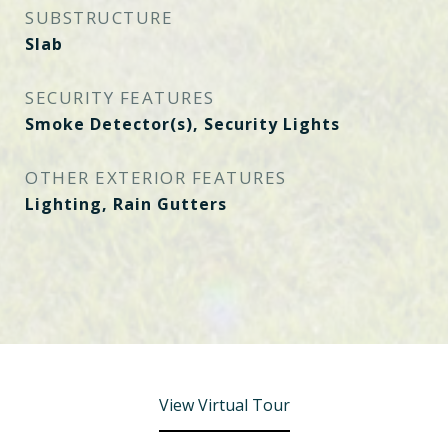
SUBSTRUCTURE
Slab
SECURITY FEATURES
Smoke Detector(s), Security Lights
OTHER EXTERIOR FEATURES
Lighting, Rain Gutters
View Virtual Tour