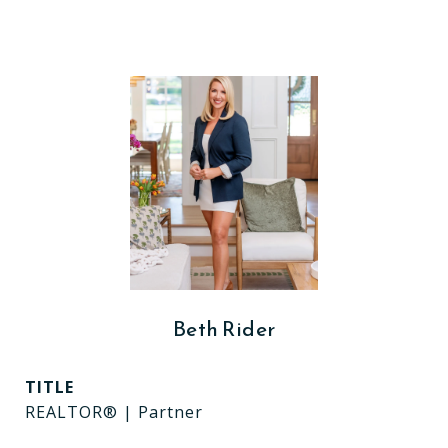
Beth Rider
TITLE
REALTOR® | Partner