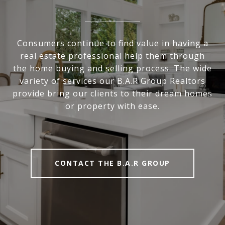
Consumers continue to find value in having a
real estate professional help them through
the home buying and selling process. The wide
variety of services our B.A.R Group Realtors
provide bring our clients to their dream homes
or property with ease.
CONTACT THE B.A.R GROUP