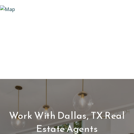
Work With Dallas, TX Real
Estate Agents