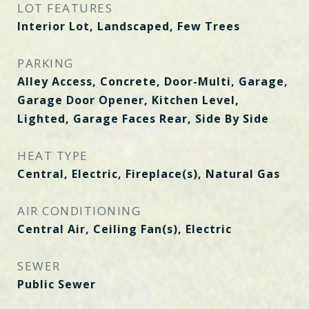
LOT FEATURES
Interior Lot, Landscaped, Few Trees
PARKING
Alley Access, Concrete, Door-Multi, Garage,
Garage Door Opener, Kitchen Level,
Lighted, Garage Faces Rear, Side By Side
HEAT TYPE
Central, Electric, Fireplace(s), Natural Gas
AIR CONDITIONING
Central Air, Ceiling Fan(s), Electric
SEWER
Public Sewer