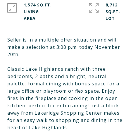
1,574 SQ.FT.
8,712
LIVING
SQ.FT.
Seller is in a multiple offer situation and will
make a selection at 3:00 p.m. today November
20th.
Classic Lake Highlands ranch with three
bedrooms, 2 baths and a bright, neutral
palette. Formal dining with bonus space for a
large office or playroom or flex space. Enjoy
fires in the fireplace and cooking in the open
kitchen, perfect for entertaining! Just a block
away from Lakeridge Shopping Center makes
for an easy walk to shopping and dining in the
heart of Lake Highlands.