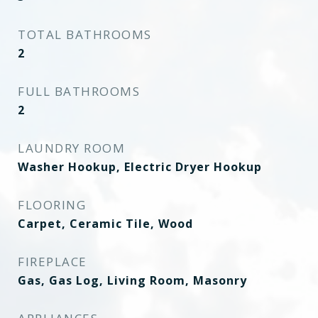
TOTAL BATHROOMS
2
FULL BATHROOMS
2
LAUNDRY ROOM
Washer Hookup, Electric Dryer Hookup
FLOORING
Carpet, Ceramic Tile, Wood
FIREPLACE
Gas, Gas Log, Living Room, Masonry