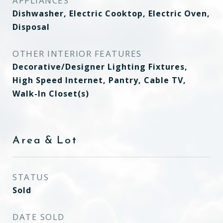
APPLIANCES
Dishwasher, Electric Cooktop, Electric Oven,
Disposal
OTHER INTERIOR FEATURES
Decorative/Designer Lighting Fixtures,
High Speed Internet, Pantry, Cable TV,
Walk-In Closet(s)
Area & Lot
STATUS
Sold
DATE SOLD