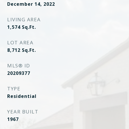
December 14, 2022
LIVING AREA
1,574
Sq.Ft.
LOT AREA
8,712
Sq.Ft.
MLS® ID
20209377
TYPE
Residential
YEAR BUILT
1967