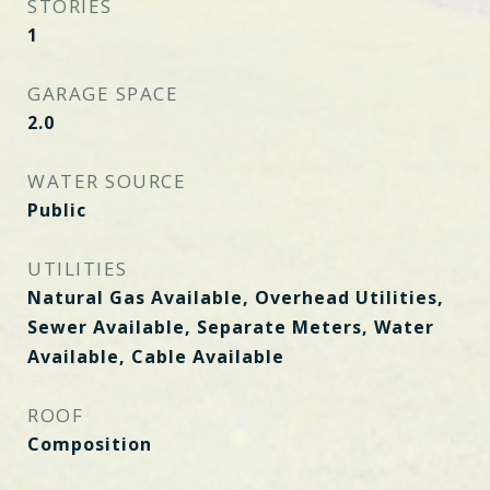
STORIES
1
GARAGE SPACE
2.0
WATER SOURCE
Public
UTILITIES
Natural Gas Available, Overhead Utilities,
Sewer Available, Separate Meters, Water
Available, Cable Available
ROOF
Composition