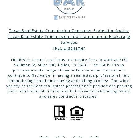
Texas Real Estate Commission Consumer Protection Notice
Texas Real Estate Commission Information about Brokerage
Services
TREC Disclaimer
The B.A.R. Group, is a Texas real estate firm, located at 7130
Skillman St, Suite 100, Dallas, TX 75231. The B.A.R. Group
provides a wide-range of real estate services. Consumers
continue to find value in having a real estate professional help
them through the home buying and selling process. The wide
variety of services real estate professionals provide are proving
ever more valuable in real estate transactions(financing twists
and sales contract intricacies).