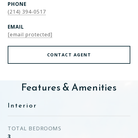
PHONE
(214) 394-0517
EMAIL
[email protected]
CONTACT AGENT
Features & Amenities
Interior
TOTAL BEDROOMS
3