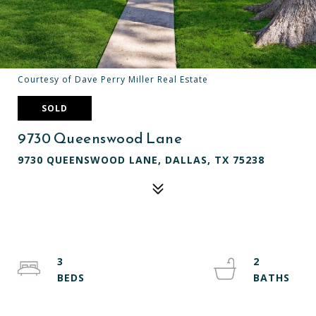
Courtesy of Dave Perry Miller Real Estate
SOLD
9730 Queenswood Lane
9730 QUEENSWOOD LANE, DALLAS, TX 75238
3
2