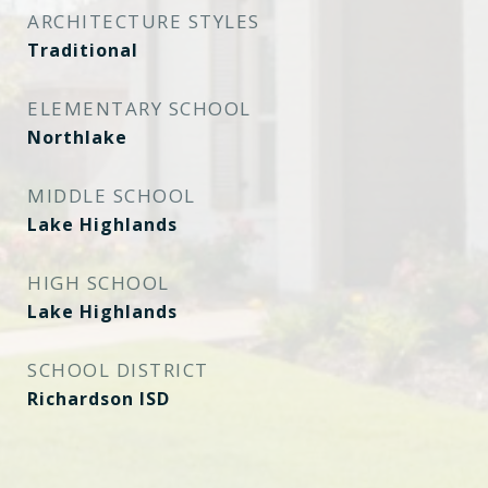
ARCHITECTURE STYLES
Traditional
ELEMENTARY SCHOOL
Northlake
MIDDLE SCHOOL
Lake Highlands
HIGH SCHOOL
Lake Highlands
SCHOOL DISTRICT
Richardson ISD