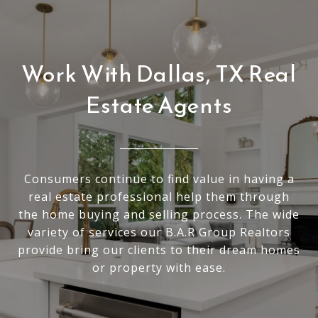
Work With Dallas, TX Real
Estate Agents
Consumers continue to find value in having a
real estate professional help them through
the home buying and selling process. The wide
variety of services our B.A.R Group Realtors
provide bring our clients to their dream homes
or property with ease.