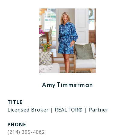
Amy Timmerman
TITLE
Licensed Broker | REALTOR® | Partner
PHONE
(214) 395-4062