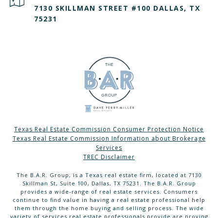
7130 SKILLMAN STREET #100 DALLAS, TX
75231
Texas Real Estate Commission Consumer Protection Notice
Texas Real Estate Commission Information about Brokerage
Services
TREC Disclaimer
The B.A.R. Group, is a Texas real estate firm, located at 7130
Skillman St, Suite 100, Dallas, TX 75231. The B.A.R. Group
provides a wide-range of real estate services. Consumers
continue to find value in having a real estate professional help
them through the home buying and selling process. The wide
variety of services real estate professionals provide are proving