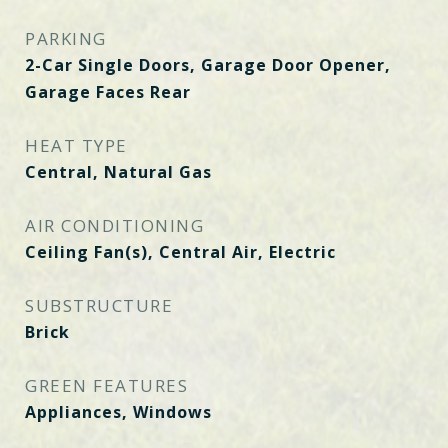
PARKING
2-Car Single Doors, Garage Door Opener,
Garage Faces Rear
HEAT TYPE
Central, Natural Gas
AIR CONDITIONING
Ceiling Fan(s), Central Air, Electric
SUBSTRUCTURE
Brick
GREEN FEATURES
Appliances, Windows