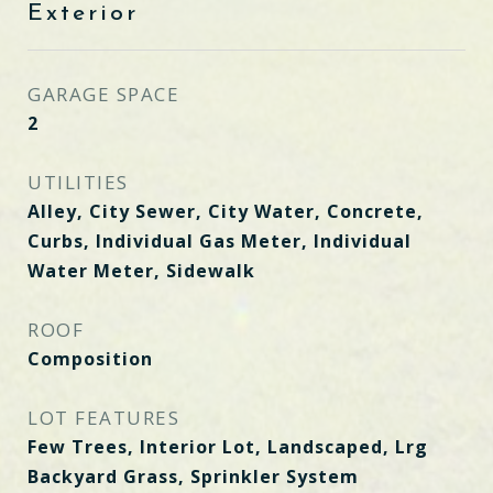
Exterior
GARAGE SPACE
2
UTILITIES
Alley, City Sewer, City Water, Concrete,
Curbs, Individual Gas Meter, Individual
Water Meter, Sidewalk
ROOF
Composition
LOT FEATURES
Few Trees, Interior Lot, Landscaped, Lrg
Backyard Grass, Sprinkler System