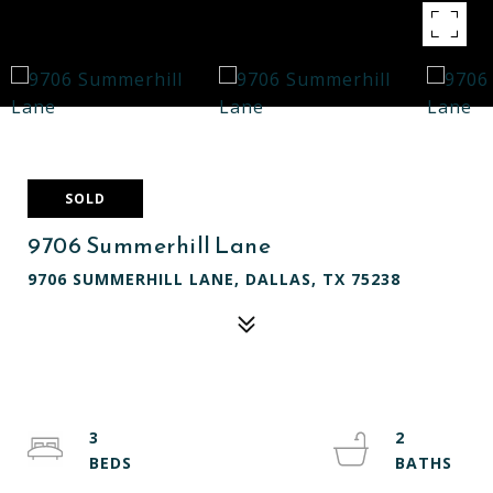
SOLD
9706 Summerhill Lane
9706 SUMMERHILL LANE, DALLAS, TX 75238
3
2