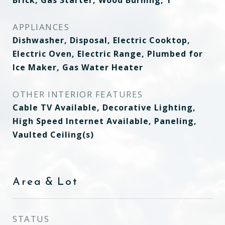
Brick, Gas Starter, Wood Burning, 1
APPLIANCES
Dishwasher, Disposal, Electric Cooktop,
Electric Oven, Electric Range, Plumbed for
Ice Maker, Gas Water Heater
OTHER INTERIOR FEATURES
Cable TV Available, Decorative Lighting,
High Speed Internet Available, Paneling,
Vaulted Ceiling(s)
Area & Lot
STATUS