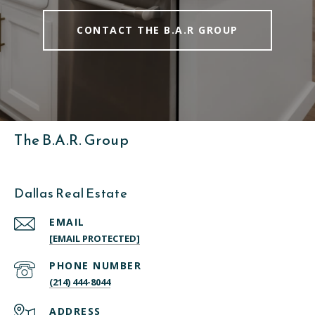
CONTACT THE B.A.R GROUP
The B.A.R. Group
Dallas Real Estate
EMAIL
[EMAIL PROTECTED]
PHONE NUMBER
(214) 444-8044
ADDRESS