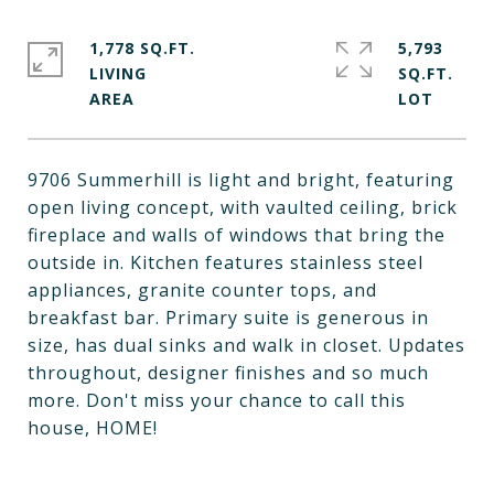
1,778 SQ.FT.
5,793
LIVING
SQ.FT.
9706 Summerhill is light and bright, featuring
open living concept, with vaulted ceiling, brick
fireplace and walls of windows that bring the
outside in. Kitchen features stainless steel
appliances, granite counter tops, and
breakfast bar. Primary suite is generous in
size, has dual sinks and walk in closet. Updates
throughout, designer finishes and so much
more. Don't miss your chance to call this
house, HOME!