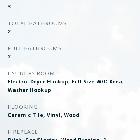
3
TOTAL BATHROOMS
2
FULL BATHROOMS
2
LAUNDRY ROOM
Electric Dryer Hookup, Full Size W/D Area,
Washer Hookup
FLOORING
Ceramic Tile, Vinyl, Wood
FIREPLACE