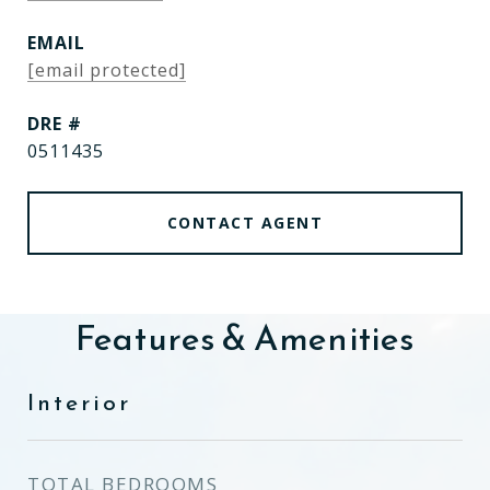
EMAIL
[email protected]
DRE #
0511435
CONTACT AGENT
Features & Amenities
Interior
TOTAL BEDROOMS