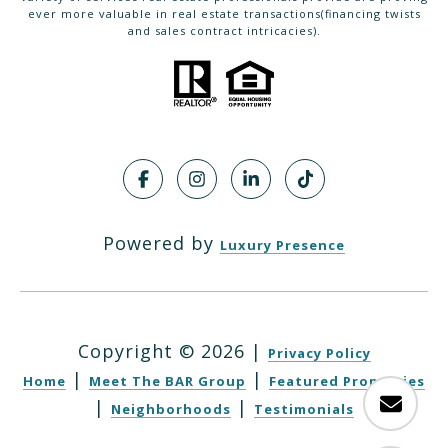
ever more valuable in real estate transactions(financing twists
and sales contract intricacies).
Powered by
Luxury Presence
Copyright ©
2026
|
Privacy Policy
|
|
Home
Meet The BAR Group
Featured Properties
|
|
Neighborhoods
Testimonials