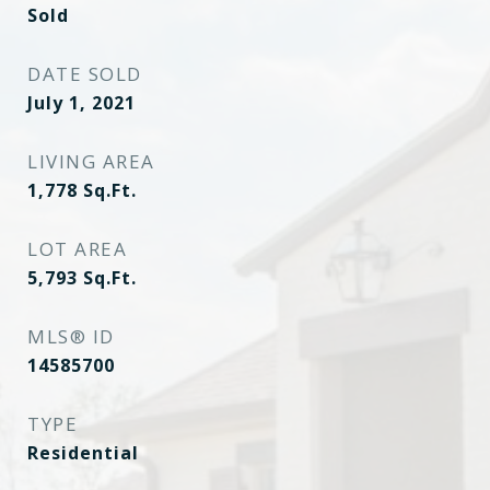
Sold
DATE SOLD
July 1, 2021
LIVING AREA
1,778
Sq.Ft.
LOT AREA
5,793
Sq.Ft.
MLS® ID
14585700
TYPE
Residential