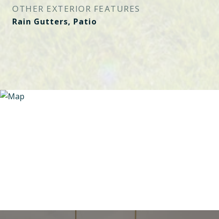
OTHER EXTERIOR FEATURES
Rain Gutters, Patio