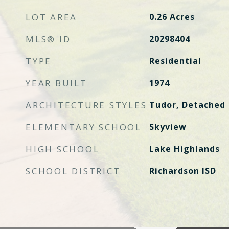
LOT AREA
0.26
Acres
MLS® ID
20298404
TYPE
Residential
YEAR BUILT
1974
ARCHITECTURE STYLES
Tudor, Detached
ELEMENTARY SCHOOL
Skyview
HIGH SCHOOL
Lake Highlands
SCHOOL DISTRICT
Richardson ISD