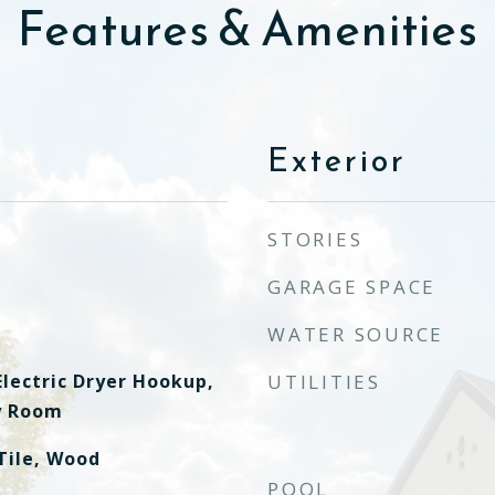
Features & Amenities
Exterior
STORIES
GARAGE SPACE
WATER SOURCE
lectric Dryer Hookup,
UTILITIES
ty Room
Tile, Wood
POOL