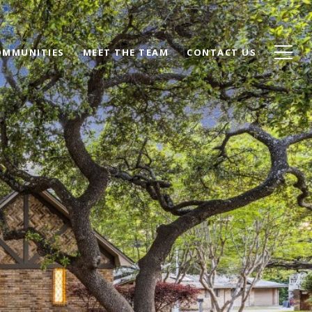
OMMUNITIES
MEET THE TEAM
CONTACT US