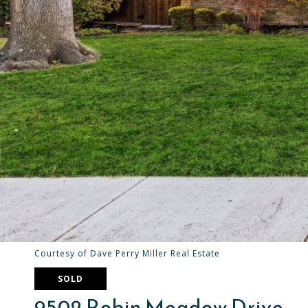
Courtesy of Dave Perry Miller Real Estate
SOLD
9502 Robin Meadow Drive