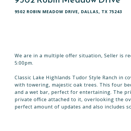
9502 ROBIN MEADOW DRIVE, DALLAS, TX 75243
We are in a multiple offer situation, Seller is 
5:00pm.
Classic Lake Highlands Tudor Style Ranch in co
with towering, majestic oak trees. This four 
and a wet bar, perfect for entertaining. The pr
private office attached to it, overlooking the o
perfect amount of updates and also includes s