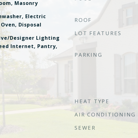
Room, Masonry
hwasher, Electric
ROOF
 Oven, Disposal
LOT FEATURES
ive/Designer Lighting
eed Internet, Pantry,
PARKING
HEAT TYPE
AIR CONDITIONING
SEWER