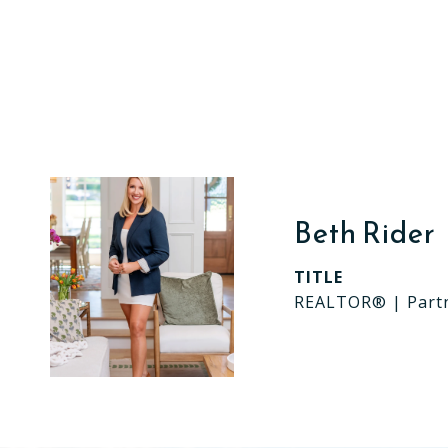
Beth Rider
TITLE
REALTOR® | Part