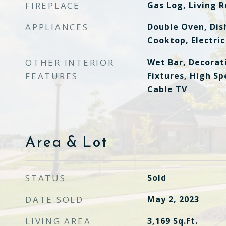
FIREPLACE
Gas Log, Living 
APPLIANCES
Double Oven, Dis
Cooktop, Electric
OTHER INTERIOR
Wet Bar, Decorat
FEATURES
Fixtures, High Sp
Cable TV
Area & Lot
STATUS
Sold
DATE SOLD
May 2, 2023
LIVING AREA
3,169
Sq.Ft.