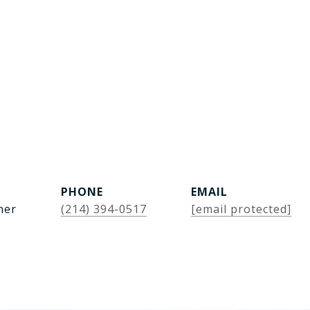
PHONE
EMAIL
ner
(214) 394-0517
[email protected]