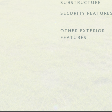
SUBSTRUCTURE
SECURITY FEATURE
OTHER EXTERIOR
FEATURES