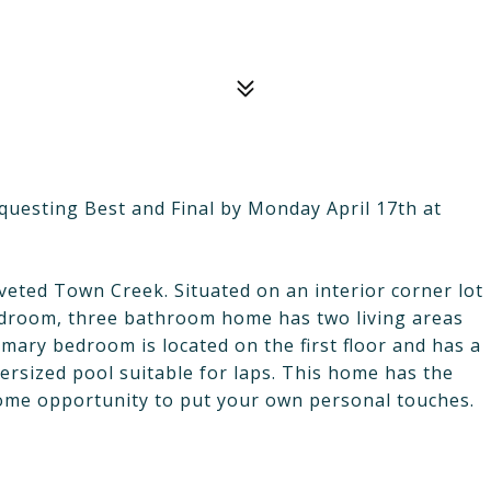
requesting Best and Final by Monday April 17th at
veted Town Creek. Situated on an interior corner lot
bedroom, three bathroom home has two living areas
imary bedroom is located on the first floor and has a
versized pool suitable for laps. This home has the
ome opportunity to put your own personal touches.