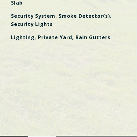
Slab
S
Security System, Smoke Detector(s),
Security Lights
Lighting, Private Yard, Rain Gutters