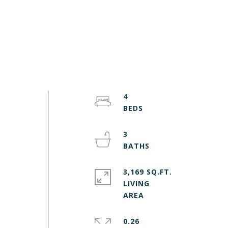
4
3
3,169 SQ.FT.
LIVING
0.26