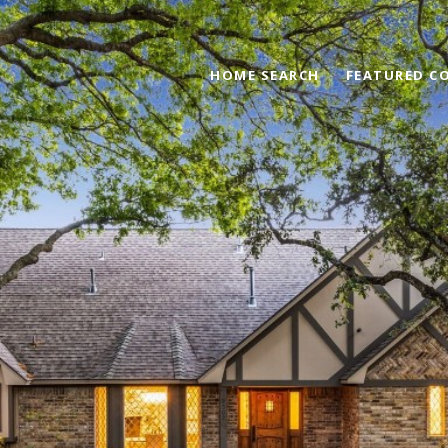
HOME SEARCH
FEATURED C