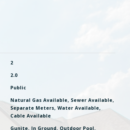
2
2.0
Public
Natural Gas Available, Sewer Available,
Separate Meters, Water Available,
Cable Available
Gunite, In Ground, Outdoor Pool,