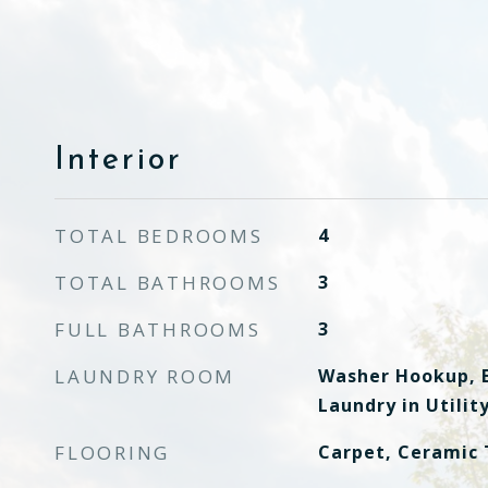
Interior
TOTAL BEDROOMS
4
TOTAL BATHROOMS
3
FULL BATHROOMS
3
LAUNDRY ROOM
Washer Hookup, E
Laundry in Utili
FLOORING
Carpet, Ceramic 