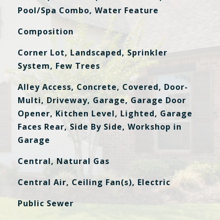
Pool/Spa Combo, Water Feature
Composition
Corner Lot, Landscaped, Sprinkler
System, Few Trees
Alley Access, Concrete, Covered, Door-
Multi, Driveway, Garage, Garage Door
Opener, Kitchen Level, Lighted, Garage
Faces Rear, Side By Side, Workshop in
Garage
Central, Natural Gas
Central Air, Ceiling Fan(s), Electric
Public Sewer