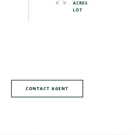
ACRES
CONTACT AGENT