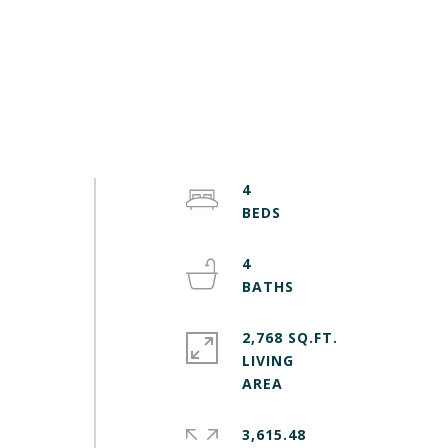
4
4
2,768 SQ.FT.
LIVING
3,615.48