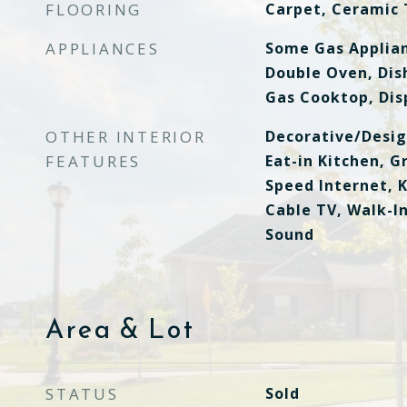
FLOORING
Carpet, Ceramic 
APPLIANCES
Some Gas Applian
Double Oven, Dis
Gas Cooktop, Dis
OTHER INTERIOR
Decorative/Desig
FEATURES
Eat-in Kitchen, G
Speed Internet, K
Cable TV, Walk-In
Sound
Area & Lot
STATUS
Sold