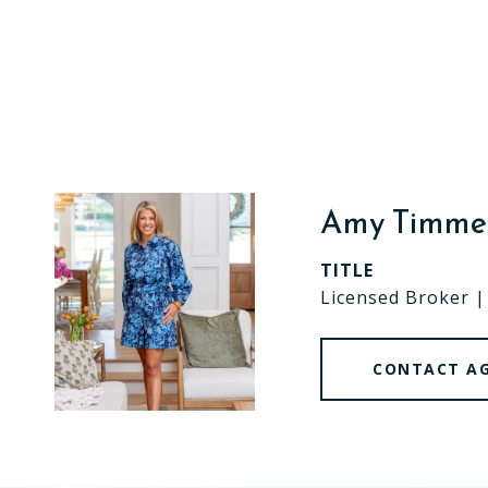
Amy Timm
TITLE
Licensed Broker 
CONTACT A