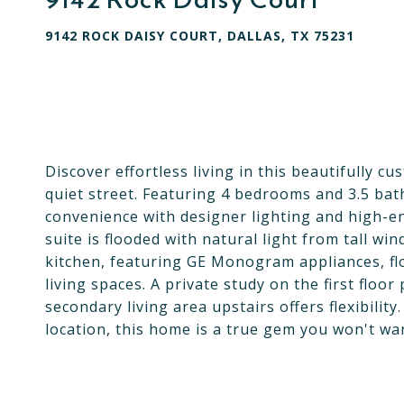
9142 ROCK DAISY COURT, DALLAS, TX 75231
Discover effortless living in this beautifully 
quiet street. Featuring 4 bedrooms and 3.5 ba
convenience with designer lighting and high-en
suite is flooded with natural light from tall w
kitchen, featuring GE Monogram appliances, flo
living spaces. A private study on the first flo
secondary living area upstairs offers flexibilit
location, this home is a true gem you won't wan