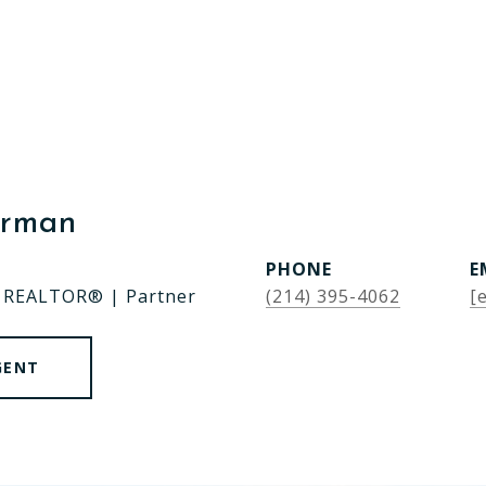
erman
PHONE
E
| REALTOR® | Partner
(214) 395-4062
[
GENT