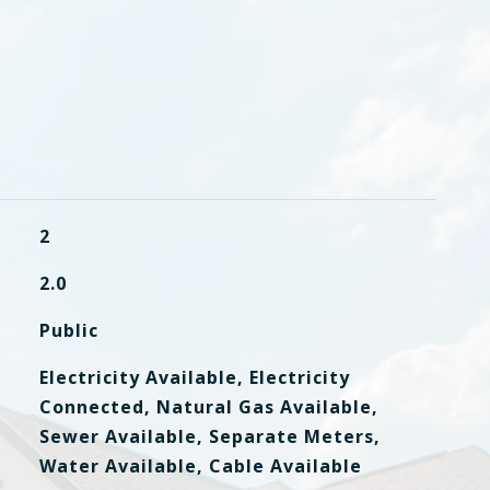
2
2.0
Public
Electricity Available, Electricity
Connected, Natural Gas Available,
Sewer Available, Separate Meters,
Water Available, Cable Available