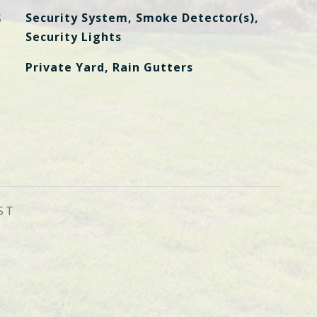
S
Security System, Smoke Detector(s),
Security Lights
Private Yard, Rain Gutters
ST