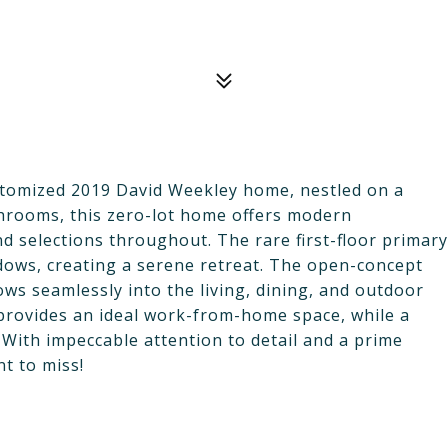
customized 2019 David Weekley home, nestled on a
throoms, this zero-lot home offers modern
d selections throughout. The rare first-floor primary
indows, creating a serene retreat. The open-concept
ws seamlessly into the living, dining, and outdoor
or provides an ideal work-from-home space, while a
y. With impeccable attention to detail and a prime
t to miss!