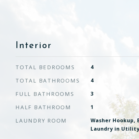
Interior
TOTAL BEDROOMS
4
TOTAL BATHROOMS
4
FULL BATHROOMS
3
HALF BATHROOM
1
LAUNDRY ROOM
Washer Hookup, E
Laundry in Utili