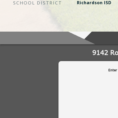
SCHOOL DISTRICT
Richardson ISD