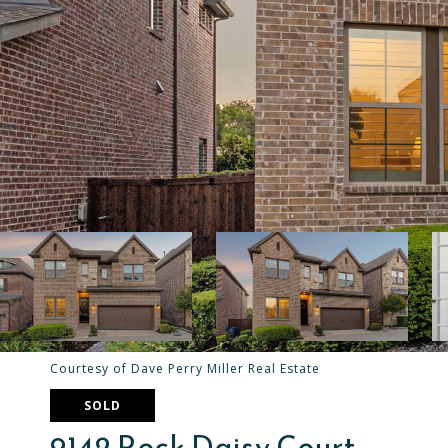
Courtesy of Dave Perry Miller Real Estate
SOLD
9142 Rock Daisy Court