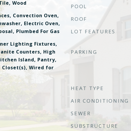
Tile, Wood
POOL
ces, Convection Oven,
ROOF
hwasher, Electric Oven,
posal, Plumbed For Gas
LOT FEATURES
ner Lighting Fixtures,
ranite Counters, High
PARKING
itchen Island, Pantry,
 Closet(s), Wired for
HEAT TYPE
AIR CONDITIONING
SEWER
SUBSTRUCTURE