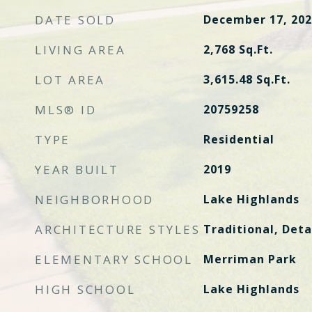
DATE SOLD
December 17, 202
LIVING AREA
2,768
Sq.Ft.
LOT AREA
3,615.48
Sq.Ft.
MLS® ID
20759258
TYPE
Residential
YEAR BUILT
2019
NEIGHBORHOOD
Lake Highlands
ARCHITECTURE STYLES
Traditional, Det
ELEMENTARY SCHOOL
Merriman Park
HIGH SCHOOL
Lake Highlands