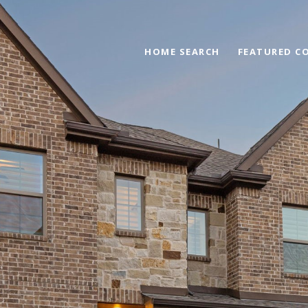
HOME SEARCH
FEATURED C