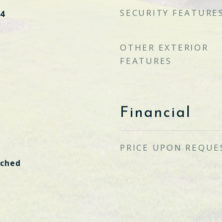
SECURITY FEATURE
4
OTHER EXTERIOR
FEATURES
Financial
PRICE UPON REQUE
ached