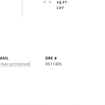
SQ.FT.
MAIL
DRE #
email protected]
0511435