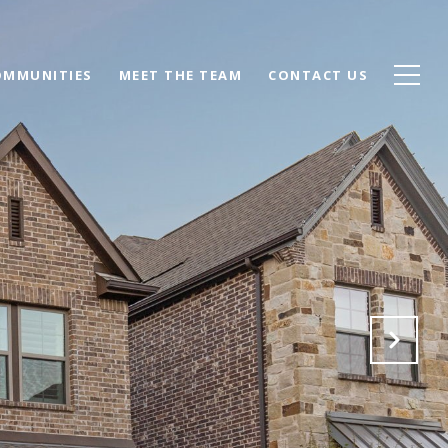
OMMUNITIES
MEET THE TEAM
CONTACT US