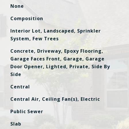
None
Composition
Interior Lot, Landscaped, Sprinkler
System, Few Trees
Concrete, Driveway, Epoxy Flooring,
Garage Faces Front, Garage, Garage
Door Opener, Lighted, Private, Side By
Side
Central
Central Air, Ceiling Fan(s), Electric
Public Sewer
Slab