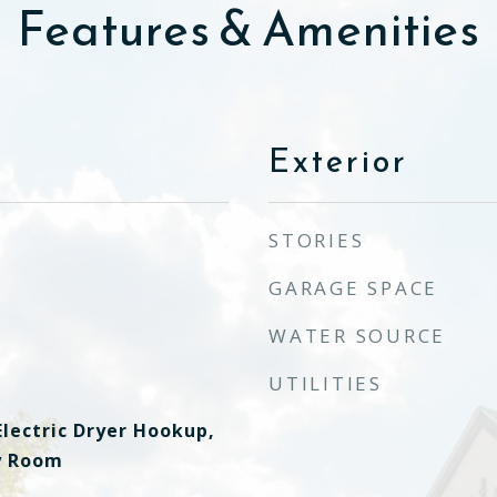
Features & Amenities
Exterior
STORIES
GARAGE SPACE
WATER SOURCE
UTILITIES
lectric Dryer Hookup,
ty Room