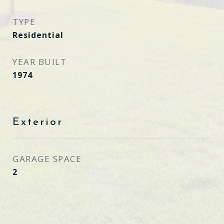
TYPE
Residential
YEAR BUILT
1974
Exterior
GARAGE SPACE
2