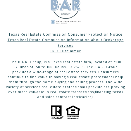
Texas Real Estate Commission Consumer Protection Notice
Texas Real Estate Commission Information about Brokerage
Services
TREC Disclaimer
The B.A.R. Group, is a Texas real estate firm, located at 7130
Skillman St, Suite 100, Dallas, TX 75231. The B.A.R. Group
provides a wide-range of real estate services. Consumers
continue to find value in having a real estate professional help
them through the home buying and selling process. The wide
variety of services real estate professionals provide are proving
ever more valuable in real estate transactions(financing twists
and sales contract intricacies).