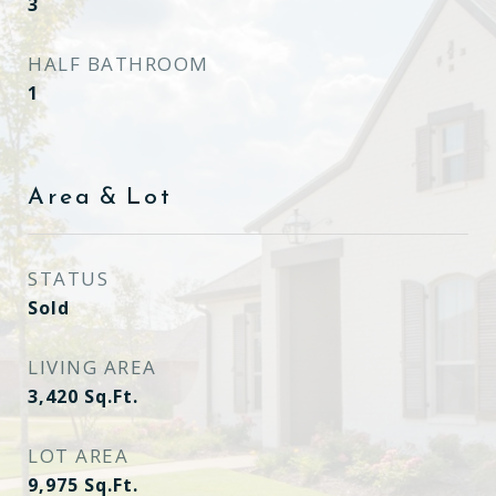
3
HALF BATHROOM
1
Area & Lot
STATUS
Sold
LIVING AREA
3,420
Sq.Ft.
LOT AREA
9,975
Sq.Ft.