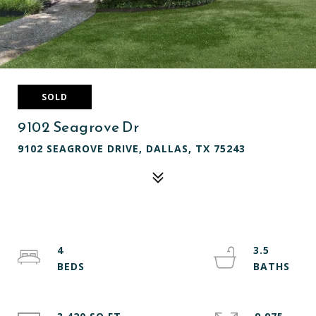
SOLD
9102 Seagrove Dr
9102 SEAGROVE DRIVE, DALLAS, TX 75243
4
3.5