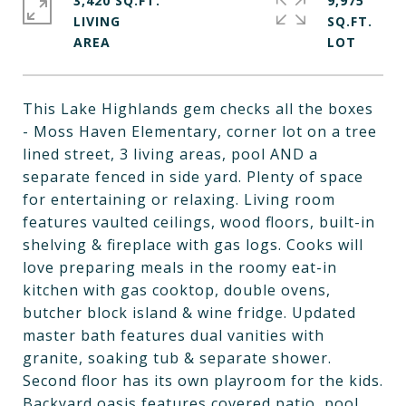
3,420 SQ.FT.
9,975
LIVING
SQ.FT.
This Lake Highlands gem checks all the boxes
- Moss Haven Elementary, corner lot on a tree
lined street, 3 living areas, pool AND a
separate fenced in side yard. Plenty of space
for entertaining or relaxing. Living room
features vaulted ceilings, wood floors, built-in
shelving & fireplace with gas logs. Cooks will
love preparing meals in the roomy eat-in
kitchen with gas cooktop, double ovens,
butcher block island & wine fridge. Updated
master bath features dual vanities with
granite, soaking tub & separate shower.
Second floor has its own playroom for the kids.
Backyard oasis features covered patio, pool