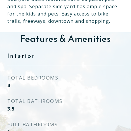
and spa. Separate side yard has ample space
for the kids and pets. Easy access to bike
trails, freeways, downtown and shopping.
Features & Amenities
Interior
TOTAL BEDROOMS
4
TOTAL BATHROOMS
3.5
FULL BATHROOMS