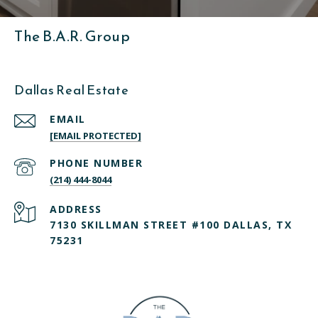
The B.A.R. Group
Dallas Real Estate
EMAIL
[EMAIL PROTECTED]
PHONE NUMBER
(214) 444-8044
ADDRESS
7130 SKILLMAN STREET #100 DALLAS, TX
75231