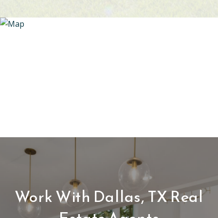
Work With Dallas, TX Real