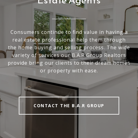
Estate Agents
Consumers continue to find value in having a
real estate professional help them through
the home buying and selling process. The wide
variety of services our B.A.R Group Realtors
provide bring our clients to their dream homes
or property with ease.
CONTACT THE B.A.R GROUP