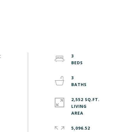
t
3
3
2,552 SQ.FT.
LIVING
5,096.52