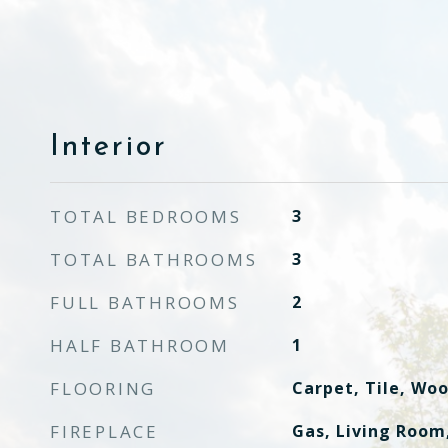
Interior
TOTAL BEDROOMS
3
TOTAL BATHROOMS
3
FULL BATHROOMS
2
HALF BATHROOM
1
FLOORING
Carpet, Tile, Wo
FIREPLACE
Gas, Living Room