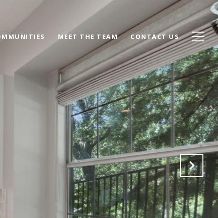
OMMUNITIES
MEET THE TEAM
CONTACT US