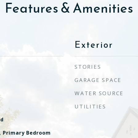
Features & Amenities
Exterior
STORIES
GARAGE SPACE
WATER SOURCE
UTILITIES
od
, Primary Bedroom