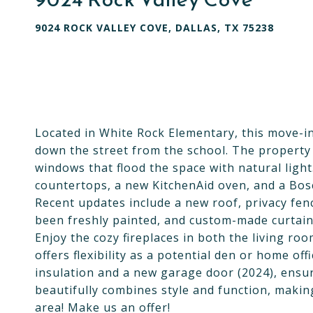
9024 ROCK VALLEY COVE, DALLAS, TX 75238
Located in White Rock Elementary, this move-in
down the street from the school. The property 
windows that flood the space with natural ligh
countertops, a new KitchenAid oven, and a Bosc
Recent updates include a new roof, privacy fe
been freshly painted, and custom-made curtain
Enjoy the cozy fireplaces in both the living r
offers flexibility as a potential den or home o
insulation and a new garage door (2024), ensu
beautifully combines style and function, makin
area! Make us an offer!