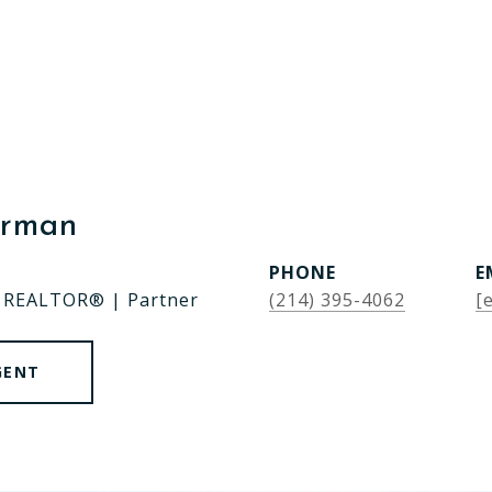
erman
PHONE
E
| REALTOR® | Partner
(214) 395-4062
[
GENT