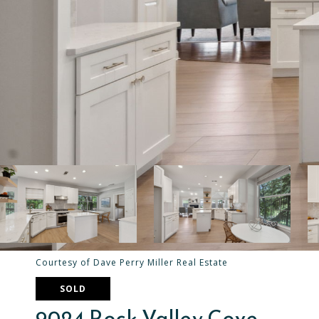
Courtesy of Dave Perry Miller Real Estate
SOLD
9024 Rock Valley Cove