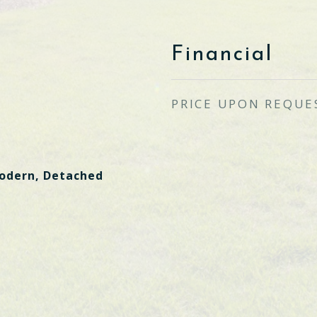
Financial
PRICE UPON REQUE
dern, Detached