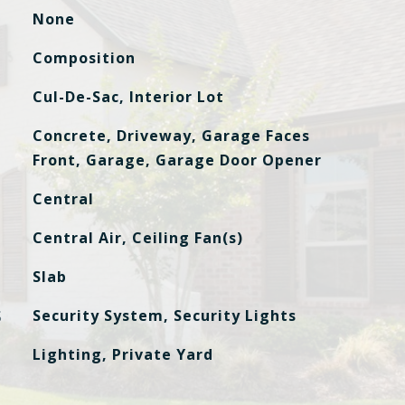
None
Composition
Cul-De-Sac, Interior Lot
Concrete, Driveway, Garage Faces
Front, Garage, Garage Door Opener
Central
Central Air, Ceiling Fan(s)
Slab
S
Security System, Security Lights
Lighting, Private Yard