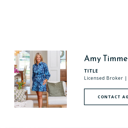
Amy Timm
TITLE
Licensed Broker 
CONTACT A