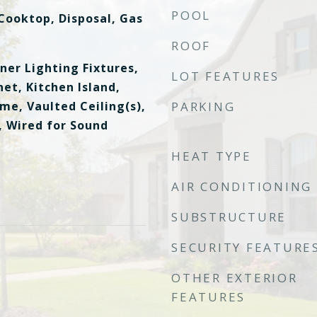
POOL
Cooktop, Disposal, Gas
ROOF
ner Lighting Fixtures,
LOT FEATURES
et, Kitchen Island,
me, Vaulted Ceiling(s),
PARKING
, Wired for Sound
HEAT TYPE
AIR CONDITIONING
SUBSTRUCTURE
SECURITY FEATURE
OTHER EXTERIOR
FEATURES