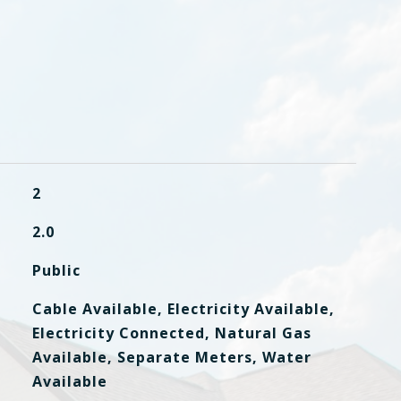
2
2.0
Public
Cable Available, Electricity Available,
Electricity Connected, Natural Gas
Available, Separate Meters, Water
Available