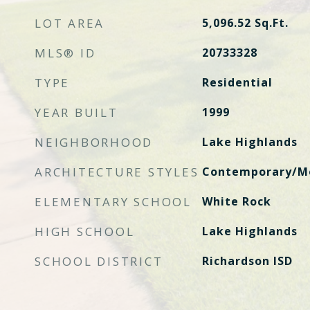
LOT AREA
5,096.52
Sq.Ft.
MLS® ID
20733328
TYPE
Residential
YEAR BUILT
1999
NEIGHBORHOOD
Lake Highlands
ARCHITECTURE STYLES
Contemporary/Mo
ELEMENTARY SCHOOL
White Rock
HIGH SCHOOL
Lake Highlands
SCHOOL DISTRICT
Richardson ISD