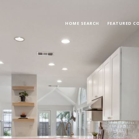
HOME SEARCH
FEATURED C