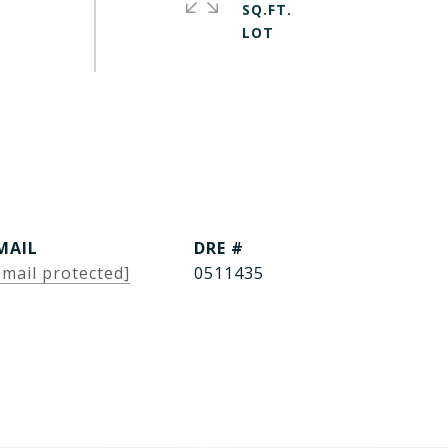
SQ.FT.
MAIL
DRE #
email protected]
0511435