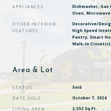
APPLIANCES
Dishwasher, Gas 
Oven, Microwave
OTHER INTERIOR
Decorative/Desig
FEATURES
High Speed Intern
Pantry, Smart Ho
Walk-In Closet(s)
Area & Lot
STATUS
Sold
DATE SOLD
October 7, 2024
LIVING AREA
2,552
Sq.Ft.