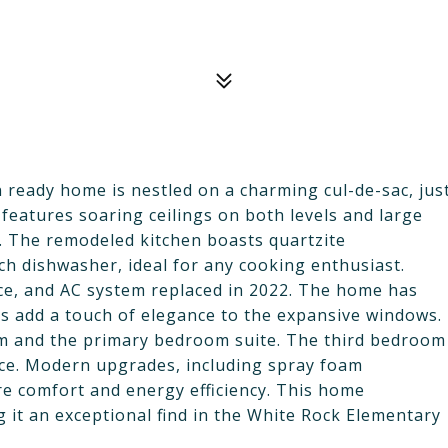
 ready home is nestled on a charming cul-de-sac, jus
features soaring ceilings on both levels and large
t. The remodeled kitchen boasts quartzite
h dishwasher, ideal for any cooking enthusiast.
nce, and AC system replaced in 2022. The home has
s add a touch of elegance to the expansive windows.
oom and the primary bedroom suite. The third bedroom
ffice. Modern upgrades, including spray foam
re comfort and energy efficiency. This home
g it an exceptional find in the White Rock Elementary