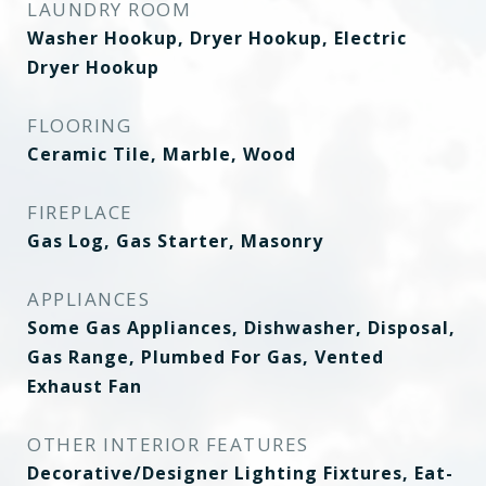
LAUNDRY ROOM
Washer Hookup, Dryer Hookup, Electric
Dryer Hookup
FLOORING
Ceramic Tile, Marble, Wood
FIREPLACE
Gas Log, Gas Starter, Masonry
APPLIANCES
Some Gas Appliances, Dishwasher, Disposal,
Gas Range, Plumbed For Gas, Vented
Exhaust Fan
OTHER INTERIOR FEATURES
Decorative/Designer Lighting Fixtures, Eat-