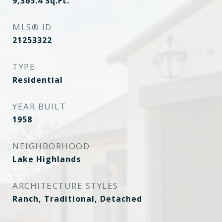
9,365.4
Sq.Ft.
MLS® ID
21253322
TYPE
Residential
YEAR BUILT
1958
NEIGHBORHOOD
Lake Highlands
ARCHITECTURE STYLES
Ranch, Traditional, Detached