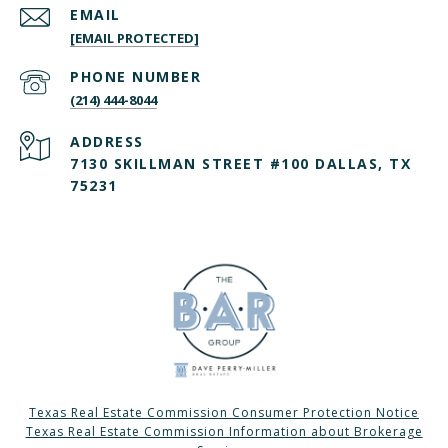
EMAIL
[EMAIL PROTECTED]
PHONE NUMBER
(214) 444-8044
ADDRESS
7130 SKILLMAN STREET #100 DALLAS, TX
75231
Texas Real Estate Commission Consumer Protection Notice
Texas Real Estate Commission Information about Brokerage