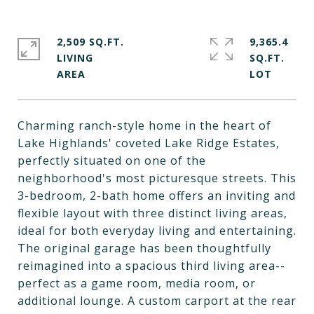
2,509 SQ.FT.
9,365.4
LIVING
SQ.FT.
Charming ranch-style home in the heart of
Lake Highlands' coveted Lake Ridge Estates,
perfectly situated on one of the
neighborhood's most picturesque streets. This
3-bedroom, 2-bath home offers an inviting and
flexible layout with three distinct living areas,
ideal for both everyday living and entertaining.
The original garage has been thoughtfully
reimagined into a spacious third living area--
perfect as a game room, media room, or
additional lounge. A custom carport at the rear