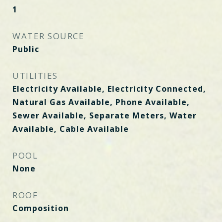
1
WATER SOURCE
Public
UTILITIES
Electricity Available, Electricity Connected,
Natural Gas Available, Phone Available,
Sewer Available, Separate Meters, Water
Available, Cable Available
POOL
None
ROOF
Composition