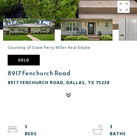
Courtesy of Dave Perry Miller Real Estate
SOLD
8917 Fenchurch Road
8917 FENCHURCH ROAD, DALLAS, TX 75238
3
3