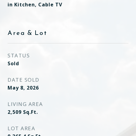
in Kitchen, Cable TV
Area & Lot
STATUS
Sold
DATE SOLD
May 8, 2026
LIVING AREA
2,509
Sq.Ft.
LOT AREA