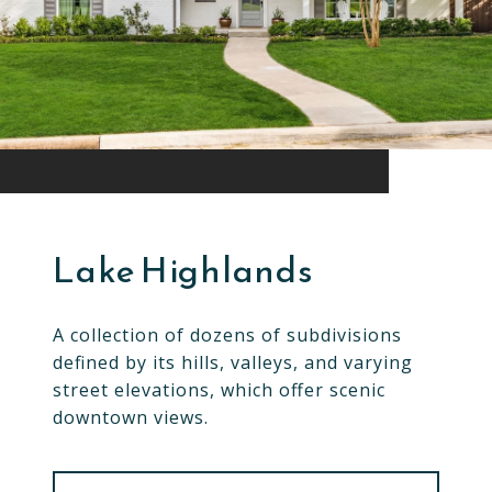
Lake Highlands
A collection of dozens of subdivisions
defined by its hills, valleys, and varying
street elevations, which offer scenic
downtown views.