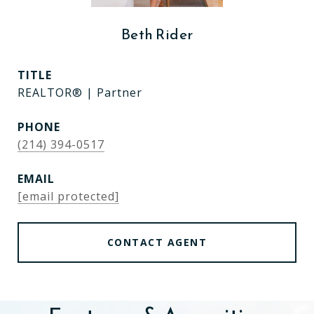
Beth Rider
TITLE
REALTOR® | Partner
PHONE
(214) 394-0517
EMAIL
[email protected]
CONTACT AGENT