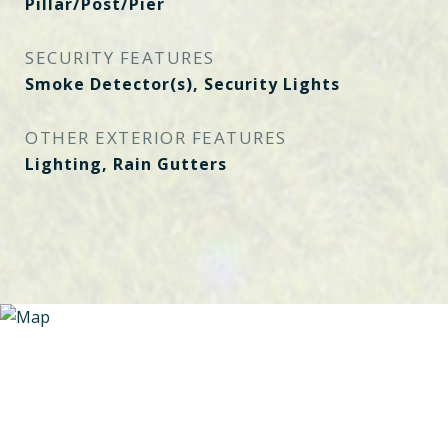
Pillar/Post/Pier
SECURITY FEATURES
Smoke Detector(s), Security Lights
OTHER EXTERIOR FEATURES
Lighting, Rain Gutters