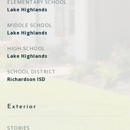
ELEMENTARY SCHOOL
Lake Highlands
MIDDLE SCHOOL
Lake Highlands
HIGH SCHOOL
Lake Highlands
SCHOOL DISTRICT
Richardson ISD
Exterior
STORIES