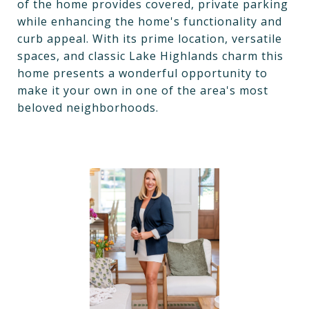
of the home provides covered, private parking
while enhancing the home's functionality and
curb appeal. With its prime location, versatile
spaces, and classic Lake Highlands charm this
home presents a wonderful opportunity to
make it your own in one of the area's most
beloved neighborhoods.