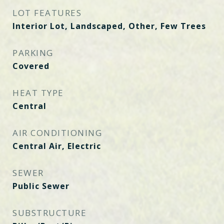
LOT FEATURES
Interior Lot, Landscaped, Other, Few Trees
PARKING
Covered
HEAT TYPE
Central
AIR CONDITIONING
Central Air, Electric
SEWER
Public Sewer
SUBSTRUCTURE