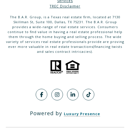
Services
TREC Disclaimer
The B.A.R. Group, is a Texas real estate firm, located at 7130
Skillman St, Suite 100, Dallas, TX 75231. The B.A.R. Group
provides a wide-range of real estate services. Consumers
continue to find value in having a real estate professional help
them through the home buying and selling process. The wide
variety of services real estate professionals provide are proving
ever more valuable in real estate transactions(financing twists
and sales contract intricacies).
Powered by
Luxury Presence