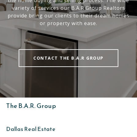
the home buying and selling process. The wide
variety of services our B.A.R Group Realtors
provide bring our clients to their dream homes
or property with ease.
CONTACT THE B.A.R GROUP
The B.A.R. Group
Dallas Real Estate