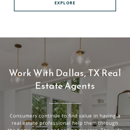
EXPLORE
Work With Dallas, TX Real
Estate Agents
Consumers continue to find value in having a
real estate professional help them through