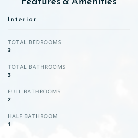
Features & Amenities
Interior
TOTAL BEDROOMS
3
TOTAL BATHROOMS
3
FULL BATHROOMS
2
HALF BATHROOM
1