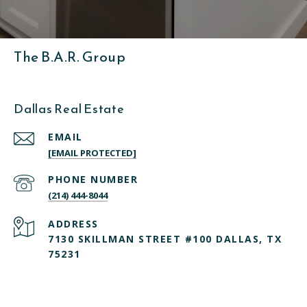
The B.A.R. Group
Dallas Real Estate
EMAIL
[EMAIL PROTECTED]
PHONE NUMBER
(214) 444-8044
ADDRESS
7130 SKILLMAN STREET #100 DALLAS, TX
75231