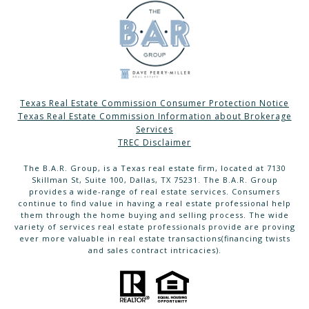
Texas Real Estate Commission Consumer Protection Notice
Texas Real Estate Commission Information about Brokerage
Services
TREC Disclaimer
The B.A.R. Group, is a Texas real estate firm, located at 7130
Skillman St, Suite 100, Dallas, TX 75231. The B.A.R. Group
provides a wide-range of real estate services. Consumers
continue to find value in having a real estate professional help
them through the home buying and selling process. The wide
variety of services real estate professionals provide are proving
ever more valuable in real estate transactions(financing twists
and sales contract intricacies).