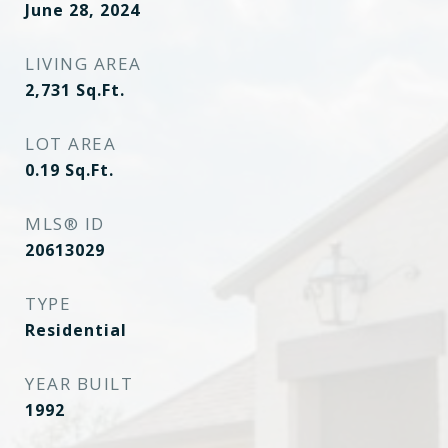
June 28, 2024
LIVING AREA
2,731
Sq.Ft.
LOT AREA
0.19
Sq.Ft.
MLS® ID
20613029
TYPE
Residential
YEAR BUILT
1992