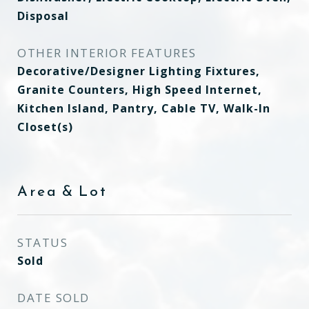
Disposal
OTHER INTERIOR FEATURES
Decorative/Designer Lighting Fixtures,
Granite Counters, High Speed Internet,
Kitchen Island, Pantry, Cable TV, Walk-In
Closet(s)
Area & Lot
STATUS
Sold
DATE SOLD