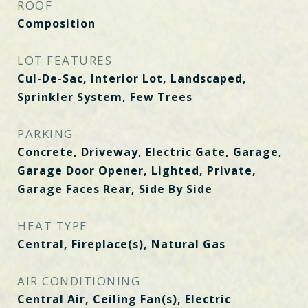
ROOF
Composition
LOT FEATURES
Cul-De-Sac, Interior Lot, Landscaped,
Sprinkler System, Few Trees
PARKING
Concrete, Driveway, Electric Gate, Garage,
Garage Door Opener, Lighted, Private,
Garage Faces Rear, Side By Side
HEAT TYPE
Central, Fireplace(s), Natural Gas
AIR CONDITIONING
Central Air, Ceiling Fan(s), Electric