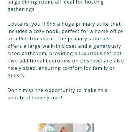
large dining room, all ideal for hosting
gatherings.
Upstairs, you'll find a huge primary suite that
includes a cozy nook, perfect for a home office
or a Peloton space. The primary suite also
offers a large walk-in closet and a generously
sized bathroom, providing a luxurious retreat.
Two additional bedrooms on this level are also
nicely sized, ensuring comfort for family or
guests.
Don't miss the opportunity to make this
beautiful home yours!