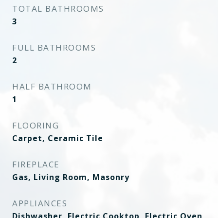
TOTAL BATHROOMS
3
FULL BATHROOMS
2
HALF BATHROOM
1
FLOORING
Carpet, Ceramic Tile
FIREPLACE
Gas, Living Room, Masonry
APPLIANCES
Dishwasher, Electric Cooktop, Electric Oven,