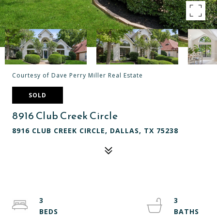
Courtesy of Dave Perry Miller Real Estate
SOLD
8916 Club Creek Circle
8916 CLUB CREEK CIRCLE, DALLAS, TX 75238
3
3