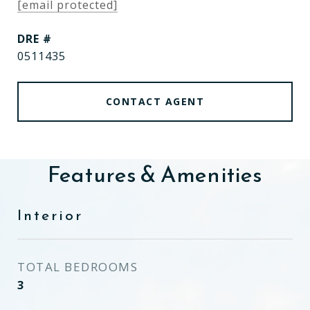
[email protected]
DRE #
0511435
CONTACT AGENT
Features & Amenities
Interior
TOTAL BEDROOMS
3