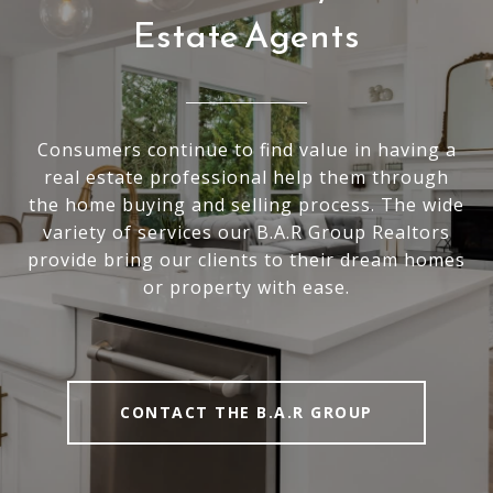
Estate Agents
Consumers continue to find value in having a
real estate professional help them through
the home buying and selling process. The wide
variety of services our B.A.R Group Realtors
provide bring our clients to their dream homes
or property with ease.
CONTACT THE B.A.R GROUP