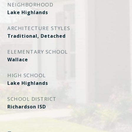
NEIGHBORHOOD
Lake Highlands
ARCHITECTURE STYLES
Traditional, Detached
ELEMENTARY SCHOOL
Wallace
HIGH SCHOOL
Lake Highlands
SCHOOL DISTRICT
Richardson ISD