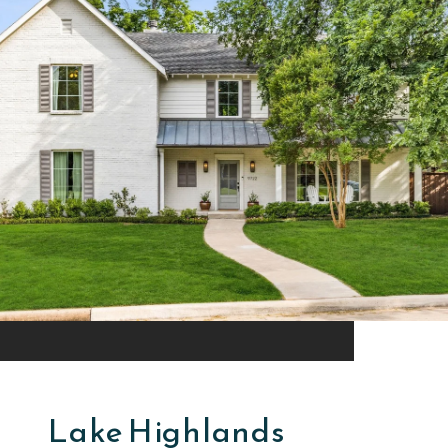
Lake Highlands