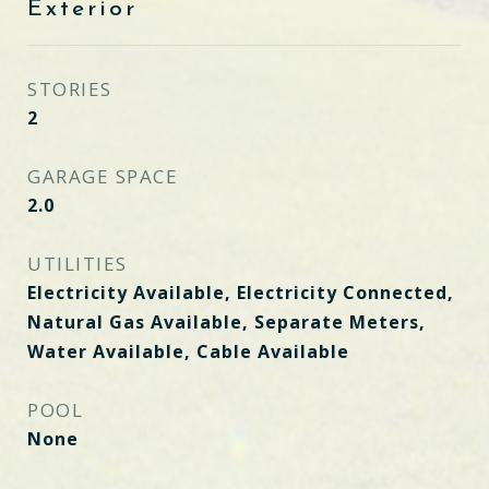
Exterior
STORIES
2
GARAGE SPACE
2.0
UTILITIES
Electricity Available, Electricity Connected,
Natural Gas Available, Separate Meters,
Water Available, Cable Available
POOL
None