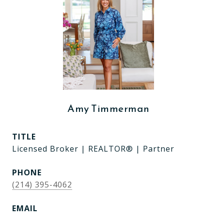
Amy Timmerman
TITLE
Licensed Broker | REALTOR® | Partner
PHONE
(214) 395-4062
EMAIL