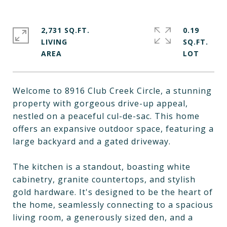
2,731 SQ.FT.
0.19
LIVING
SQ.FT.
Welcome to 8916 Club Creek Circle, a stunning
property with gorgeous drive-up appeal,
nestled on a peaceful cul-de-sac. This home
offers an expansive outdoor space, featuring a
large backyard and a gated driveway.
The kitchen is a standout, boasting white
cabinetry, granite countertops, and stylish
gold hardware. It's designed to be the heart of
the home, seamlessly connecting to a spacious
living room, a generously sized den, and a