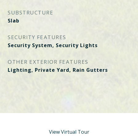
SUBSTRUCTURE
Slab
SECURITY FEATURES
Security System, Security Lights
OTHER EXTERIOR FEATURES
Lighting, Private Yard, Rain Gutters
View Virtual Tour