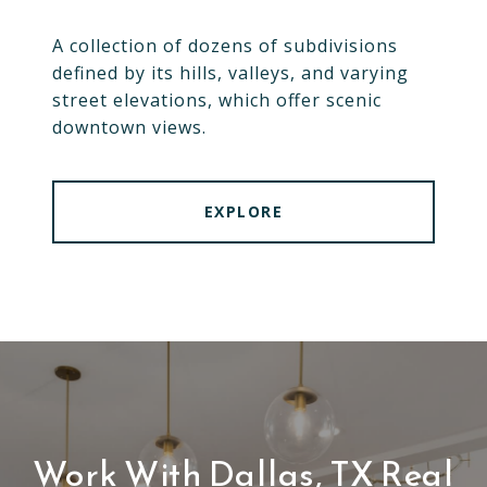
A collection of dozens of subdivisions
defined by its hills, valleys, and varying
street elevations, which offer scenic
downtown views.
EXPLORE
Work With Dallas, TX Real