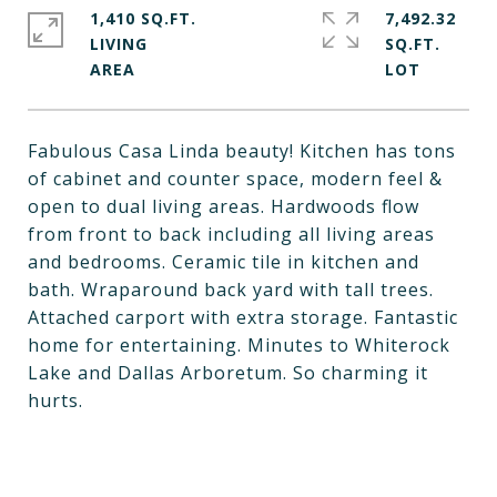
1,410 SQ.FT.
7,492.32
LIVING
SQ.FT.
Fabulous Casa Linda beauty! Kitchen has tons
of cabinet and counter space, modern feel &
open to dual living areas. Hardwoods flow
from front to back including all living areas
and bedrooms. Ceramic tile in kitchen and
bath. Wraparound back yard with tall trees.
Attached carport with extra storage. Fantastic
home for entertaining. Minutes to Whiterock
Lake and Dallas Arboretum. So charming it
hurts.