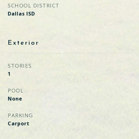
SCHOOL DISTRICT
Dallas ISD
Exterior
STORIES
1
POOL
None
PARKING
Carport