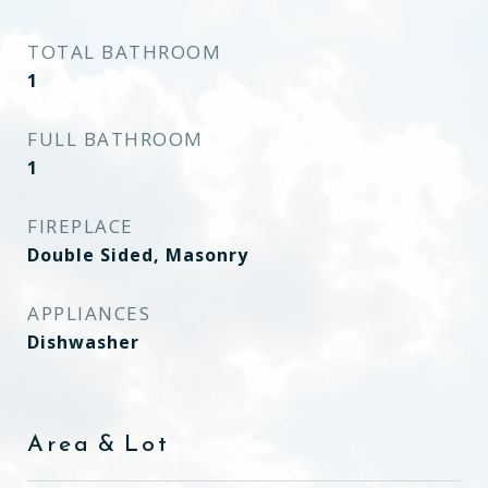
TOTAL BATHROOM
1
FULL BATHROOM
1
FIREPLACE
Double Sided, Masonry
APPLIANCES
Dishwasher
Area & Lot