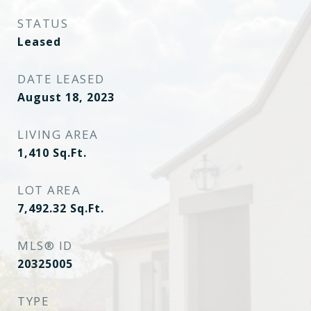
STATUS
Leased
DATE LEASED
August 18, 2023
LIVING AREA
1,410
Sq.Ft.
LOT AREA
7,492.32
Sq.Ft.
MLS® ID
20325005
TYPE