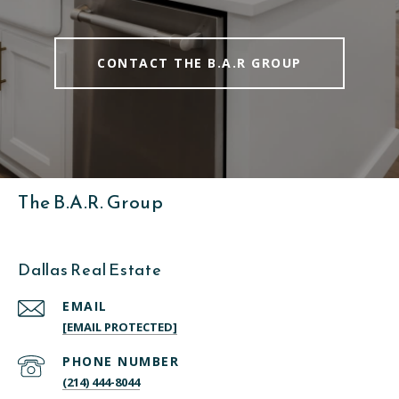
CONTACT THE B.A.R GROUP
The B.A.R. Group
Dallas Real Estate
EMAIL
[EMAIL PROTECTED]
PHONE NUMBER
(214) 444-8044