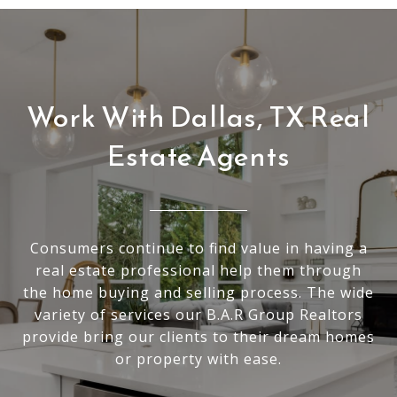
Work With Dallas, TX Real
Estate Agents
Consumers continue to find value in having a
real estate professional help them through
the home buying and selling process. The wide
variety of services our B.A.R Group Realtors
provide bring our clients to their dream homes
or property with ease.