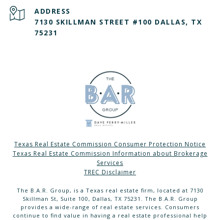
ADDRESS
7130 SKILLMAN STREET #100 DALLAS, TX
75231
Texas Real Estate Commission Consumer Protection Notice
Texas Real Estate Commission Information about Brokerage
Services
TREC Disclaimer
The B.A.R. Group, is a Texas real estate firm, located at 7130
Skillman St, Suite 100, Dallas, TX 75231. The B.A.R. Group
provides a wide-range of real estate services. Consumers
continue to find value in having a real estate professional help