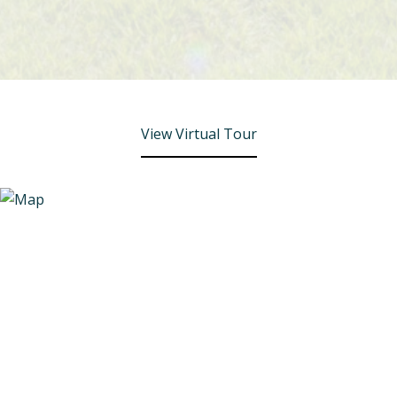
View Virtual Tour