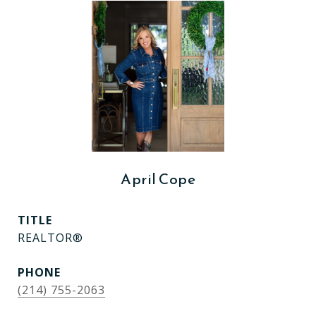
April Cope
TITLE
REALTOR®
PHONE
(214) 755-2063