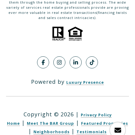
them through the home buying and selling process. The wide
variety of services real estate professionals provide are proving
ever more valuable in real estate transactions(financing twists
and sales contract intricacies).
Powered by
Luxury Presence
Copyright ©
2026
|
Privacy Policy
|
|
Home
Meet The BAR Group
Featured Properties
|
|
Neighborhoods
Testimonials