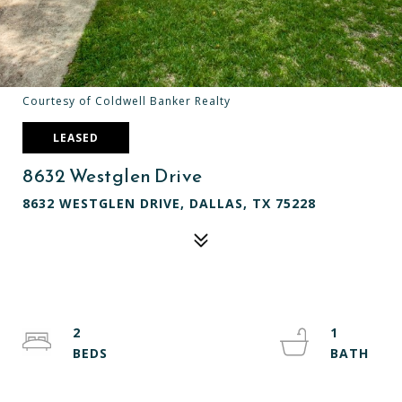
Courtesy of Coldwell Banker Realty
LEASED
8632 Westglen Drive
8632 WESTGLEN DRIVE, DALLAS, TX 75228
2
1