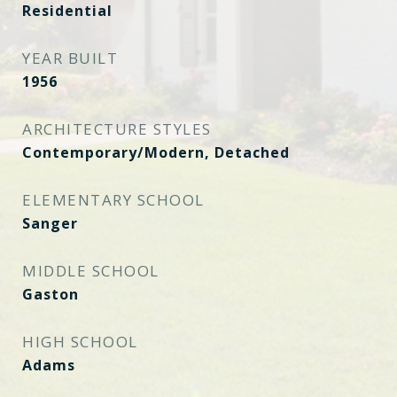
Residential
YEAR BUILT
1956
ARCHITECTURE STYLES
Contemporary/Modern, Detached
ELEMENTARY SCHOOL
Sanger
MIDDLE SCHOOL
Gaston
HIGH SCHOOL
Adams