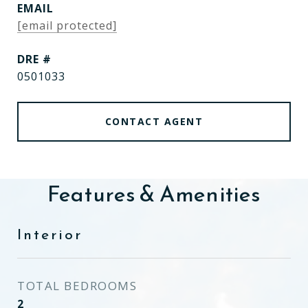
EMAIL
[email protected]
DRE #
0501033
CONTACT AGENT
Features & Amenities
Interior
TOTAL BEDROOMS
2