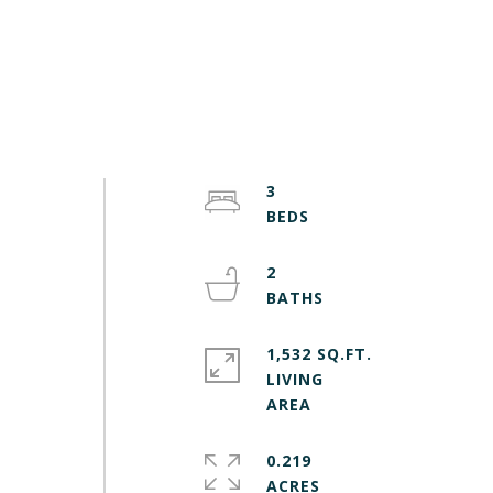
3
2
1,532 SQ.FT.
LIVING
0.219
ACRES