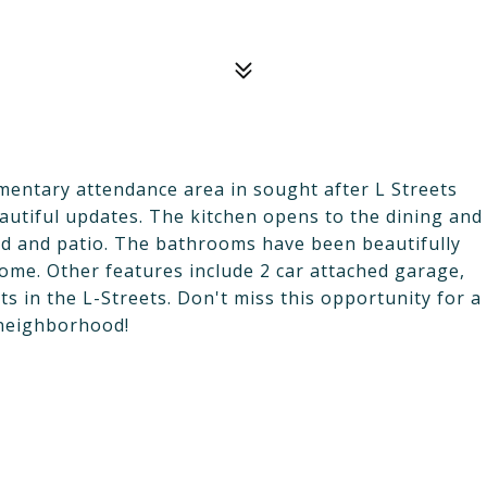
entary attendance area in sought after L Streets
utiful updates. The kitchen opens to the dining and
rd and patio. The bathrooms have been beautifully
ome. Other features include 2 car attached garage,
ts in the L-Streets. Don't miss this opportunity for a
 neighborhood!