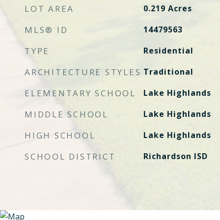
LOT AREA
0.219
Acres
MLS® ID
14479563
TYPE
Residential
ARCHITECTURE STYLES
Traditional
ELEMENTARY SCHOOL
Lake Highlands
MIDDLE SCHOOL
Lake Highlands
HIGH SCHOOL
Lake Highlands
SCHOOL DISTRICT
Richardson ISD