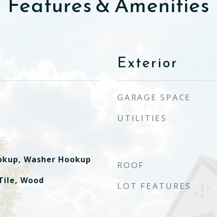
Features & Amenities
Exterior
GARAGE SPACE
UTILITIES
ookup, Washer Hookup
ROOF
Tile, Wood
LOT FEATURES