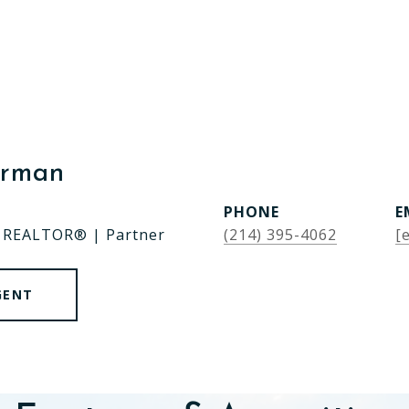
erman
PHONE
E
| REALTOR® | Partner
(214) 395-4062
[
GENT