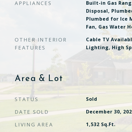
APPLIANCES
Built-in Gas Ran
Disposal, Plumbed
Plumbed for Ice 
Fan, Gas Water H
OTHER INTERIOR
Cable TV Availab
FEATURES
Lighting, High S
Area & Lot
STATUS
Sold
DATE SOLD
December 30, 202
LIVING AREA
1,532
Sq.Ft.