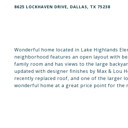
8625 LOCKHAVEN DRIVE, DALLAS, TX 75238
Wonderful home located in Lake Highlands Elem
neighborhood features an open layout with bea
family room and has views to the large backya
updated with designer finishes by Max & Lou H
recently replaced roof, and one of the larger lo
wonderful home at a great price point for the