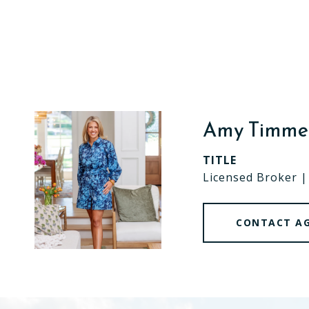
Amy Timm
TITLE
Licensed Broker 
CONTACT A