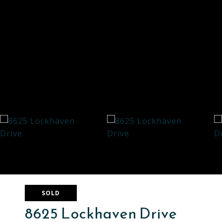
SOLD
8625 Lockhaven Drive