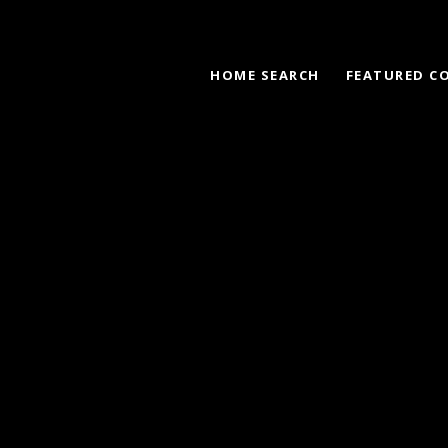
HOME SEARCH
FEATURED C