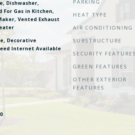
PARKING
ge, Dishwasher,
 For Gas in Kitchen,
HEAT TYPE
Maker, Vented Exhaust
eater
AIR CONDITIONING
le, Decorative
SUBSTRUCTURE
peed Internet Available
SECURITY FEATURE
GREEN FEATURES
OTHER EXTERIOR
FEATURES
0