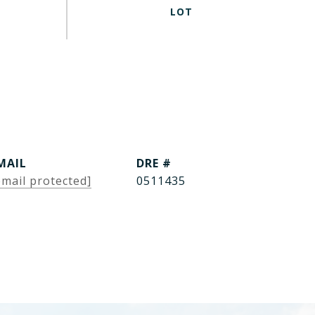
MAIL
DRE #
email protected]
0511435