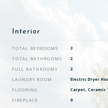
Interior
TOTAL BEDROOMS
3
TOTAL BATHROOMS
2
FULL BATHROOMS
2
LAUNDRY ROOM
Electric Dryer H
FLOORING
Carpet, Ceramic 
FIREPLACE
0