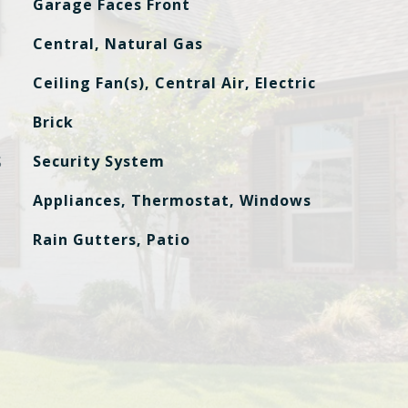
Garage Faces Front
Central, Natural Gas
Ceiling Fan(s), Central Air, Electric
Brick
S
Security System
Appliances, Thermostat, Windows
Rain Gutters, Patio