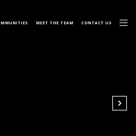
OMMUNITIES
MEET THE TEAM
CONTACT US