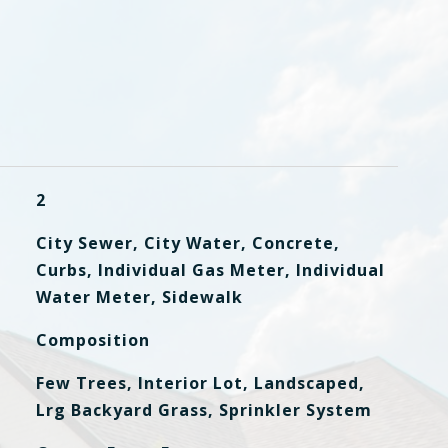
2
City Sewer, City Water, Concrete,
Curbs, Individual Gas Meter, Individual
Water Meter, Sidewalk
Composition
Few Trees, Interior Lot, Landscaped,
Lrg Backyard Grass, Sprinkler System