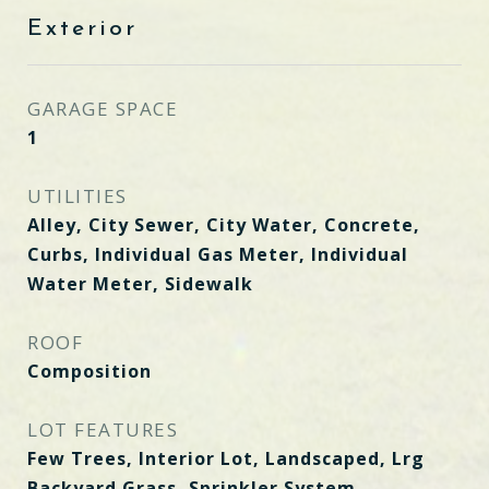
Exterior
GARAGE SPACE
1
UTILITIES
Alley, City Sewer, City Water, Concrete,
Curbs, Individual Gas Meter, Individual
Water Meter, Sidewalk
ROOF
Composition
LOT FEATURES
Few Trees, Interior Lot, Landscaped, Lrg
Backyard Grass, Sprinkler System