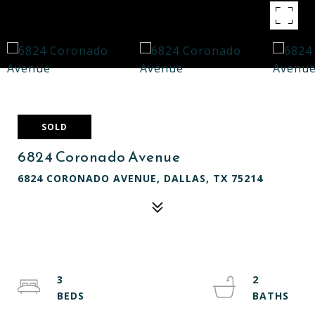
SOLD
6824 Coronado Avenue
6824 CORONADO AVENUE, DALLAS, TX 75214
3
2