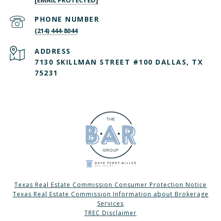
[EMAIL PROTECTED]
PHONE NUMBER
(214) 444-8044
ADDRESS
7130 SKILLMAN STREET #100 DALLAS, TX
75231
Texas Real Estate Commission Consumer Protection Notice
Texas Real Estate Commission Information about Brokerage
Services
TREC Disclaimer