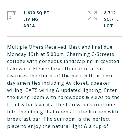
1,630 SQ.FT.
8,712
LIVING
SQ.FT.
Multiple Offers Received, Best and final due
Monday 19th at 5:00pm. Charming C-Streets
cottage with gorgeous landscaping in coveted
Lakewood Elementary attendance area
features the charm of the past with modern
day amenities including AV closet, speaker
wiring, CAT5 wiring & updated lighting. Enter
the living room with hardwoods & views to the
front & back yards. The hardwoods continue
into the dining that opens to the kitchen with
breakfast bar. The sunroom is the perfect
place to enjoy the natural light & a cup of