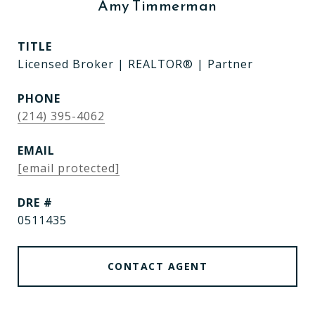
Amy Timmerman
TITLE
Licensed Broker | REALTOR® | Partner
PHONE
(214) 395-4062
EMAIL
[email protected]
DRE #
0511435
CONTACT AGENT