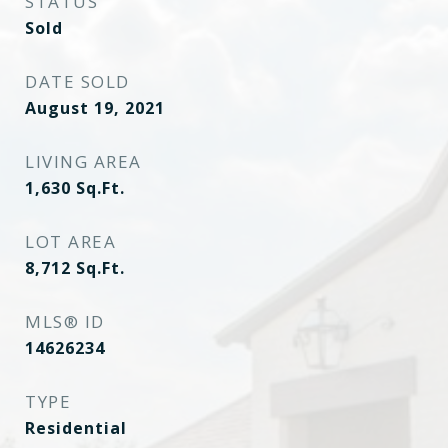
STATUS
Sold
DATE SOLD
August 19, 2021
LIVING AREA
1,630
Sq.Ft.
LOT AREA
8,712
Sq.Ft.
MLS® ID
14626234
TYPE
Residential