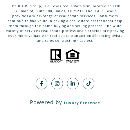
The B.A.R. Group, is a Texas real estate firm, located at 7130
Skillman St, Suite 100, Dallas, TX 75231. The B.A.R. Group
provides a wide-range of real estate services. Consumers
continue to find value in having a real estate professional help
them through the home buying and selling process. The wide
variety of services real estate professionals provide are proving
ever more valuable in real estate transactions(financing twists
and sales contract intricacies).
Powered by
Luxury Presence