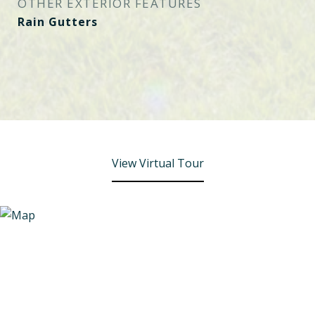
OTHER EXTERIOR FEATURES
Rain Gutters
View Virtual Tour