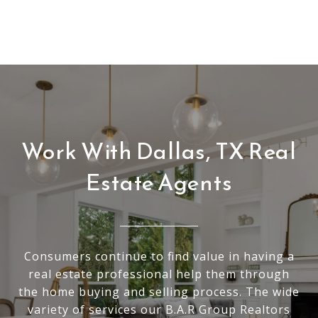
Work With Dallas, TX Real
Estate Agents
Consumers continue to find value in having a
real estate professional help them through
the home buying and selling process. The wide
variety of services our B.A.R Group Realtors