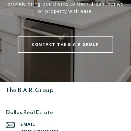
provide bring our clients to their dream homes
or property with ease.
CONTACT THE B.A.R GROUP
The B.A.R. Group
Dallas Real Estate
EMAIL