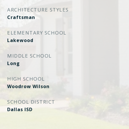
ARCHITECTURE STYLES
Craftsman
ELEMENTARY SCHOOL
Lakewood
MIDDLE SCHOOL
Long
HIGH SCHOOL
Woodrow Wilson
SCHOOL DISTRICT
Dallas ISD