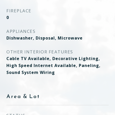
FIREPLACE
0
APPLIANCES
Dishwasher, Disposal, Microwave
OTHER INTERIOR FEATURES
Cable TV Available, Decorative Lighting,
High Speed Internet Available, Paneling,
Sound System Wiring
Area & Lot