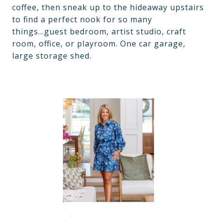
coffee, then sneak up to the hideaway upstairs
to find a perfect nook for so many
things...guest bedroom, artist studio, craft
room, office, or playroom. One car garage,
large storage shed.