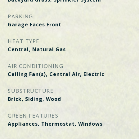
PARKING
Garage Faces Front
HEAT TYPE
Central, Natural Gas
AIR CONDITIONING
Ceiling Fan(s), Central Air, Electric
SUBSTRUCTURE
Brick, Siding, Wood
GREEN FEATURES
Appliances, Thermostat, Windows