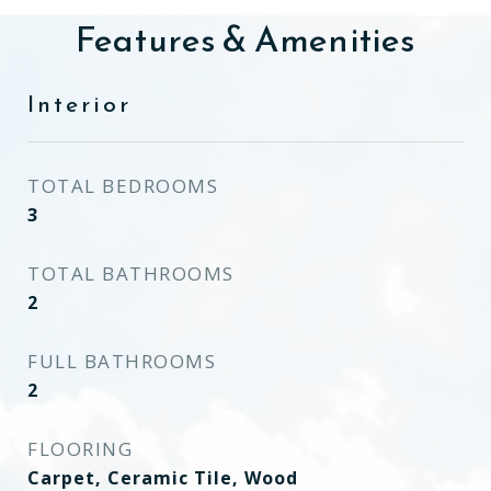
Features & Amenities
Interior
TOTAL BEDROOMS
3
TOTAL BATHROOMS
2
FULL BATHROOMS
2
FLOORING
Carpet, Ceramic Tile, Wood