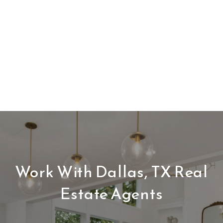
Work With Dallas, TX Real
Estate Agents