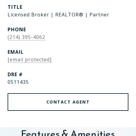
TITLE
Licensed Broker | REALTOR® | Partner
PHONE
(214) 395-4062
EMAIL
[email protected]
DRE #
0511435
CONTACT AGENT
Features & Amenities