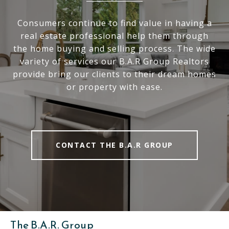
Consumers continue to find value in having a
real estate professional help them through
the home buying and selling process. The wide
variety of services our B.A.R Group Realtors
provide bring our clients to their dream homes
or property with ease.
CONTACT THE B.A.R GROUP
The B.A.R. Group