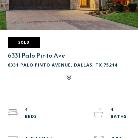
SOLD
6331 Palo Pinto Ave
6331 PALO PINTO AVENUE, DALLAS, TX 75214
4
4