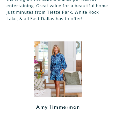
entertaining. Great value for a beautiful home
just minutes from Tietze Park, White Rock
Lake, & all East Dallas has to offer!
Amy Timmerman