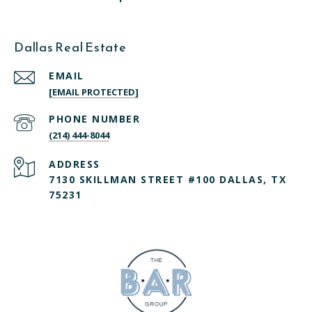
Dallas Real Estate
EMAIL
[EMAIL PROTECTED]
PHONE NUMBER
(214) 444-8044
ADDRESS
7130 SKILLMAN STREET #100 DALLAS, TX
75231