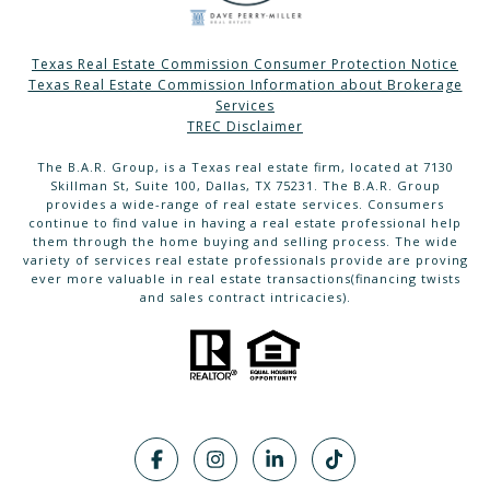
Texas Real Estate Commission Consumer Protection Notice
Texas Real Estate Commission Information about Brokerage
Services
TREC Disclaimer
The B.A.R. Group, is a Texas real estate firm, located at 7130
Skillman St, Suite 100, Dallas, TX 75231. The B.A.R. Group
provides a wide-range of real estate services. Consumers
continue to find value in having a real estate professional help
them through the home buying and selling process. The wide
variety of services real estate professionals provide are proving
ever more valuable in real estate transactions(financing twists
and sales contract intricacies).