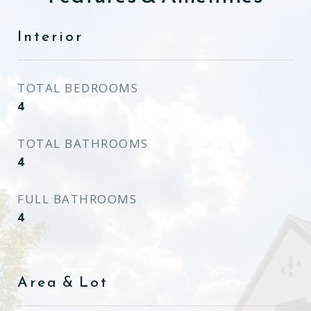
Interior
TOTAL BEDROOMS
4
TOTAL BATHROOMS
4
FULL BATHROOMS
4
Area & Lot