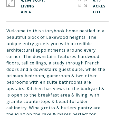
4,264 SQ.FT.
0.17
LIVING
ACRES
Welcome to this storybook home nestled in a
beautiful block of Lakewood heights. The
unique entry greets you with incredible
architectural appointments around every
corner. The downstairs features hardwood
floors, tall ceilings, a study through French
doors and a downstairs guest suite, while the
primary bedroom, gameroom & two other
bedrooms with en suite bathrooms are
upstairs. Kitchen has views to the backyard &
is open to the breakfast area & living, with
granite countertops & beautiful alder
cabinetry. Wine grotto & butlers pantry are
the icing on the cake & makes perfect for