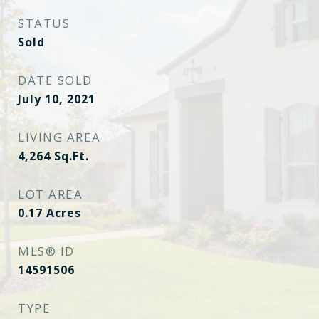
STATUS
Sold
DATE SOLD
July 10, 2021
LIVING AREA
4,264
Sq.Ft.
LOT AREA
0.17
Acres
MLS® ID
14591506
TYPE