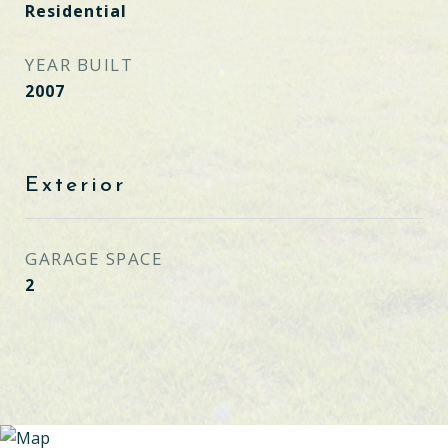
Residential
YEAR BUILT
2007
Exterior
GARAGE SPACE
2