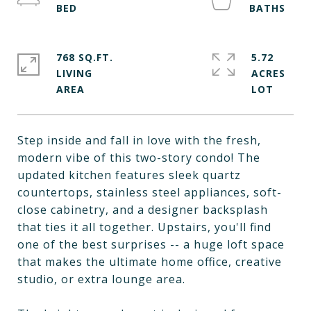
768 SQ.FT.
5.72
LIVING
ACRES
Step inside and fall in love with the fresh,
modern vibe of this two-story condo! The
updated kitchen features sleek quartz
countertops, stainless steel appliances, soft-
close cabinetry, and a designer backsplash
that ties it all together. Upstairs, you'll find
one of the best surprises -- a huge loft space
that makes the ultimate home office, creative
studio, or extra lounge area.