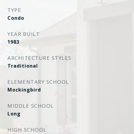
TYPE
Condo
YEAR BUILT
1983
ARCHITECTURE STYLES
Traditional
ELEMENTARY SCHOOL
Mockingbird
MIDDLE SCHOOL
Long
HIGH SCHOOL