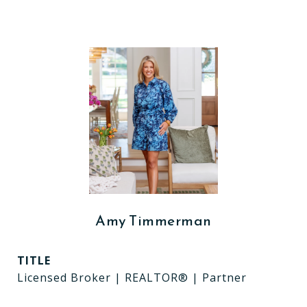
Amy Timmerman
TITLE
Licensed Broker | REALTOR® | Partner