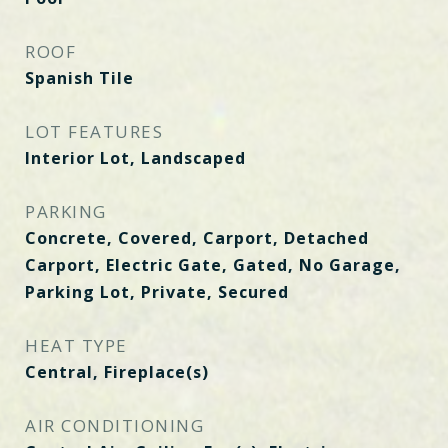
ROOF
Spanish Tile
LOT FEATURES
Interior Lot, Landscaped
PARKING
Concrete, Covered, Carport, Detached
Carport, Electric Gate, Gated, No Garage,
Parking Lot, Private, Secured
HEAT TYPE
Central, Fireplace(s)
AIR CONDITIONING