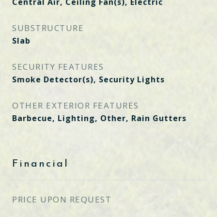
Central Air, Ceiling Fan(s), Electric
SUBSTRUCTURE
Slab
SECURITY FEATURES
Smoke Detector(s), Security Lights
OTHER EXTERIOR FEATURES
Barbecue, Lighting, Other, Rain Gutters
Financial
PRICE UPON REQUEST