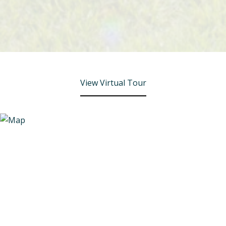
View Virtual Tour