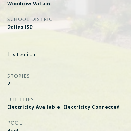
Woodrow Wilson
SCHOOL DISTRICT
Dallas ISD
Exterior
STORIES
2
UTILITIES
Electricity Available, Electricity Connected
POOL
Pool