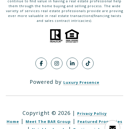
continue to find value in having a real estate professional help
them through the home buying and selling process. The wide
variety of services real estate professionals provide are proving
ever more valuable in real estate transactions(financing twists
and sales contract intricacies).
Powered by
Luxury Presence
Copyright ©
2026
|
Privacy Policy
|
|
Home
Meet The BAR Group
Featured Properties