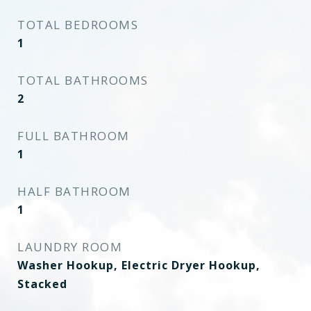
TOTAL BEDROOMS
1
TOTAL BATHROOMS
2
FULL BATHROOM
1
HALF BATHROOM
1
LAUNDRY ROOM
Washer Hookup, Electric Dryer Hookup,
Stacked