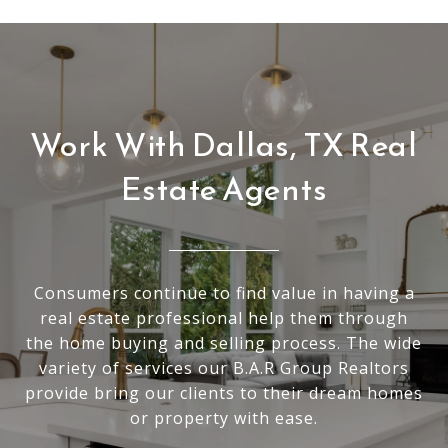
Work With Dallas, TX Real
Estate Agents
Consumers continue to find value in having a
real estate professional help them through
the home buying and selling process. The wide
variety of services our B.A.R Group Realtors
provide bring our clients to their dream homes
or property with ease.