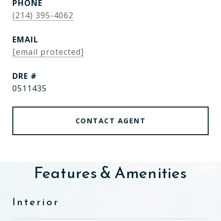
PHONE
(214) 395-4062
EMAIL
[email protected]
DRE #
0511435
CONTACT AGENT
Features & Amenities
Interior