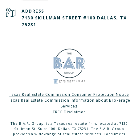
ADDRESS
7130 SKILLMAN STREET #100 DALLAS, TX
75231
Texas Real Estate Commission Consumer Protection Notice
Texas Real Estate Commission Information about Brokerage
Services
TREC Disclaimer
The B.A.R. Group, is a Texas real estate firm, located at 7130
Skillman St, Suite 100, Dallas, TX 75231. The B.A.R. Group
provides a wide-range of real estate services. Consumers