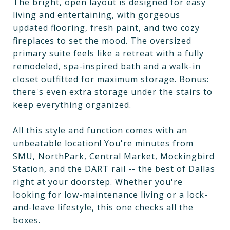
The bright, open layout is designed for easy
living and entertaining, with gorgeous
updated flooring, fresh paint, and two cozy
fireplaces to set the mood. The oversized
primary suite feels like a retreat with a fully
remodeled, spa-inspired bath and a walk-in
closet outfitted for maximum storage. Bonus:
there's even extra storage under the stairs to
keep everything organized.
All this style and function comes with an
unbeatable location! You're minutes from
SMU, NorthPark, Central Market, Mockingbird
Station, and the DART rail -- the best of Dallas
right at your doorstep. Whether you're
looking for low-maintenance living or a lock-
and-leave lifestyle, this one checks all the
boxes.