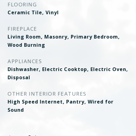
FLOORING
Ceramic Tile, Vinyl
FIREPLACE
Living Room, Masonry, Primary Bedroom,
Wood Burning
APPLIANCES
Dishwasher, Electric Cooktop, Electric Oven,
Disposal
OTHER INTERIOR FEATURES
High Speed Internet, Pantry, Wired for
Sound