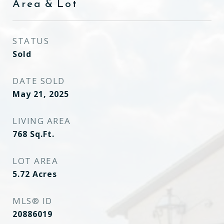
Area & Lot
STATUS
Sold
DATE SOLD
May 21, 2025
LIVING AREA
768
Sq.Ft.
LOT AREA
5.72
Acres
MLS® ID
20886019