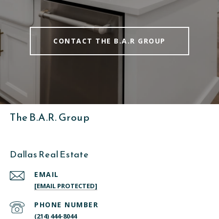
CONTACT THE B.A.R GROUP
The B.A.R. Group
Dallas Real Estate
EMAIL
[EMAIL PROTECTED]
PHONE NUMBER
(214) 444-8044