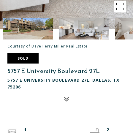
Courtesy of Dave Perry Miller Real Estate
SOLD
5757 E University Boulevard 27L
5757 E UNIVERSITY BOULEVARD 27L, DALLAS, TX
75206
1
2