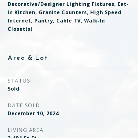
Decorative/Designer Lighting Fixtures, Eat-
in Kitchen, Granite Counters, High Speed
Internet, Pantry, Cable TV, Walk-In
Closet(s)
Area & Lot
STATUS
Sold
DATE SOLD
December 10, 2024
LIVING AREA