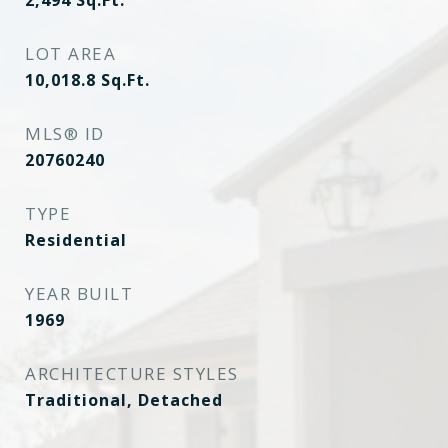
2,494
Sq.Ft.
LOT AREA
10,018.8
Sq.Ft.
MLS® ID
20760240
TYPE
Residential
YEAR BUILT
1969
ARCHITECTURE STYLES
Traditional, Detached