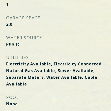
1
GARAGE SPACE
2.0
WATER SOURCE
Public
UTILITIES
Electricity Available, Electricity Connected,
Natural Gas Available, Sewer Available,
Separate Meters, Water Available, Cable
Available
POOL
None