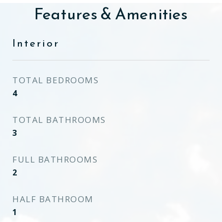
Features & Amenities
Interior
TOTAL BEDROOMS
4
TOTAL BATHROOMS
3
FULL BATHROOMS
2
HALF BATHROOM
1