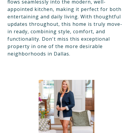
flows seamlessly into the modern, well-
appointed kitchen, making it perfect for both
entertaining and daily living. With thoughtful
updates throughout, this home is truly move-
in ready, combining style, comfort, and
functionality. Don't miss this exceptional
property in one of the more desirable
neighborhoods in Dallas.