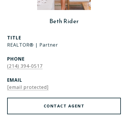
Beth Rider
TITLE
REALTOR® | Partner
PHONE
(214) 394-0517
EMAIL
[email protected]
CONTACT AGENT