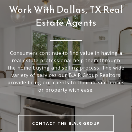
Work With Dallas, TX Real
Estate Agents
Consumers continue to find value in having a
real estate professional help them through
the home buying and selling process. The wide
variety of services our B.A.R Group Realtors
provide bring our clients to their dream homes
or property with ease.
CONTACT THE B.A.R GROUP