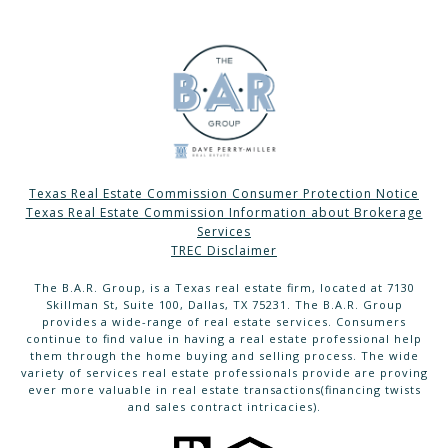
Texas Real Estate Commission Consumer Protection Notice
Texas Real Estate Commission Information about Brokerage
Services
TREC Disclaimer
The B.A.R. Group, is a Texas real estate firm, located at 7130
Skillman St, Suite 100, Dallas, TX 75231. The B.A.R. Group
provides a wide-range of real estate services. Consumers
continue to find value in having a real estate professional help
them through the home buying and selling process. The wide
variety of services real estate professionals provide are proving
ever more valuable in real estate transactions(financing twists
and sales contract intricacies).