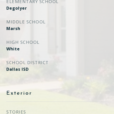
ELEMENTARY SCHOOL
Degolyer
MIDDLE SCHOOL
Marsh
HIGH SCHOOL
White
SCHOOL DISTRICT
Dallas ISD
Exterior
STORIES