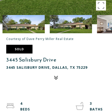
Courtesy of Dave Perry Miller Real Estate
SOLD
3445 Salisbury Drive
3445 SALISBURY DRIVE, DALLAS, TX 75229
4
3