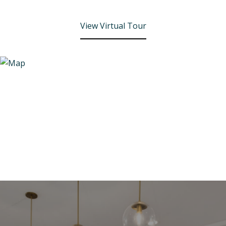
View Virtual Tour