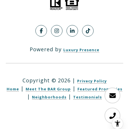
Powered by
Luxury Presence
Copyright ©
2026
|
Privacy Policy
|
|
Home
Meet The BAR Group
Featured Properties
|
|
Neighborhoods
Testimonials