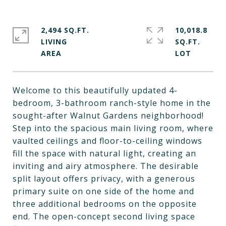
2,494 SQ.FT.
10,018.8
LIVING
SQ.FT.
Welcome to this beautifully updated 4-
bedroom, 3-bathroom ranch-style home in the
sought-after Walnut Gardens neighborhood!
Step into the spacious main living room, where
vaulted ceilings and floor-to-ceiling windows
fill the space with natural light, creating an
inviting and airy atmosphere. The desirable
split layout offers privacy, with a generous
primary suite on one side of the home and
three additional bedrooms on the opposite
end. The open-concept second living space