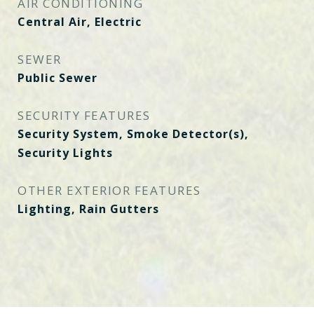
AIR CONDITIONING
Central Air, Electric
SEWER
Public Sewer
SECURITY FEATURES
Security System, Smoke Detector(s),
Security Lights
OTHER EXTERIOR FEATURES
Lighting, Rain Gutters