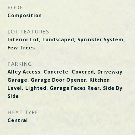
ROOF
Composition
LOT FEATURES
Interior Lot, Landscaped, Sprinkler System,
Few Trees
PARKING
Alley Access, Concrete, Covered, Driveway,
Garage, Garage Door Opener, Kitchen
Level, Lighted, Garage Faces Rear, Side By
Side
HEAT TYPE
Central