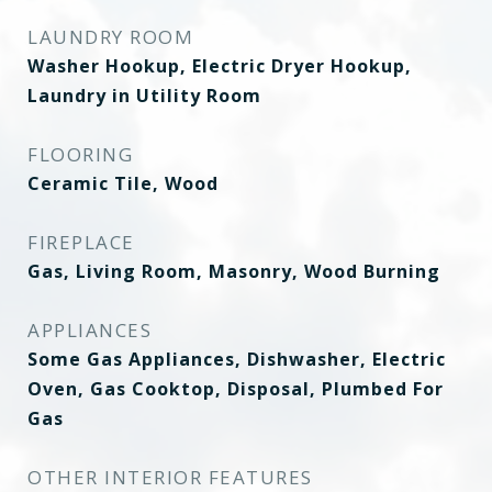
LAUNDRY ROOM
Washer Hookup, Electric Dryer Hookup,
Laundry in Utility Room
FLOORING
Ceramic Tile, Wood
FIREPLACE
Gas, Living Room, Masonry, Wood Burning
APPLIANCES
Some Gas Appliances, Dishwasher, Electric
Oven, Gas Cooktop, Disposal, Plumbed For
Gas
OTHER INTERIOR FEATURES