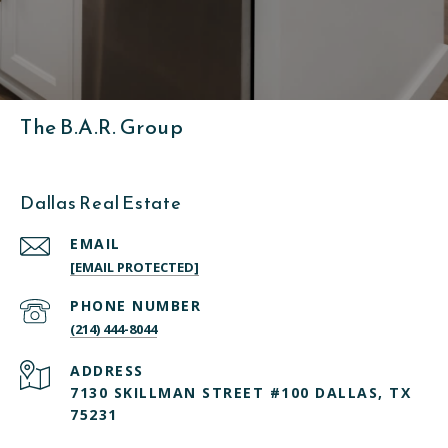
The B.A.R. Group
Dallas Real Estate
EMAIL
[EMAIL PROTECTED]
PHONE NUMBER
(214) 444-8044
ADDRESS
7130 SKILLMAN STREET #100 DALLAS, TX
75231