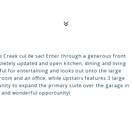
ie Creek cul de sac! Enter through a generous front
letely updated and open kitchen, dining and living
ful for entertaining and looks out onto the large
room and an office, while upstairs features 3 large
ity to expand the primary suite over the garage in
e and wonderful opportunity!