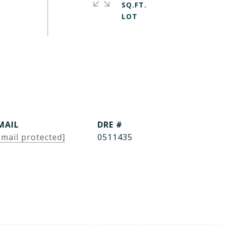
SQ.FT.
MAIL
DRE #
email protected]
0511435