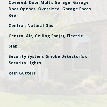
Covered, Door-Multi, Garage, Garage
Door Opener, Oversized, Garage Faces
Rear
Central, Natural Gas
Central Air, Ceiling Fan(s), Electric
Slab
S
Security System, Smoke Detector(s),
Security Lights
Rain Gutters