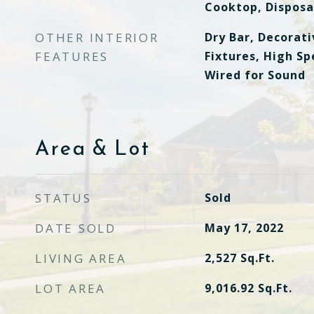
Cooktop, Disposa
OTHER INTERIOR
Dry Bar, Decorat
FEATURES
Fixtures, High Sp
Wired for Sound
Area & Lot
STATUS
Sold
DATE SOLD
May 17, 2022
LIVING AREA
2,527
Sq.Ft.
LOT AREA
9,016.92
Sq.Ft.