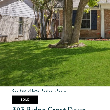
Courtesy of Local Resident Realty
SOLD
323 Ridge Crest Drive