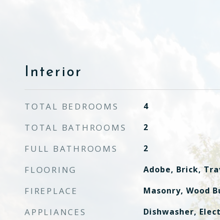
Interior
TOTAL BEDROOMS
4
TOTAL BATHROOMS
2
FULL BATHROOMS
2
FLOORING
Adobe, Brick, Tra
FIREPLACE
Masonry, Wood B
APPLIANCES
Dishwasher, Elect