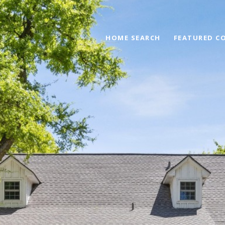
HOME SEARCH
FEATURED C