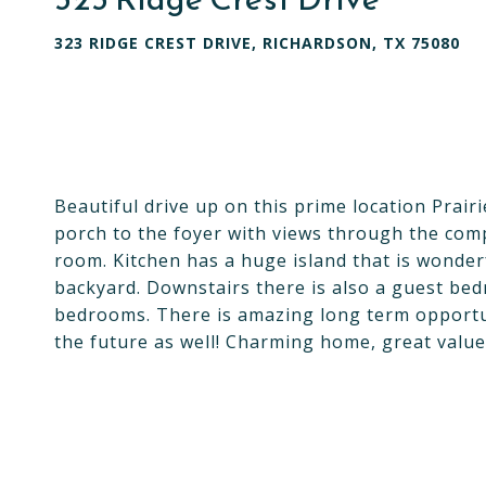
323 RIDGE CREST DRIVE, RICHARDSON, TX 75080
Beautiful drive up on this prime location Prair
porch to the foyer with views through the comp
room. Kitchen has a huge island that is wonder
backyard. Downstairs there is also a guest bed
bedrooms. There is amazing long term opportun
the future as well! Charming home, great valu