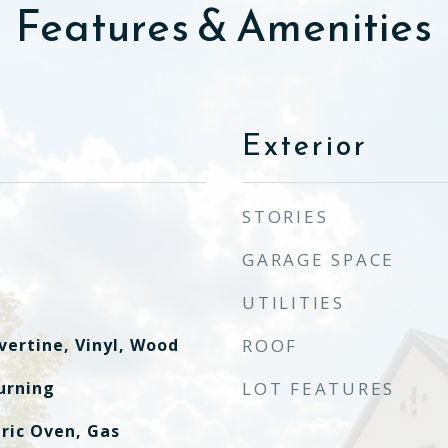
Features & Amenities
Exterior
STORIES
GARAGE SPACE
UTILITIES
vertine, Vinyl, Wood
ROOF
urning
LOT FEATURES
ric Oven, Gas