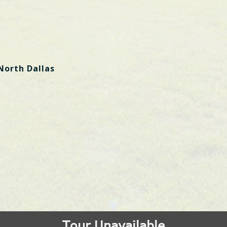
North Dallas