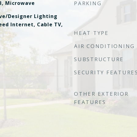
l, Microwave
PARKING
ive/Designer Lighting
eed Internet, Cable TV,
HEAT TYPE
AIR CONDITIONING
SUBSTRUCTURE
SECURITY FEATURE
OTHER EXTERIOR
FEATURES