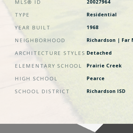
MLS® ID
20027964
TYPE
Residential
YEAR BUILT
1968
NEIGHBORHOOD
Richardson | Far 
ARCHITECTURE STYLES
Detached
ELEMENTARY SCHOOL
Prairie Creek
HIGH SCHOOL
Pearce
SCHOOL DISTRICT
Richardson ISD