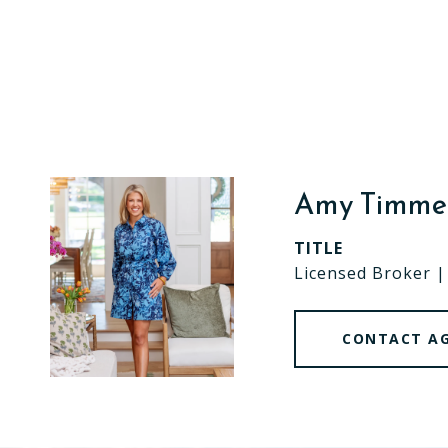
Amy Timm
TITLE
Licensed Broker 
CONTACT A