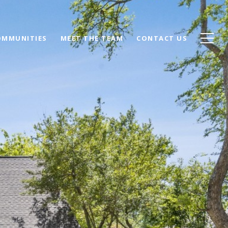
OMMUNITIES
MEET THE TEAM
CONTACT US