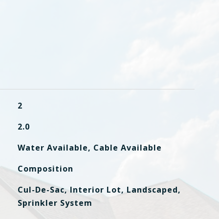
2
2.0
Water Available, Cable Available
Composition
Cul-De-Sac, Interior Lot, Landscaped,
Sprinkler System