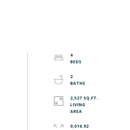
4
2
2,527 SQ.FT.
LIVING
9,016.92