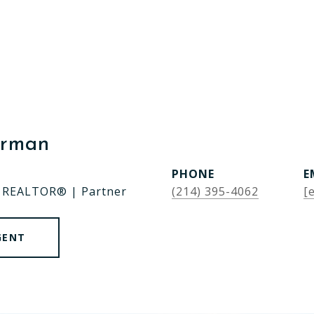
erman
PHONE
E
| REALTOR® | Partner
(214) 395-4062
[
GENT