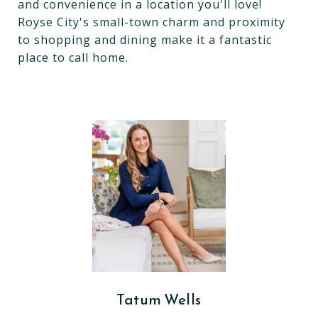
and convenience in a location you'll love!
Royse City's small-town charm and proximity
to shopping and dining make it a fantastic
place to call home.
Tatum Wells