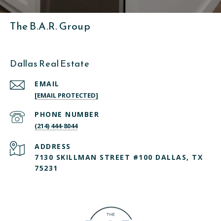
The B.A.R. Group
Dallas Real Estate
EMAIL
[EMAIL PROTECTED]
PHONE NUMBER
(214) 444-8044
ADDRESS
7130 SKILLMAN STREET #100 DALLAS, TX
75231