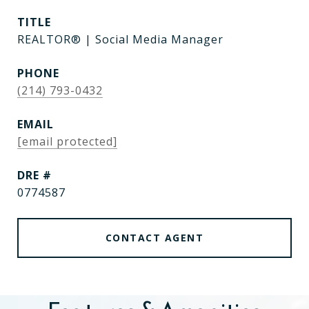
TITLE
REALTOR® | Social Media Manager
PHONE
(214) 793-0432
EMAIL
[email protected]
DRE #
0774587
CONTACT AGENT