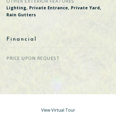
OTHER EXTERIOR FEATURES
Lighting, Private Entrance, Private Yard,
Rain Gutters
Financial
PRICE UPON REQUEST
View Virtual Tour