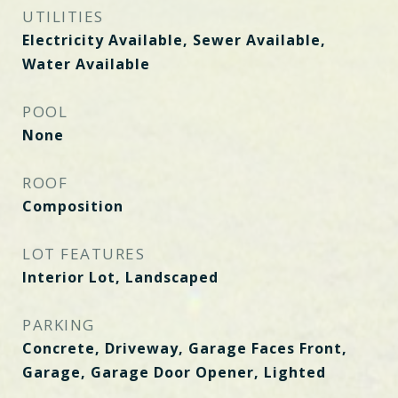
UTILITIES
Electricity Available, Sewer Available,
Water Available
POOL
None
ROOF
Composition
LOT FEATURES
Interior Lot, Landscaped
PARKING
Concrete, Driveway, Garage Faces Front,
Garage, Garage Door Opener, Lighted