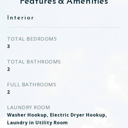
Features & Amenities
Interior
TOTAL BEDROOMS
3
TOTAL BATHROOMS
2
FULL BATHROOMS
2
LAUNDRY ROOM
Washer Hookup, Electric Dryer Hookup,
Laundry in Utility Room