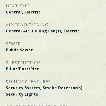
HEAT TYPE
Central, Electric
AIR CONDITIONING
Central Air, Ceiling Fan(s), Electric
SEWER
Public Sewer
SUBSTRUCTURE
Pillar/Post/Pier
SECURITY FEATURES
Security System, Smoke Detector(s),
Security Lights