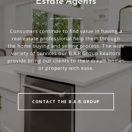
Estate Agents
Consumers continue to find value in having a
real estate professional help them through
the home buying and selling process. The wide
variety of services our B.A.R Group Realtors
provide bring our clients to their dream homes
or property with ease.
CONTACT THE B.A.R GROUP