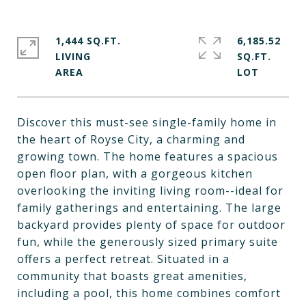
1,444 SQ.FT.
6,185.52
LIVING
SQ.FT.
Discover this must-see single-family home in
the heart of Royse City, a charming and
growing town. The home features a spacious
open floor plan, with a gorgeous kitchen
overlooking the inviting living room--ideal for
family gatherings and entertaining. The large
backyard provides plenty of space for outdoor
fun, while the generously sized primary suite
offers a perfect retreat. Situated in a
community that boasts great amenities,
including a pool, this home combines comfort