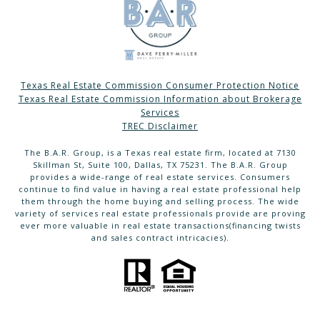
Texas Real Estate Commission Consumer Protection Notice
Texas Real Estate Commission Information about Brokerage
Services
TREC Disclaimer
The B.A.R. Group, is a Texas real estate firm, located at 7130
Skillman St, Suite 100, Dallas, TX 75231. The B.A.R. Group
provides a wide-range of real estate services. Consumers
continue to find value in having a real estate professional help
them through the home buying and selling process. The wide
variety of services real estate professionals provide are proving
ever more valuable in real estate transactions(financing twists
and sales contract intricacies).