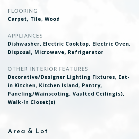
FLOORING
Carpet, Tile, Wood
APPLIANCES
Dishwasher, Electric Cooktop, Electric Oven,
Disposal, Microwave, Refrigerator
OTHER INTERIOR FEATURES
Decorative/Designer Lighting Fixtures, Eat-
in Kitchen, Kitchen Island, Pantry,
Paneling/Wainscoting, Vaulted Ceiling(s),
Walk-In Closet(s)
Area & Lot