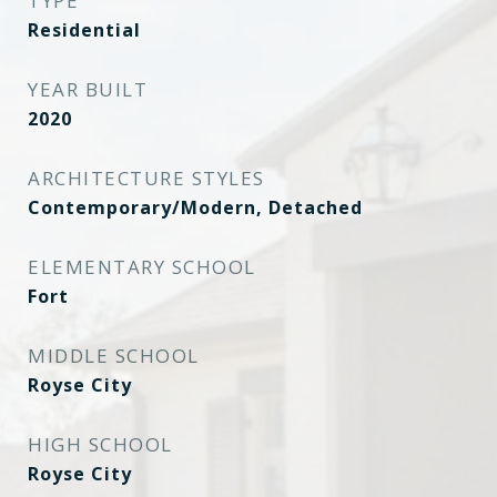
TYPE
Residential
YEAR BUILT
2020
ARCHITECTURE STYLES
Contemporary/Modern, Detached
ELEMENTARY SCHOOL
Fort
MIDDLE SCHOOL
Royse City
HIGH SCHOOL
Royse City