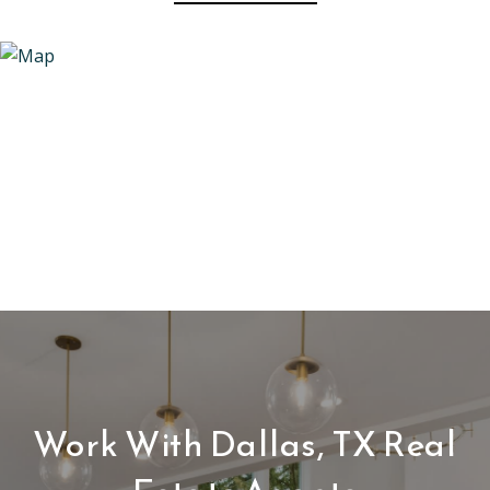
Work With Dallas, TX Real