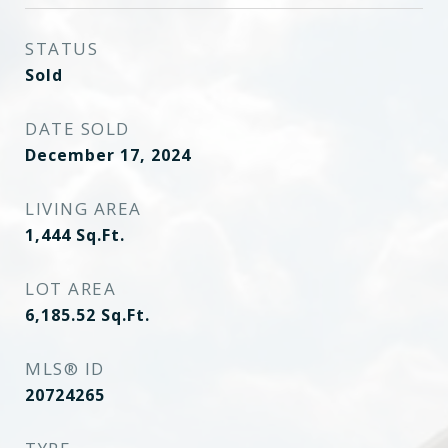
STATUS
Sold
DATE SOLD
December 17, 2024
LIVING AREA
1,444
Sq.Ft.
LOT AREA
6,185.52
Sq.Ft.
MLS® ID
20724265