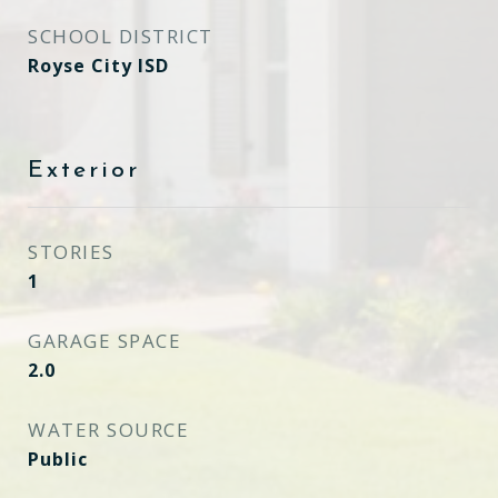
SCHOOL DISTRICT
Royse City ISD
Exterior
STORIES
1
GARAGE SPACE
2.0
WATER SOURCE
Public