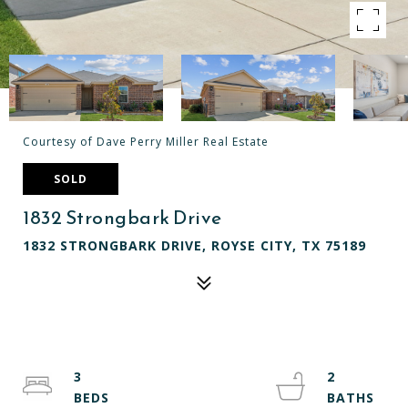
Courtesy of Dave Perry Miller Real Estate
SOLD
1832 Strongbark Drive
1832 STRONGBARK DRIVE, ROYSE CITY, TX 75189
3
2