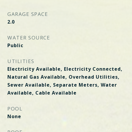
GARAGE SPACE
2.0
WATER SOURCE
Public
UTILITIES
Electricity Available, Electricity Connected,
Natural Gas Available, Overhead Utilities,
Sewer Available, Separate Meters, Water
Available, Cable Available
POOL
None