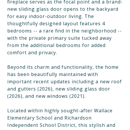
fireplace serves as the focal point and a brand-
new sliding glass door opens to the backyard
for easy indoor-outdoor living. The
thoughtfully designed layout features 4
bedrooms -- a rare find in the neighborhood --
with the private primary suite tucked away
from the additional bedrooms for added
comfort and privacy.
Beyond its charm and functionality, the home
has been beautifully maintained with
important recent updates including a new roof
and gutters (2026), new sliding glass door
(2026), and new windows (2021).
Located within highly sought-after Wallace
Elementary School and Richardson
Independent School District, this stylish and