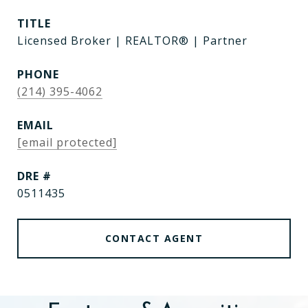
TITLE
Licensed Broker | REALTOR® | Partner
PHONE
(214) 395-4062
EMAIL
[email protected]
DRE #
0511435
CONTACT AGENT