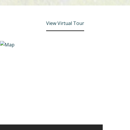
View Virtual Tour