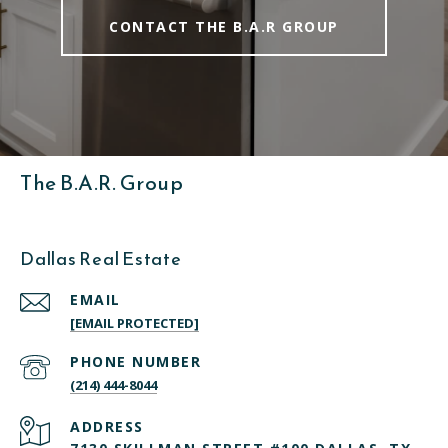
CONTACT THE B.A.R GROUP
The B.A.R. Group
Dallas Real Estate
EMAIL
[EMAIL PROTECTED]
PHONE NUMBER
(214) 444-8044
ADDRESS