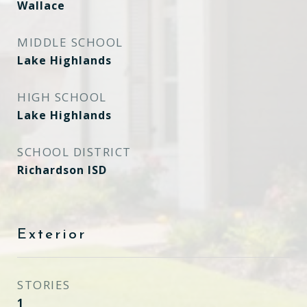
Wallace
MIDDLE SCHOOL
Lake Highlands
HIGH SCHOOL
Lake Highlands
SCHOOL DISTRICT
Richardson ISD
Exterior
STORIES
1