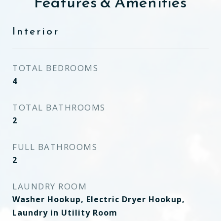
Features & Amenities
Interior
TOTAL BEDROOMS
4
TOTAL BATHROOMS
2
FULL BATHROOMS
2
LAUNDRY ROOM
Washer Hookup, Electric Dryer Hookup,
Laundry in Utility Room