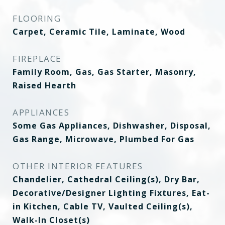
FLOORING
Carpet, Ceramic Tile, Laminate, Wood
FIREPLACE
Family Room, Gas, Gas Starter, Masonry,
Raised Hearth
APPLIANCES
Some Gas Appliances, Dishwasher, Disposal,
Gas Range, Microwave, Plumbed For Gas
OTHER INTERIOR FEATURES
Chandelier, Cathedral Ceiling(s), Dry Bar,
Decorative/Designer Lighting Fixtures, Eat-
in Kitchen, Cable TV, Vaulted Ceiling(s),
Walk-In Closet(s)