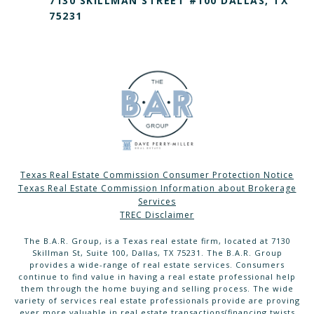
7130 SKILLMAN STREET #100 DALLAS, TX
75231
Texas Real Estate Commission Consumer Protection Notice
Texas Real Estate Commission Information about Brokerage
Services
TREC Disclaimer
The B.A.R. Group, is a Texas real estate firm, located at 7130
Skillman St, Suite 100, Dallas, TX 75231. The B.A.R. Group
provides a wide-range of real estate services. Consumers
continue to find value in having a real estate professional help
them through the home buying and selling process. The wide
variety of services real estate professionals provide are proving
ever more valuable in real estate transactions(financing twists