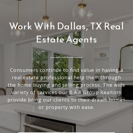
Work With Dallas, TX Real
Estate Agents
Consumers continue to find value in having a
real estate professional help them through
the home buying and selling process. The wide
variety of services our B.A.R Group Realtors
provide bring our clients to their dream homes
or property with ease.