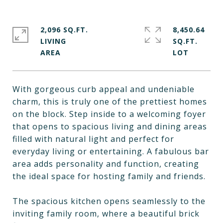
2,096 SQ.FT.
8,450.64
LIVING
SQ.FT.
With gorgeous curb appeal and undeniable
charm, this is truly one of the prettiest homes
on the block. Step inside to a welcoming foyer
that opens to spacious living and dining areas
filled with natural light and perfect for
everyday living or entertaining. A fabulous bar
area adds personality and function, creating
the ideal space for hosting family and friends.
The spacious kitchen opens seamlessly to the
inviting family room, where a beautiful brick