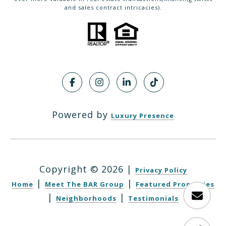
and sales contract intricacies).
Powered by
Luxury Presence
Copyright ©
2026
|
Privacy Policy
|
|
Home
Meet The BAR Group
Featured Properties
|
|
Neighborhoods
Testimonials