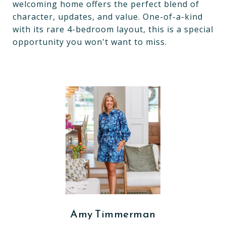
welcoming home offers the perfect blend of
character, updates, and value. One-of-a-kind
with its rare 4-bedroom layout, this is a special
opportunity you won't want to miss.
Amy Timmerman