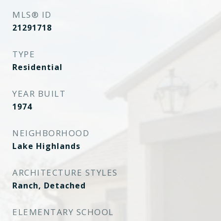
MLS® ID
21291718
TYPE
Residential
YEAR BUILT
1974
NEIGHBORHOOD
Lake Highlands
ARCHITECTURE STYLES
Ranch, Detached
ELEMENTARY SCHOOL