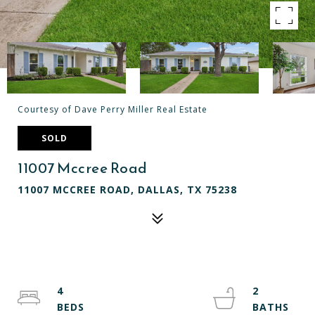
Courtesy of Dave Perry Miller Real Estate
SOLD
11007 Mccree Road
11007 MCCREE ROAD, DALLAS, TX 75238
4
2