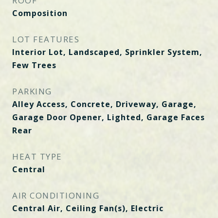
ROOF
Composition
LOT FEATURES
Interior Lot, Landscaped, Sprinkler System,
Few Trees
PARKING
Alley Access, Concrete, Driveway, Garage,
Garage Door Opener, Lighted, Garage Faces
Rear
HEAT TYPE
Central
AIR CONDITIONING
Central Air, Ceiling Fan(s), Electric