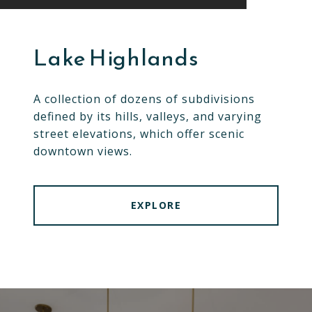
Lake Highlands
A collection of dozens of subdivisions
defined by its hills, valleys, and varying
street elevations, which offer scenic
downtown views.
EXPLORE