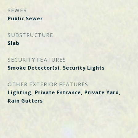
SEWER
Public Sewer
SUBSTRUCTURE
Slab
SECURITY FEATURES
Smoke Detector(s), Security Lights
OTHER EXTERIOR FEATURES
Lighting, Private Entrance, Private Yard,
Rain Gutters