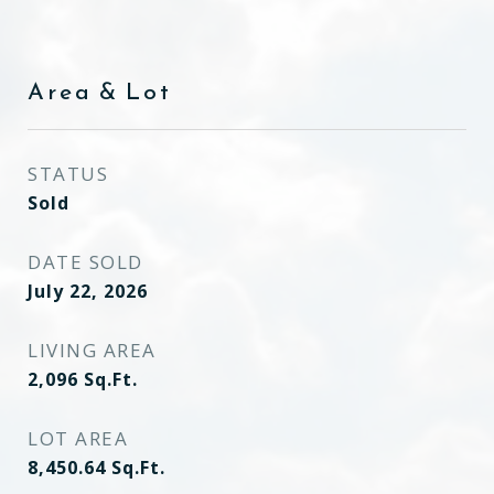
Area & Lot
STATUS
Sold
DATE SOLD
July 22, 2026
LIVING AREA
2,096
Sq.Ft.
LOT AREA
8,450.64
Sq.Ft.