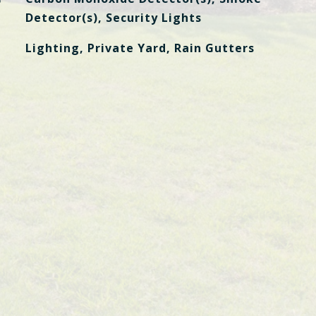
Detector(s), Security Lights
Lighting, Private Yard, Rain Gutters