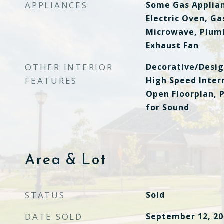
APPLIANCES
Some Gas Applian
Electric Oven, Ga
Microwave, Plumb
Exhaust Fan
OTHER INTERIOR
Decorative/Desig
FEATURES
High Speed Intern
Open Floorplan, 
for Sound
Area & Lot
STATUS
Sold
DATE SOLD
September 12, 20