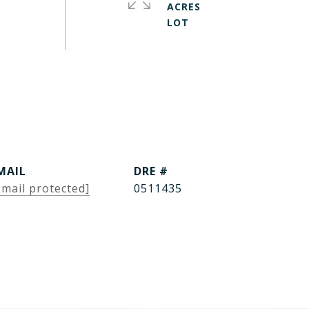
ACRES
MAIL
DRE #
email protected]
0511435