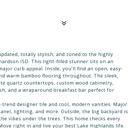
dated, totally stylish, and zoned to the highly
rdson ISD. This light-filled stunner sits on an
jor curb appeal. Inside, you'll find an open, easy-
 and warm bamboo flooring throughout. The sleek,
te quartz countertops, custom wood cabinetry,
lash, and a wraparound breakfast bar perfect for
.
rend designer tile and cool, modern vanities. Major
anel, lighting, and more. Outside, the big backyard is
 the vibes under the trees. This home checks every
 Move right in and live your best Lake Highlands life.