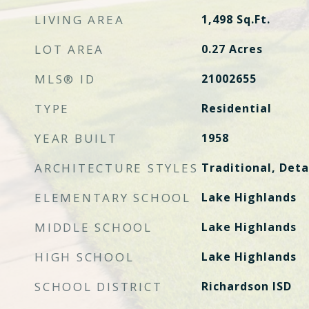
LIVING AREA
1,498
Sq.Ft.
LOT AREA
0.27
Acres
MLS® ID
21002655
TYPE
Residential
YEAR BUILT
1958
ARCHITECTURE STYLES
Traditional, Det
ELEMENTARY SCHOOL
Lake Highlands
MIDDLE SCHOOL
Lake Highlands
HIGH SCHOOL
Lake Highlands
SCHOOL DISTRICT
Richardson ISD