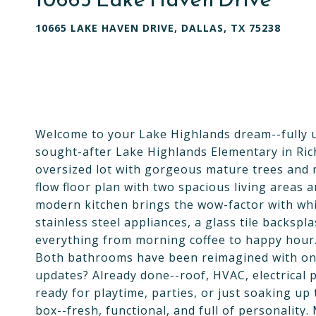
10665 LAKE HAVEN DRIVE, DALLAS, TX 75238
Welcome to your Lake Highlands dream--fully up
sought-after Lake Highlands Elementary in Richa
oversized lot with gorgeous mature trees and ma
flow floor plan with two spacious living areas
modern kitchen brings the wow-factor with whi
stainless steel appliances, a glass tile backsp
everything from morning coffee to happy hour
Both bathrooms have been reimagined with on-t
updates? Already done--roof, HVAC, electrical p
ready for playtime, parties, or just soaking up
box--fresh, functional, and full of personality.