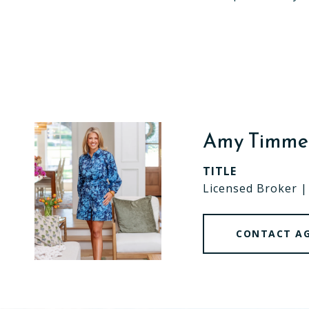
Amy Timm
TITLE
Licensed Broker 
CONTACT A