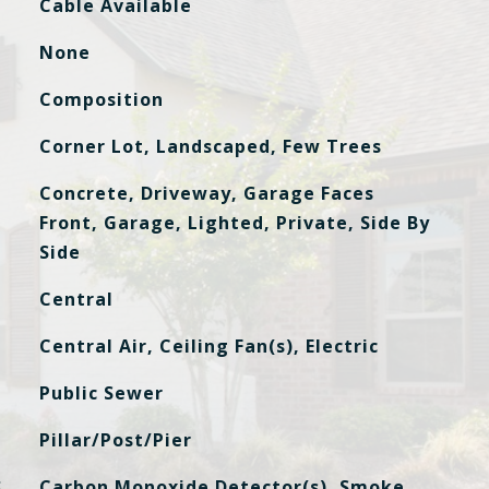
Cable Available
None
Composition
Corner Lot, Landscaped, Few Trees
Concrete, Driveway, Garage Faces
Front, Garage, Lighted, Private, Side By
Side
Central
Central Air, Ceiling Fan(s), Electric
Public Sewer
Pillar/Post/Pier
S
Carbon Monoxide Detector(s), Smoke