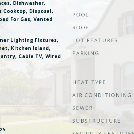
ces, Dishwasher,
s Cooktop, Disposal,
POOL
ed For Gas, Vented
ROOF
ner Lighting Fixtures,
LOT FEATURES
et, Kitchen Island,
PARKING
Pantry, Cable TV, Wired
HEAT TYPE
AIR CONDITIONING
SEWER
SUBSTRUCTURE
25
SECURITY FEATURE