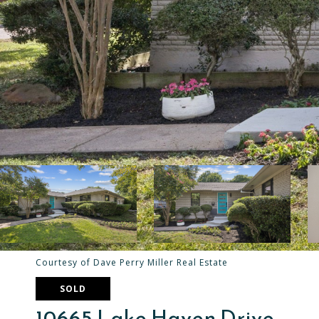
Courtesy of Dave Perry Miller Real Estate
SOLD
10665 Lake Haven Drive