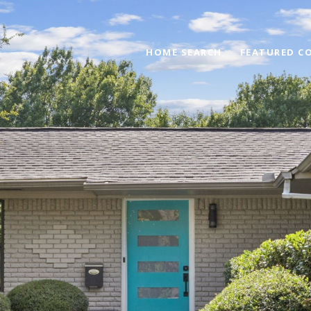
HOME SEARCH
FEATURED C