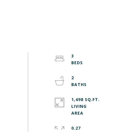
3
2
1,498 SQ.FT.
LIVING
0.27