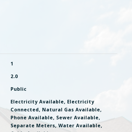
1
2.0
Public
Electricity Available, Electricity
Connected, Natural Gas Available,
Phone Available, Sewer Available,
Separate Meters, Water Available,