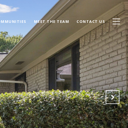
OMMUNITIES
MEET THE TEAM
CONTACT US