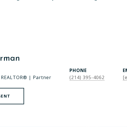
erman
PHONE
E
| REALTOR® | Partner
(214) 395-4062
[
GENT