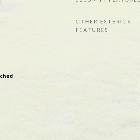
OTHER EXTERIOR
FEATURES
ached