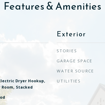
Features & Amenities
Exterior
STORIES
GARAGE SPACE
WATER SOURCE
lectric Dryer Hookup,
UTILITIES
ty Room, Stacked
ood