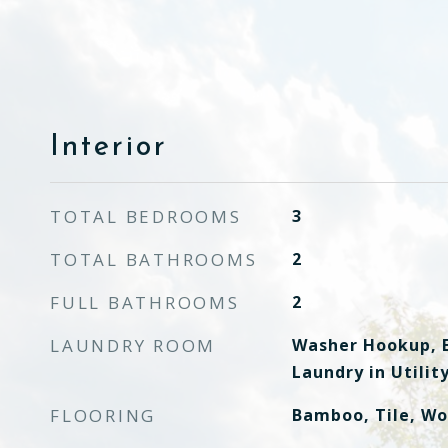
Interior
TOTAL BEDROOMS
3
TOTAL BATHROOMS
2
FULL BATHROOMS
2
LAUNDRY ROOM
Washer Hookup, E
Laundry in Utili
FLOORING
Bamboo, Tile, W