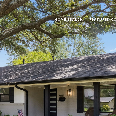
HOME SEARCH
FEATURED C