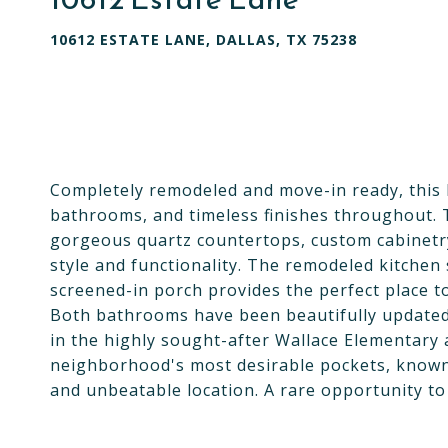
10612 ESTATE LANE, DALLAS, TX 75238
Completely remodeled and move-in ready, this 
bathrooms, and timeless finishes throughout. Th
gorgeous quartz countertops, custom cabinetry
style and functionality. The remodeled kitchen
screened-in porch provides the perfect place to
Both bathrooms have been beautifully updated
in the highly sought-after Wallace Elementary 
neighborhood's most desirable pockets, known 
and unbeatable location. A rare opportunity to 