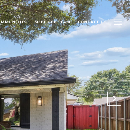
OMMUNITIES
MEET THE TEAM
CONTACT US