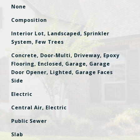
None
Composition
Interior Lot, Landscaped, Sprinkler
System, Few Trees
Concrete, Door-Multi, Driveway, Epoxy
Flooring, Enclosed, Garage, Garage
Door Opener, Lighted, Garage Faces
Side
Electric
Central Air, Electric
Public Sewer
Slab