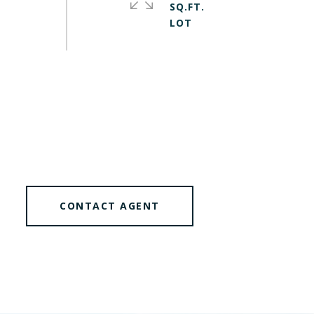
SQ.FT.
CONTACT AGENT