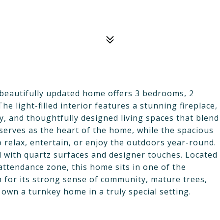
beautifully updated home offers 3 bedrooms, 2
e light-filled interior features a stunning fireplace,
, and thoughtfully designed living spaces that blend
 serves as the heart of the home, while the spacious
 relax, entertain, or enjoy the outdoors year-round.
 with quartz surfaces and designer touches. Located
attendance zone, this home sits in one of the
for its strong sense of community, mature trees,
own a turnkey home in a truly special setting.