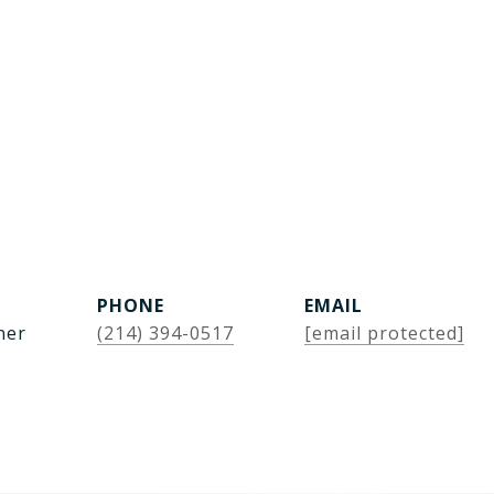
PHONE
EMAIL
ner
(214) 394-0517
[email protected]