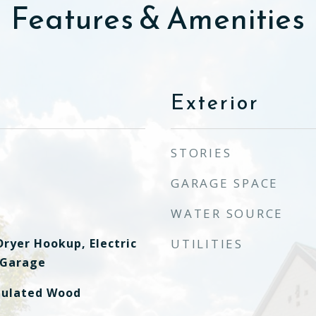
Features & Amenities
Exterior
STORIES
GARAGE SPACE
WATER SOURCE
ryer Hookup, Electric
UTILITIES
 Garage
mulated Wood