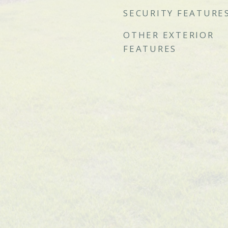
SECURITY FEATURE
OTHER EXTERIOR
FEATURES