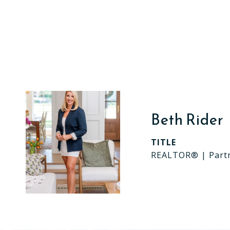
Beth Rider
TITLE
REALTOR® | Part