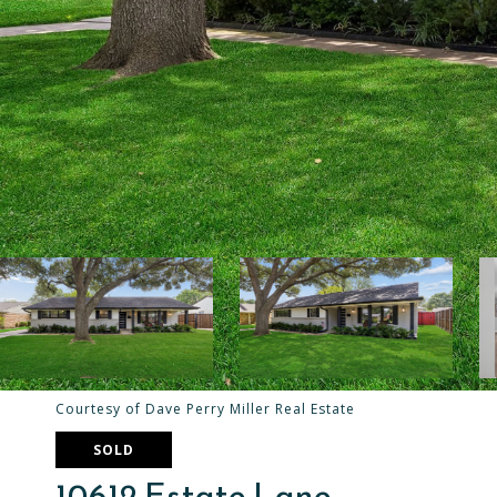
Courtesy of Dave Perry Miller Real Estate
SOLD
10612 Estate Lane