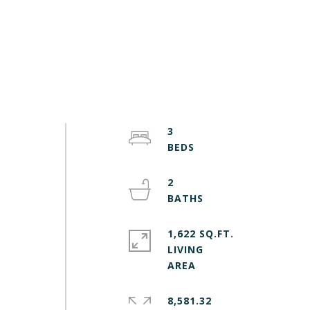
3
2
1,622 SQ.FT.
LIVING
8,581.32