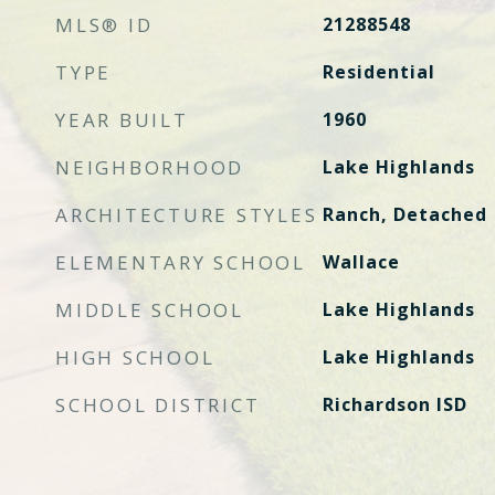
MLS® ID
21288548
TYPE
Residential
YEAR BUILT
1960
NEIGHBORHOOD
Lake Highlands
ARCHITECTURE STYLES
Ranch, Detached
ELEMENTARY SCHOOL
Wallace
MIDDLE SCHOOL
Lake Highlands
HIGH SCHOOL
Lake Highlands
SCHOOL DISTRICT
Richardson ISD