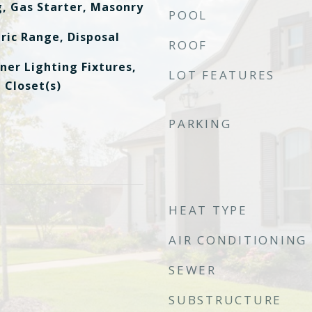
g, Gas Starter, Masonry
POOL
ric Range, Disposal
ROOF
ner Lighting Fixtures,
LOT FEATURES
 Closet(s)
PARKING
HEAT TYPE
AIR CONDITIONING
SEWER
SUBSTRUCTURE