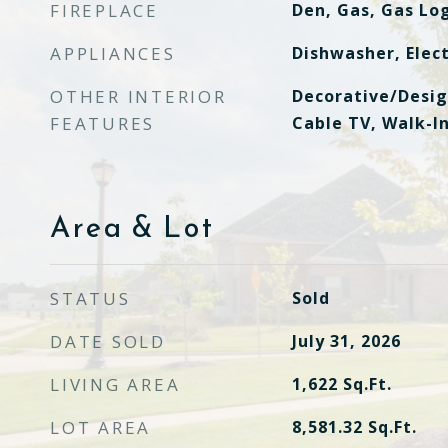
FIREPLACE
Den, Gas, Gas Lo
APPLIANCES
Dishwasher, Elect
OTHER INTERIOR
Decorative/Desig
FEATURES
Cable TV, Walk-In
Area & Lot
STATUS
Sold
DATE SOLD
July 31, 2026
LIVING AREA
1,622
Sq.Ft.
LOT AREA
8,581.32
Sq.Ft.