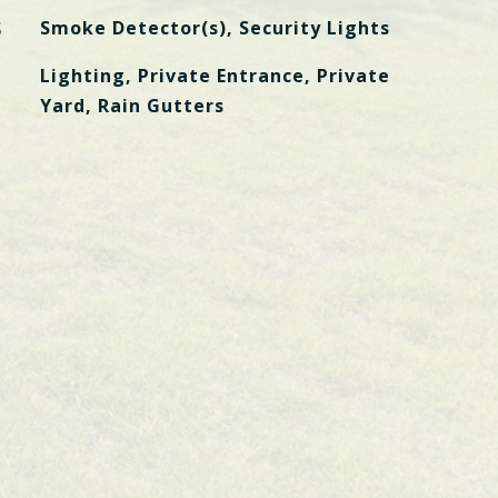
S
Smoke Detector(s), Security Lights
Lighting, Private Entrance, Private
Yard, Rain Gutters