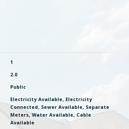
1
2.0
Public
Electricity Available, Electricity
Connected, Sewer Available, Separate
Meters, Water Available, Cable
Available