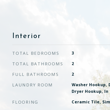
Interior
TOTAL BEDROOMS
3
TOTAL BATHROOMS
2
FULL BATHROOMS
2
LAUNDRY ROOM
Washer Hookup, D
Dryer Hookup, In
FLOORING
Ceramic Tile, Si