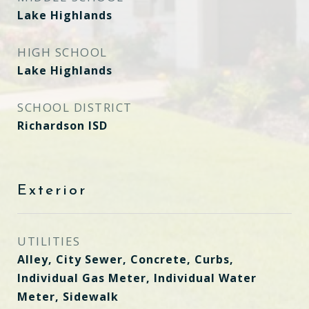
Lake Highlands
HIGH SCHOOL
Lake Highlands
SCHOOL DISTRICT
Richardson ISD
Exterior
UTILITIES
Alley, City Sewer, Concrete, Curbs,
Individual Gas Meter, Individual Water
Meter, Sidewalk