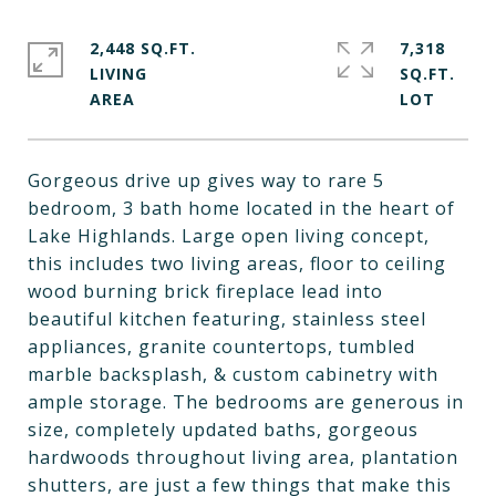
2,448 SQ.FT.
7,318
LIVING
SQ.FT.
Gorgeous drive up gives way to rare 5
bedroom, 3 bath home located in the heart of
Lake Highlands. Large open living concept,
this includes two living areas, floor to ceiling
wood burning brick fireplace lead into
beautiful kitchen featuring, stainless steel
appliances, granite countertops, tumbled
marble backsplash, & custom cabinetry with
ample storage. The bedrooms are generous in
size, completely updated baths, gorgeous
hardwoods throughout living area, plantation
shutters, are just a few things that make this