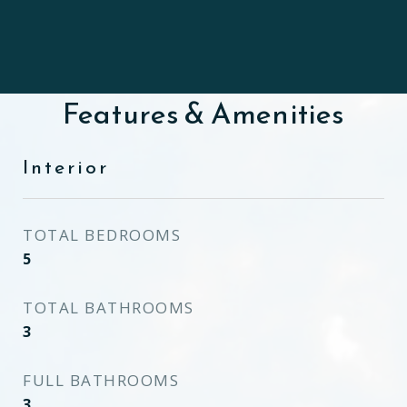
Features & Amenities
Interior
TOTAL BEDROOMS
5
TOTAL BATHROOMS
3
FULL BATHROOMS
3