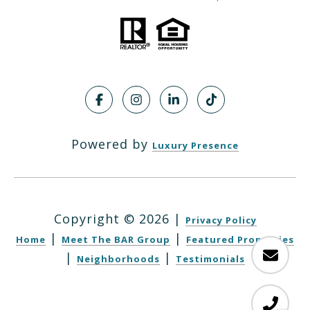
Powered by
Luxury Presence
Copyright ©
2026
|
Privacy Policy
|
|
Home
Meet The BAR Group
Featured Properties
|
|
Neighborhoods
Testimonials