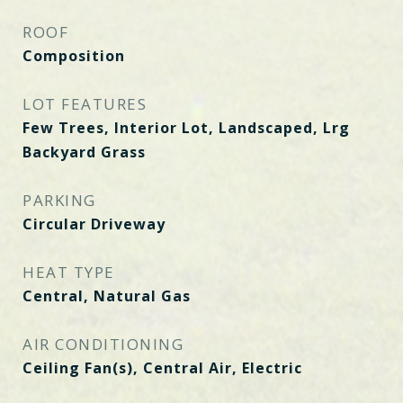
ROOF
Composition
LOT FEATURES
Few Trees, Interior Lot, Landscaped, Lrg
Backyard Grass
PARKING
Circular Driveway
HEAT TYPE
Central, Natural Gas
AIR CONDITIONING
Ceiling Fan(s), Central Air, Electric