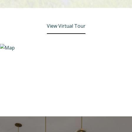
View Virtual Tour