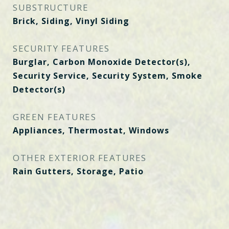
SUBSTRUCTURE
Brick, Siding, Vinyl Siding
SECURITY FEATURES
Burglar, Carbon Monoxide Detector(s),
Security Service, Security System, Smoke
Detector(s)
GREEN FEATURES
Appliances, Thermostat, Windows
OTHER EXTERIOR FEATURES
Rain Gutters, Storage, Patio