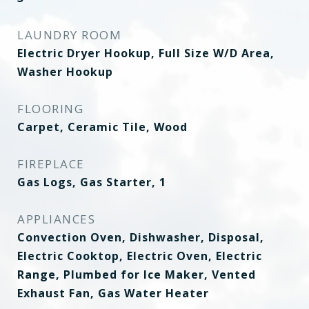
LAUNDRY ROOM
Electric Dryer Hookup, Full Size W/D Area,
Washer Hookup
FLOORING
Carpet, Ceramic Tile, Wood
FIREPLACE
Gas Logs, Gas Starter, 1
APPLIANCES
Convection Oven, Dishwasher, Disposal,
Electric Cooktop, Electric Oven, Electric
Range, Plumbed for Ice Maker, Vented
Exhaust Fan, Gas Water Heater