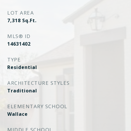
LOT AREA
7,318
Sq.Ft.
MLS® ID
14631402
TYPE
Residential
ARCHITECTURE STYLES
Traditional
ELEMENTARY SCHOOL
Wallace
MIDDLE SCHOOL