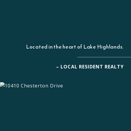
Located in the heart of Lake Highlands.
– LOCAL RESIDENT REALTY