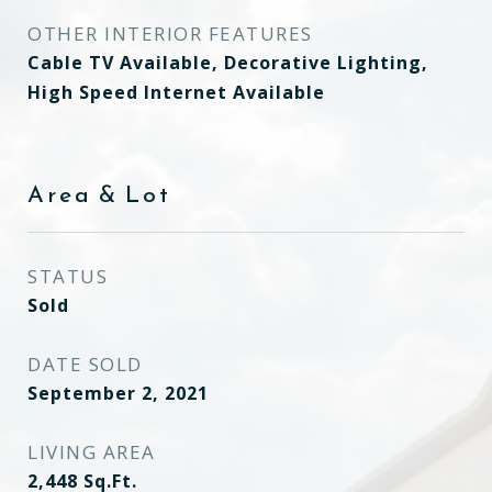
OTHER INTERIOR FEATURES
Cable TV Available, Decorative Lighting,
High Speed Internet Available
Area & Lot
STATUS
Sold
DATE SOLD
September 2, 2021
LIVING AREA
2,448
Sq.Ft.