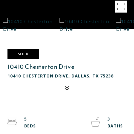
SOLD
10410 Chesterton Drive
10410 CHESTERTON DRIVE, DALLAS, TX 75238
5
3