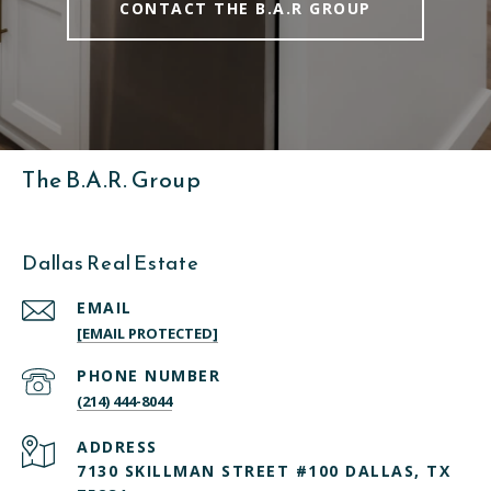
CONTACT THE B.A.R GROUP
The B.A.R. Group
Dallas Real Estate
EMAIL
[EMAIL PROTECTED]
PHONE NUMBER
(214) 444-8044
ADDRESS
7130 SKILLMAN STREET #100 DALLAS, TX