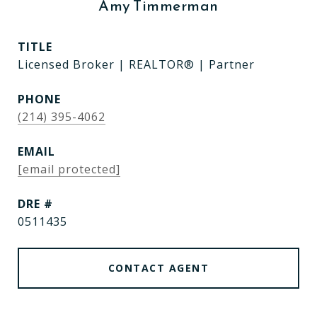
Amy Timmerman
TITLE
Licensed Broker | REALTOR® | Partner
PHONE
(214) 395-4062
EMAIL
[email protected]
DRE #
0511435
CONTACT AGENT