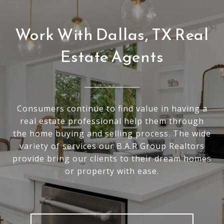
Work With Dallas, TX Real
Estate Agents
Consumers continue to find value in having a
real estate professional help them through
the home buying and selling process. The wide
variety of services our B.A.R Group Realtors
provide bring our clients to their dream homes
or property with ease.