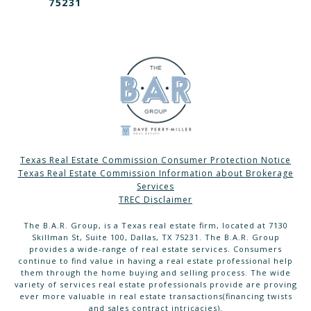
75231
Texas Real Estate Commission Consumer Protection Notice
Texas Real Estate Commission Information about Brokerage
Services
TREC Disclaimer
The B.A.R. Group, is a Texas real estate firm, located at 7130
Skillman St, Suite 100, Dallas, TX 75231. The B.A.R. Group
provides a wide-range of real estate services. Consumers
continue to find value in having a real estate professional help
them through the home buying and selling process. The wide
variety of services real estate professionals provide are proving
ever more valuable in real estate transactions(financing twists
and sales contract intricacies).