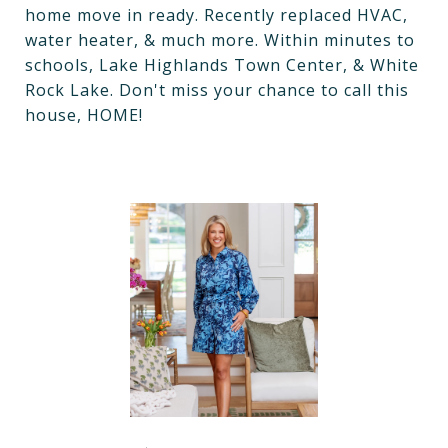
home move in ready. Recently replaced HVAC,
water heater, & much more. Within minutes to
schools, Lake Highlands Town Center, & White
Rock Lake. Don't miss your chance to call this
house, HOME!