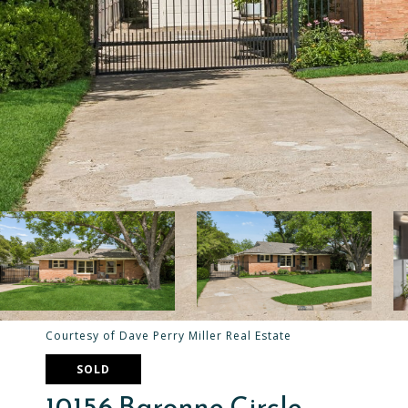
Courtesy of Dave Perry Miller Real Estate
SOLD
10156 Baronne Circle