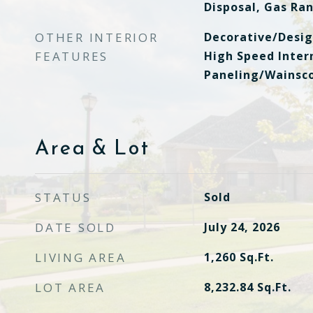
Disposal, Gas Ra
OTHER INTERIOR
Decorative/Desig
FEATURES
High Speed Inter
Paneling/Wainsco
Area & Lot
STATUS
Sold
DATE SOLD
July 24, 2026
LIVING AREA
1,260
Sq.Ft.
LOT AREA
8,232.84
Sq.Ft.