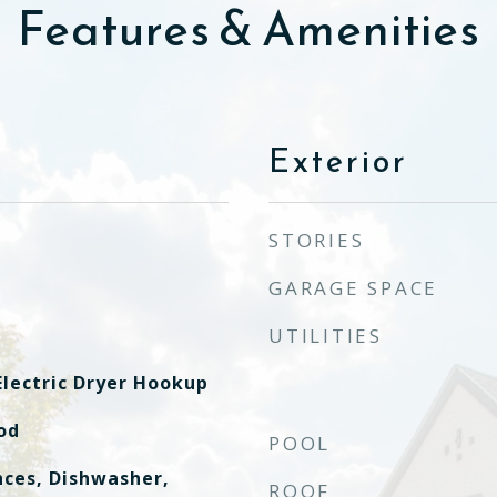
Features & Amenities
Exterior
STORIES
GARAGE SPACE
UTILITIES
lectric Dryer Hookup
od
POOL
ces, Dishwasher,
ROOF