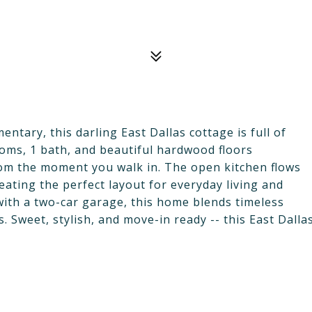
ntary, this darling East Dallas cottage is full of
oms, 1 bath, and beautiful hardwood floors
rom the moment you walk in. The open kitchen flows
reating the perfect layout for everyday living and
 with a two-car garage, this home blends timeless
s. Sweet, stylish, and move-in ready -- this East Dalla