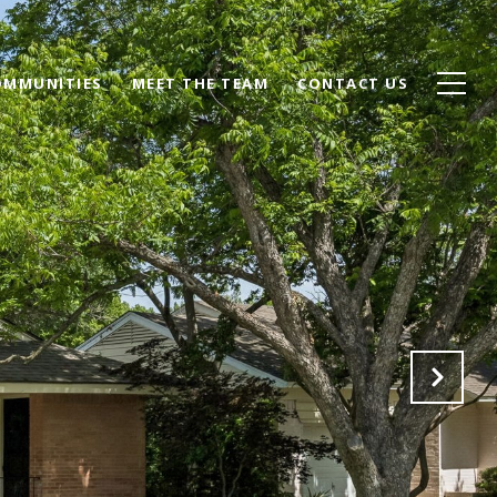
OMMUNITIES
MEET THE TEAM
CONTACT US