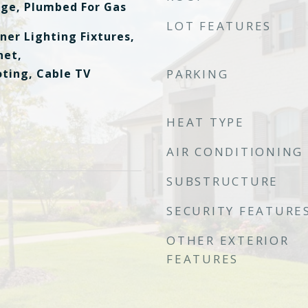
nge, Plumbed For Gas
LOT FEATURES
ner Lighting Fixtures,
net,
ting, Cable TV
PARKING
HEAT TYPE
AIR CONDITIONING
SUBSTRUCTURE
SECURITY FEATURE
OTHER EXTERIOR
FEATURES