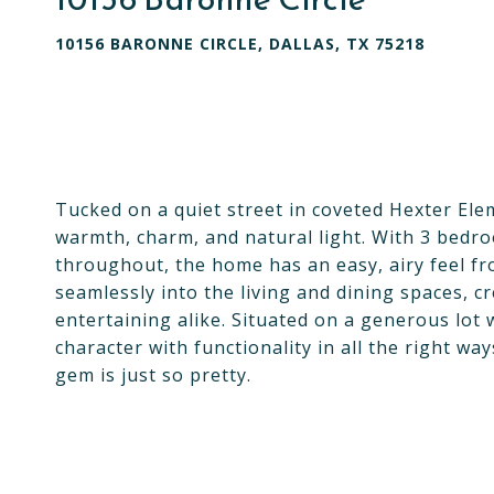
10156 BARONNE CIRCLE, DALLAS, TX 75218
Tucked on a quiet street in coveted Hexter Eleme
warmth, charm, and natural light. With 3 bedro
throughout, the home has an easy, airy feel f
seamlessly into the living and dining spaces, c
entertaining alike. Situated on a generous lot
character with functionality in all the right way
gem is just so pretty.