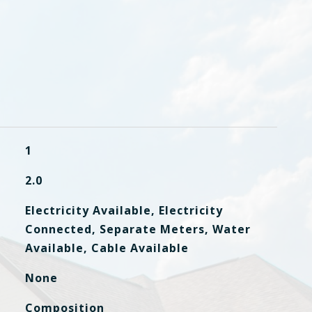
1
2.0
Electricity Available, Electricity
Connected, Separate Meters, Water
Available, Cable Available
None
Composition