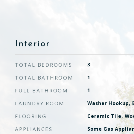
Interior
TOTAL BEDROOMS
3
TOTAL BATHROOM
1
FULL BATHROOM
1
LAUNDRY ROOM
Washer Hookup, E
FLOORING
Ceramic Tile, Wo
APPLIANCES
Some Gas Applian