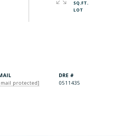
SQ.FT.
MAIL
DRE #
email protected]
0511435