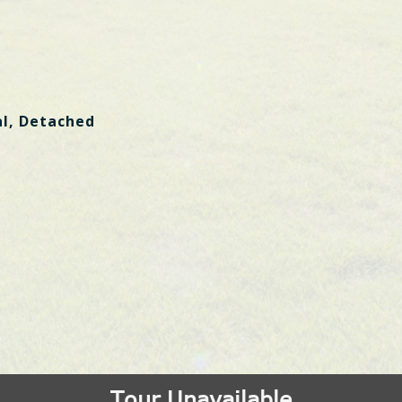
al, Detached