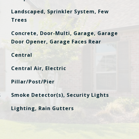
Landscaped, Sprinkler System, Few
Trees
Concrete, Door-Multi, Garage, Garage
Door Opener, Garage Faces Rear
Central
Central Air, Electric
Pillar/Post/Pier
S
Smoke Detector(s), Security Lights
Lighting, Rain Gutters