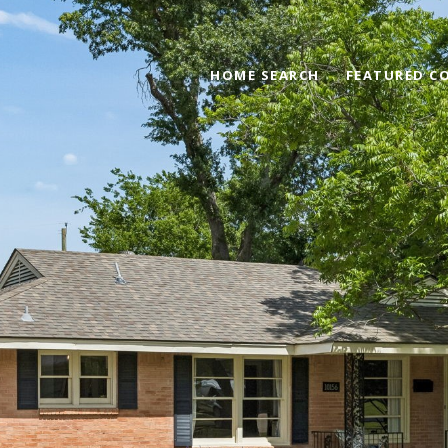
HOME SEARCH
FEATURED C