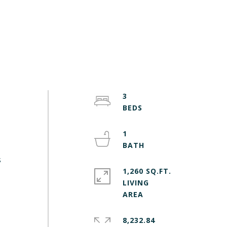
3
1
s
1,260 SQ.FT.
LIVING
8,232.84