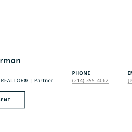
erman
PHONE
E
| REALTOR® | Partner
(214) 395-4062
[
GENT