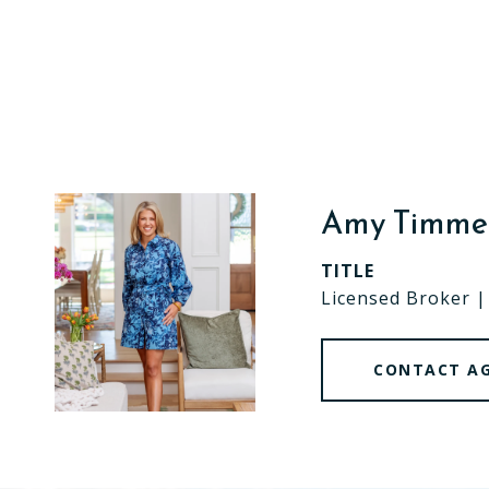
Amy Timm
TITLE
Licensed Broker 
CONTACT A