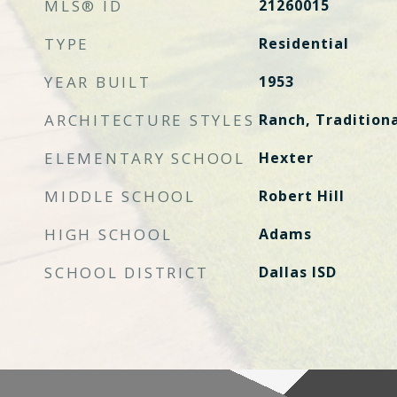
MLS® ID
21260015
TYPE
Residential
YEAR BUILT
1953
ARCHITECTURE STYLES
Ranch, Tradition
ELEMENTARY SCHOOL
Hexter
MIDDLE SCHOOL
Robert Hill
HIGH SCHOOL
Adams
SCHOOL DISTRICT
Dallas ISD