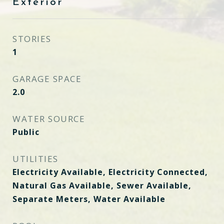
Exterior
STORIES
1
GARAGE SPACE
2.0
WATER SOURCE
Public
UTILITIES
Electricity Available, Electricity Connected,
Natural Gas Available, Sewer Available,
Separate Meters, Water Available