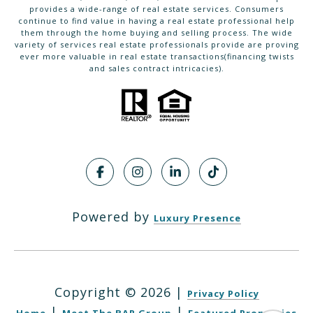
provides a wide-range of real estate services. Consumers
continue to find value in having a real estate professional help
them through the home buying and selling process. The wide
variety of services real estate professionals provide are proving
ever more valuable in real estate transactions(financing twists
and sales contract intricacies).
Powered by
Luxury Presence
Copyright ©
2026
|
Privacy Policy
|
|