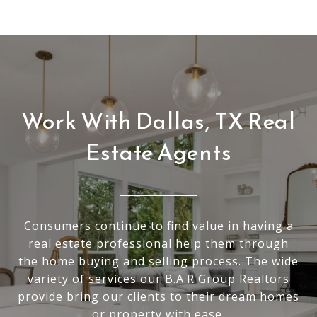
Work With Dallas, TX Real
Estate Agents
Consumers continue to find value in having a
real estate professional help them through
the home buying and selling process. The wide
variety of services our B.A.R Group Realtors
provide bring our clients to their dream homes
or property with ease.