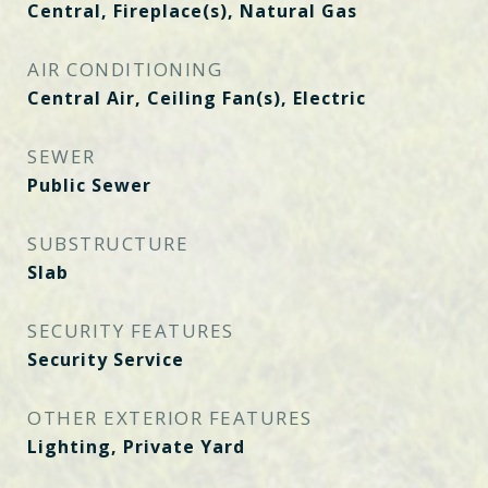
Central, Fireplace(s), Natural Gas
AIR CONDITIONING
Central Air, Ceiling Fan(s), Electric
SEWER
Public Sewer
SUBSTRUCTURE
Slab
SECURITY FEATURES
Security Service
OTHER EXTERIOR FEATURES
Lighting, Private Yard