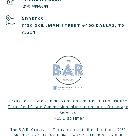
(214) 444-8044
ADDRESS
7130 SKILLMAN STREET #100 DALLAS, TX
75231
Texas Real Estate Commission Consumer Protection Notice
Texas Real Estate Commission Information about Brokerage
Services
TREC Disclaimer
The B.A.R. Group, is a Texas real estate firm, located at 7130
Skillman St, Suite 100, Dallas, TX 75231. The B.A.R. Group