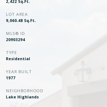
2,422
Sq.Ft.
LOT AREA
9,060.48
Sq.Ft.
MLS® ID
20903294
TYPE
Residential
YEAR BUILT
1977
NEIGHBORHOOD
Lake Highlands