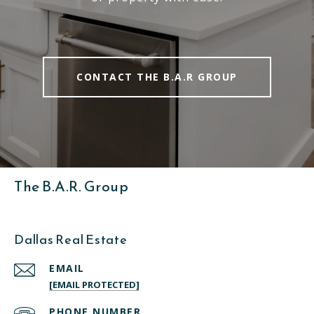
CONTACT THE B.A.R GROUP
The B.A.R. Group
Dallas Real Estate
EMAIL
[EMAIL PROTECTED]
PHONE NUMBER