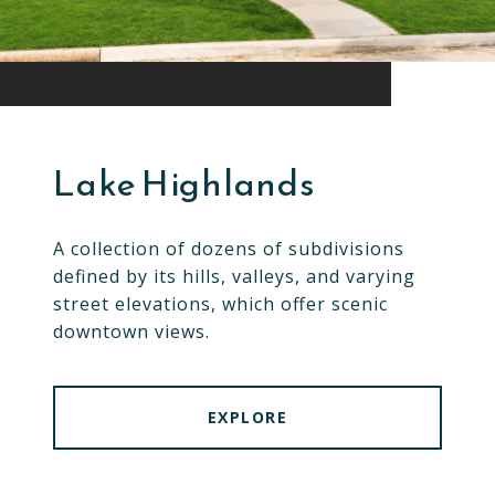
Lake Highlands
A collection of dozens of subdivisions
defined by its hills, valleys, and varying
street elevations, which offer scenic
downtown views.
EXPLORE