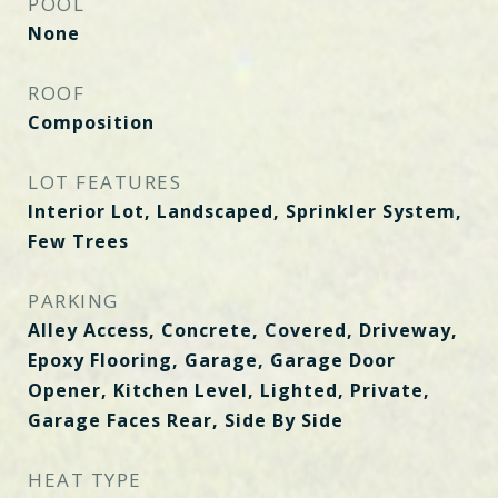
POOL
None
ROOF
Composition
LOT FEATURES
Interior Lot, Landscaped, Sprinkler System,
Few Trees
PARKING
Alley Access, Concrete, Covered, Driveway,
Epoxy Flooring, Garage, Garage Door
Opener, Kitchen Level, Lighted, Private,
Garage Faces Rear, Side By Side
HEAT TYPE