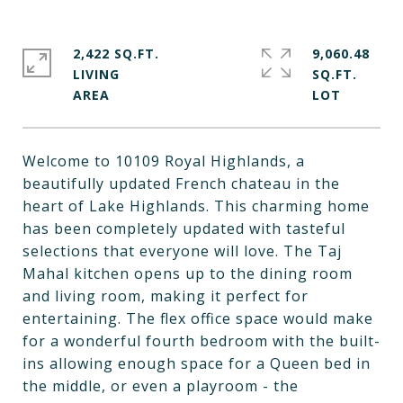
2,422 SQ.FT.
9,060.48
LIVING
SQ.FT.
Welcome to 10109 Royal Highlands, a
beautifully updated French chateau in the
heart of Lake Highlands. This charming home
has been completely updated with tasteful
selections that everyone will love. The Taj
Mahal kitchen opens up to the dining room
and living room, making it perfect for
entertaining. The flex office space would make
for a wonderful fourth bedroom with the built-
ins allowing enough space for a Queen bed in
the middle, or even a playroom - the