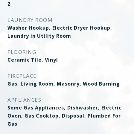
2
LAUNDRY ROOM
Washer Hookup, Electric Dryer Hookup,
Laundry in Utility Room
FLOORING
Ceramic Tile, Vinyl
FIREPLACE
Gas, Living Room, Masonry, Wood Burning
APPLIANCES
Some Gas Appliances, Dishwasher, Electric
Oven, Gas Cooktop, Disposal, Plumbed For
Gas