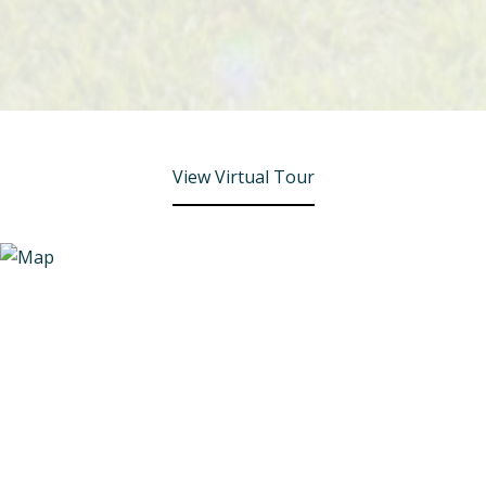
View Virtual Tour