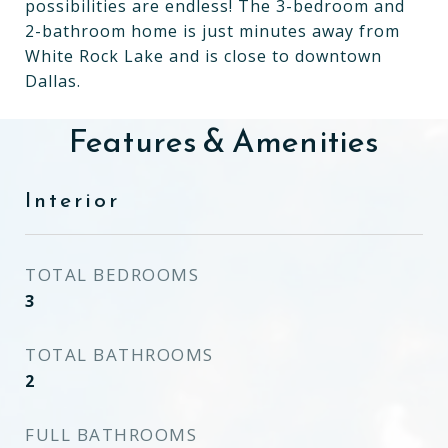
possibilities are endless! The 3-bedroom and
2-bathroom home is just minutes away from
White Rock Lake and is close to downtown
Dallas.
Features & Amenities
Interior
TOTAL BEDROOMS
3
TOTAL BATHROOMS
2
FULL BATHROOMS