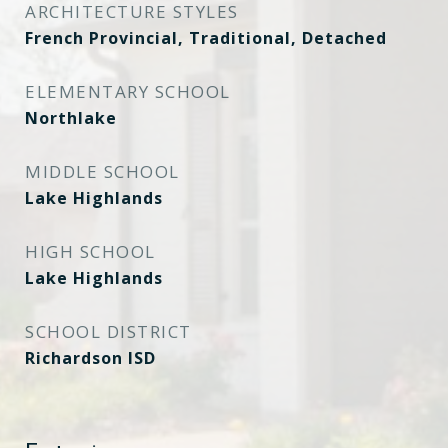
ARCHITECTURE STYLES
French Provincial, Traditional, Detached
ELEMENTARY SCHOOL
Northlake
MIDDLE SCHOOL
Lake Highlands
HIGH SCHOOL
Lake Highlands
SCHOOL DISTRICT
Richardson ISD