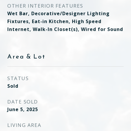
OTHER INTERIOR FEATURES
Wet Bar, Decorative/Designer Lighting
Fixtures, Eat-in Kitchen, High Speed
Internet, Walk-In Closet(s), Wired for Sound
Area & Lot
STATUS
Sold
DATE SOLD
June 5, 2025
LIVING AREA