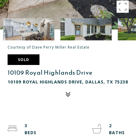
Courtesy of Dave Perry Miller Real Estate
SOLD
10109 Royal Highlands Drive
10109 ROYAL HIGHLANDS DRIVE, DALLAS, TX 75238
3
2