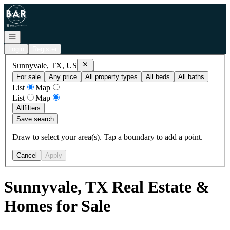
Go to: Homepage
Open navigation
Login
Register
Remove
Sunnyvale, TX, US
Sunnyvale, TX, US
For sale
Any price
All property types
All beds
All baths
List
Map
List
Map
All
filters
Save search
Draw to select your area(s). Tap a boundary to add a point.
Cancel
Apply
Sunnyvale, TX Real Estate &
Homes for Sale