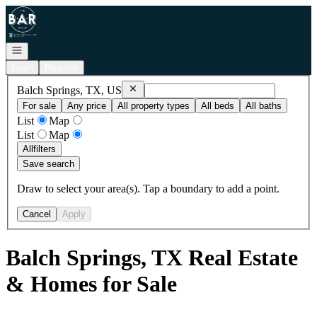
Go to: Homepage
Open navigation
Login
Register
Remove
Balch Springs, TX, US
Balch Springs, TX, US
For sale
Any price
All property types
All beds
All baths
List
Map
List
Map
All
filters
Save search
Draw to select your area(s). Tap a boundary to add a point.
Cancel
Apply
Balch Springs, TX Real Estate
& Homes for Sale