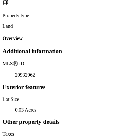
Property type
Land
Overview
Additional information
MLS
Ⓡ
ID
20932962
Exterior features
Lot Size
0.03 Acres
Other property details
Taxes