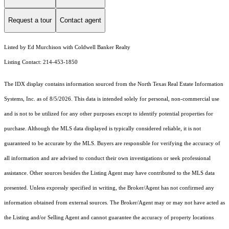
Request a tour
Contact agent
Listed by Ed Murchison with Coldwell Banker Realty
Listing Contact: 214-453-1850
The IDX display contains information sourced from the
North Texas Real Estate Information
Systems, Inc.
as of 8/5/2026. This data is intended solely for personal, non-commercial use
and is not to be utilized for any other purposes except to identify potential properties for
purchase. Although the MLS data displayed is typically considered reliable, it is not
guaranteed to be accurate by the MLS. Buyers are responsible for verifying the accuracy of
all information and are advised to conduct their own investigations or seek professional
assistance. Other sources besides the Listing Agent may have contributed to the MLS data
presented. Unless expressly specified in writing, the Broker/Agent has not confirmed any
information obtained from external sources. The Broker/Agent may or may not have acted as
the Listing and/or Selling Agent and cannot guarantee the accuracy of property locations