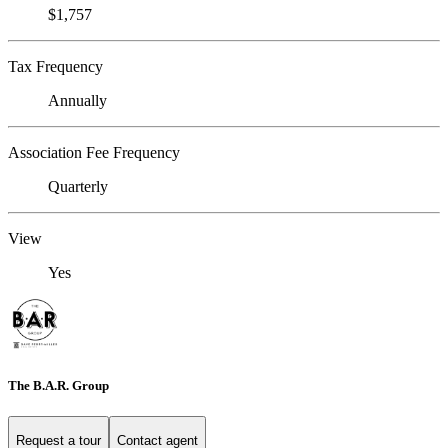
$1,757
Tax Frequency
Annually
Association Fee Frequency
Quarterly
View
Yes
The B.A.R. Group
Request a tour
Contact agent