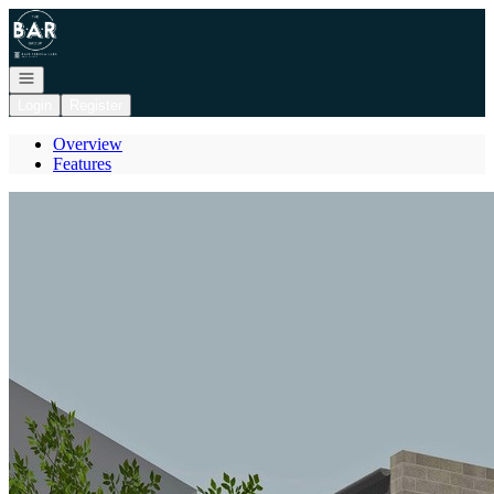
Go to: Homepage
Open navigation
Login
Register
Overview
Features