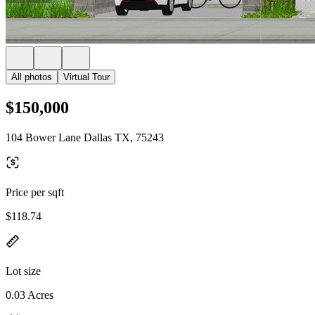
All photos
Virtual Tour
$150,000
104 Bower Lane Dallas TX, 75243
Price per sqft
$118.74
Lot size
0.03 Acres