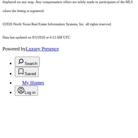
displayed on any map. Any compensation offers are solely made to participants of the MLS
where the listing is registered.
©2026
North Texas Real Estate Information Systems, Inc.
all rights reserved.
Data last updated on 8/5/2026 at 4:12 AM UTC
Powered by
Luxury Presence
Search
Saved
My Homes
Log in