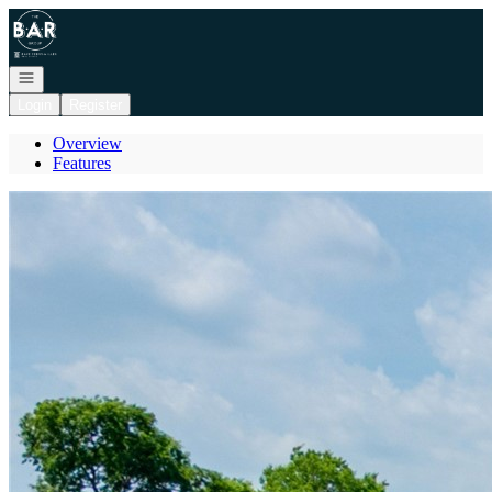
Go to: Homepage
Open navigation
Login
Register
Overview
Features