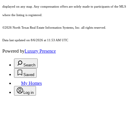
displayed on any map. Any compensation offers are solely made to participants of the MLS
where the listing is registered.
©2026
North Texas Real Estate Information Systems, Inc.
all rights reserved.
Data last updated on 8/6/2026 at 11:53 AM UTC
Powered by
Luxury Presence
Search
Saved
My Homes
Log in