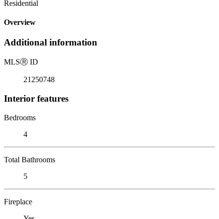
Residential
Overview
Additional information
MLS
Ⓡ
ID
21250748
Interior features
Bedrooms
4
Total Bathrooms
5
Fireplace
Yes