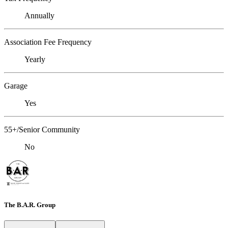
Annually
Association Fee Frequency
Yearly
Garage
Yes
55+/Senior Community
No
The B.A.R. Group