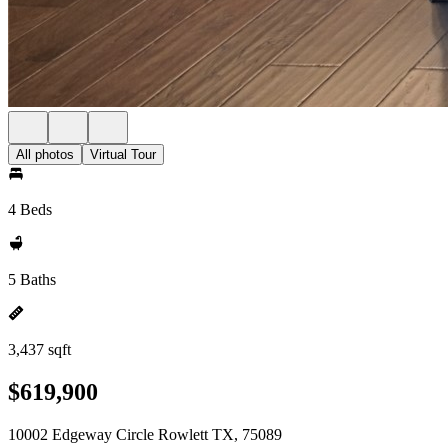
All photos
Virtual Tour
4 Beds
5 Baths
3,437 sqft
$619,900
10002 Edgeway Circle Rowlett TX, 75089