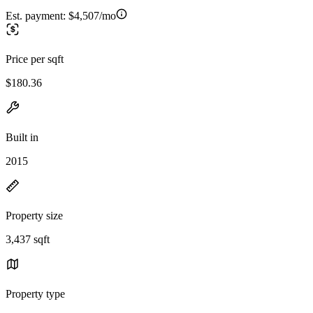
Est. payment:
$4,507/mo
Price per sqft
$180.36
Built in
2015
Property size
3,437 sqft
Property type