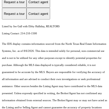
Request a tour
Contact agent
Request a tour
Contact agent
Listed by Joe Gall with Ebby Halliday, REALTORS
Listing Contact: 214-210-1500
The IDX display contains information sourced from the
North Texas Real Estate Information
Systems, Inc.
as of 8/6/2026. This data is intended solely for personal, non-commercial use
and is not to be utilized for any other purposes except to identify potential properties for
purchase. Although the MLS data displayed is typically considered reliable, it is not
guaranteed to be accurate by the MLS. Buyers are responsible for verifying the accuracy of
all information and are advised to conduct their own investigations or seek professional
assistance. Other sources besides the Listing Agent may have contributed to the MLS data
presented. Unless expressly specified in writing, the Broker/Agent has not confirmed any
information obtained from external sources. The Broker/Agent may or may not have acted as
the Listing and/or Selling Agent and cannot guarantee the accuracy of property locations