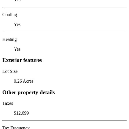
Cooling
Yes
Heating
Yes
Exterior features
Lot Size
0.26 Acres
Other property details
Taxes
$12,699
Tax Frequency