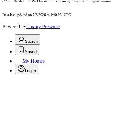
©2026
North Texas Real Estate Information Systems, Inc.
all rights reserved.
Data last updated on 7/3/2026 at 4:40 PM UTC
Powered by
Luxury Presence
Search
Saved
My Homes
Log in