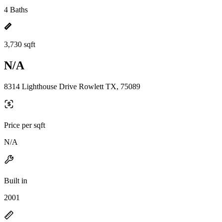
4 Baths
3,730 sqft
N/A
8314 Lighthouse Drive Rowlett TX, 75089
Price per sqft
N/A
Built in
2001