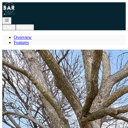
Go to: Homepage
Open navigation
Login
Register
Overview
Features