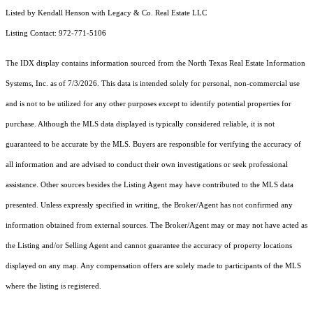
Listed by Kendall Henson with Legacy & Co. Real Estate LLC
Listing Contact: 972-771-5106
The IDX display contains information sourced from the
North Texas Real Estate Information
Systems, Inc.
as of 7/3/2026. This data is intended solely for personal, non-commercial use
and is not to be utilized for any other purposes except to identify potential properties for
purchase. Although the MLS data displayed is typically considered reliable, it is not
guaranteed to be accurate by the MLS. Buyers are responsible for verifying the accuracy of
all information and are advised to conduct their own investigations or seek professional
assistance. Other sources besides the Listing Agent may have contributed to the MLS data
presented. Unless expressly specified in writing, the Broker/Agent has not confirmed any
information obtained from external sources. The Broker/Agent may or may not have acted as
the Listing and/or Selling Agent and cannot guarantee the accuracy of property locations
displayed on any map. Any compensation offers are solely made to participants of the MLS
where the listing is registered.