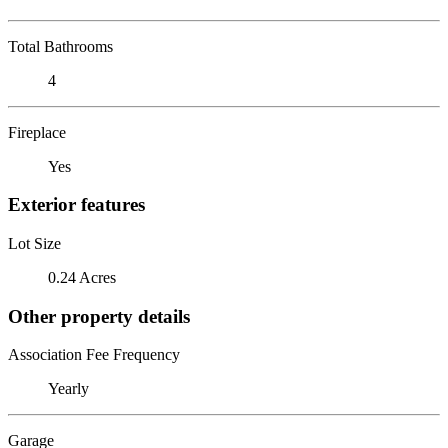
Total Bathrooms
4
Fireplace
Yes
Exterior features
Lot Size
0.24 Acres
Other property details
Association Fee Frequency
Yearly
Garage