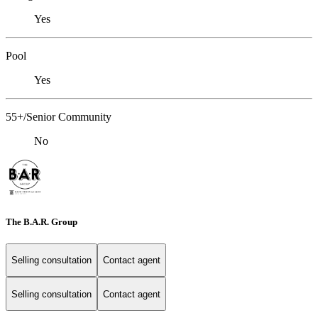
Yes
Pool
Yes
55+/Senior Community
No
The B.A.R. Group
Selling consultation
Contact agent
Selling consultation
Contact agent