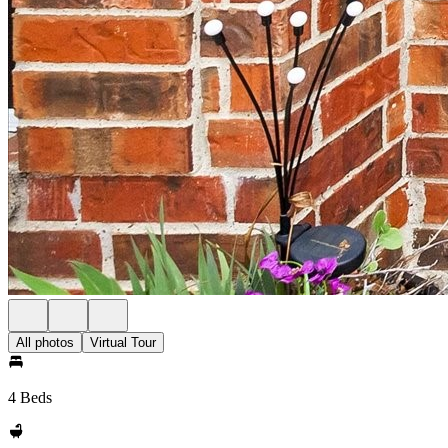
All photos
Virtual Tour
4 Beds