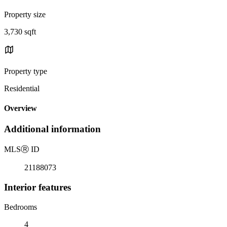
Property size
3,730 sqft
Property type
Residential
Overview
Additional information
MLS
Ⓡ
ID
21188073
Interior features
Bedrooms
4