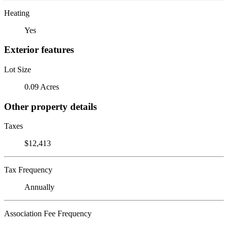
Heating
Yes
Exterior features
Lot Size
0.09 Acres
Other property details
Taxes
$12,413
Tax Frequency
Annually
Association Fee Frequency