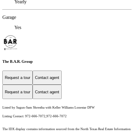
Yearly
Garage
Yes
The B.A.R. Group
Request a tour
Contact agent
Request a tour
Contact agent
Listed by Sagun-Sam Shrestha with Keller Williams Lonestar DFW
Listing Contact: 972-666-7072,972-666-7072
The IDX display contains information sourced from the
North Texas Real Estate Information