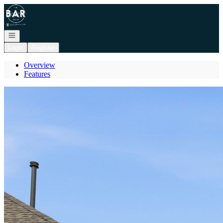
Go to: Homepage
Open navigation
Login
Register
Overview
Features