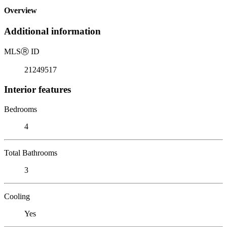
Overview
Additional information
MLS
Ⓡ
ID
21249517
Interior features
Bedrooms
4
Total Bathrooms
3
Cooling
Yes