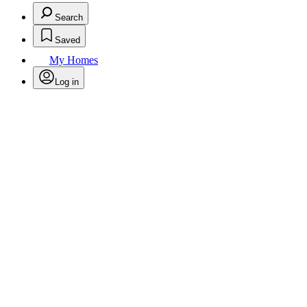
Search
Saved
My Homes
Log in