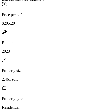
Price per sqft
$205.20
Built in
2023
Property size
2,461 sqft
Property type
Residential