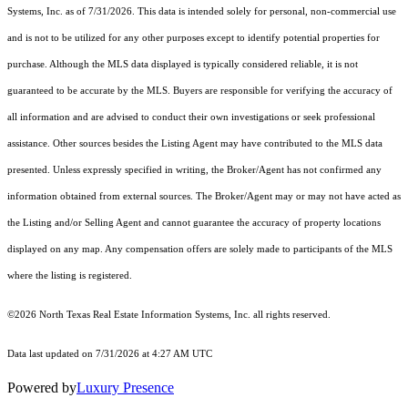
Systems, Inc.
as of 7/31/2026. This data is intended solely for personal, non-commercial use
and is not to be utilized for any other purposes except to identify potential properties for
purchase. Although the MLS data displayed is typically considered reliable, it is not
guaranteed to be accurate by the MLS. Buyers are responsible for verifying the accuracy of
all information and are advised to conduct their own investigations or seek professional
assistance. Other sources besides the Listing Agent may have contributed to the MLS data
presented. Unless expressly specified in writing, the Broker/Agent has not confirmed any
information obtained from external sources. The Broker/Agent may or may not have acted as
the Listing and/or Selling Agent and cannot guarantee the accuracy of property locations
displayed on any map. Any compensation offers are solely made to participants of the MLS
where the listing is registered.
©2026
North Texas Real Estate Information Systems, Inc.
all rights reserved.
Data last updated on 7/31/2026 at 4:27 AM UTC
Powered by
Luxury Presence