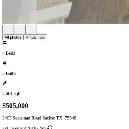
All photos
Virtual Tour
4 Beds
3 Baths
2,461 sqft
$505,000
3403 Scotsman Road Sachse TX, 75048
Est. payment:
$3,822/mo